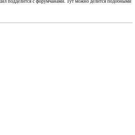
ешил подделится с форумчанами. Тут можно делится подобными