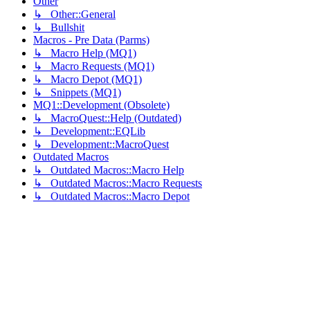
Other
↳ Other::General
↳ Bullshit
Macros - Pre Data (Parms)
↳ Macro Help (MQ1)
↳ Macro Requests (MQ1)
↳ Macro Depot (MQ1)
↳ Snippets (MQ1)
MQ1::Development (Obsolete)
↳ MacroQuest::Help (Outdated)
↳ Development::EQLib
↳ Development::MacroQuest
Outdated Macros
↳ Outdated Macros::Macro Help
↳ Outdated Macros::Macro Requests
↳ Outdated Macros::Macro Depot