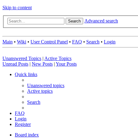
Skip to content
Advanced search
Search
Main
•
Wiki
•
User Control Panel
•
FAQ
•
Search
•
Login
Unanswered Topics
|
Active Topics
Unread Posts
|
New Posts
|
Your Posts
Quick links
Unanswered topics
Active topics
Search
FAQ
Login
Register
Board index