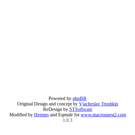
Powered by
phpBB
Original Design and concept by
Vjacheslav Trushkin
ReDesign by
STSoftware
Modified by
Hermes
and Eqmule for
www.macroquest2.com
1.0.3