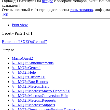
Однажды наткнулся на
ресурс
с обзорами товаров, очень понр
ссылками?
Очень полезный сайт где представлены
топы товаров
, информа
Top
Print view
1 post • Page
1
of
1
Return to “ISXEQ::General”
Jump to
MacroQuest2
↳ MQ2::Announcements
↳ MQ2::General
↳ MQ2::Help
↳ MQ2::Custom UI
↳ MQ2::Bug Reports
↳ MQ2::Macros::Help
↳ MQ2::Macros::Macro Depot v3.0
↳ MQ2::Macros::Conversion Help
↳ MQ2::Macros::Requests
↳ MQ2::Macros::Snippets
↳ MQ2::Development::Feature Discussion