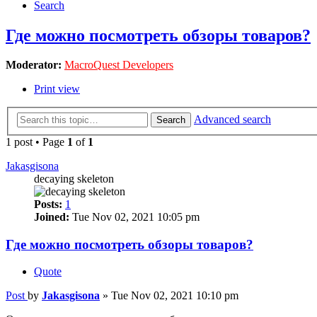
Search
Где можно посмотреть обзоры товаров?
Moderator:
MacroQuest Developers
Print view
Advanced search
Search
1 post • Page
1
of
1
Jakasgisona
decaying skeleton
Posts:
1
Joined:
Tue Nov 02, 2021 10:05 pm
Где можно посмотреть обзоры товаров?
Quote
Post
by
Jakasgisona
»
Tue Nov 02, 2021 10:10 pm