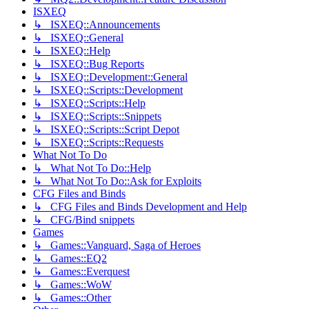
ISXEQ
↳ ISXEQ::Announcements
↳ ISXEQ::General
↳ ISXEQ::Help
↳ ISXEQ::Bug Reports
↳ ISXEQ::Development::General
↳ ISXEQ::Scripts::Development
↳ ISXEQ::Scripts::Help
↳ ISXEQ::Scripts::Snippets
↳ ISXEQ::Scripts::Script Depot
↳ ISXEQ::Scripts::Requests
What Not To Do
↳ What Not To Do::Help
↳ What Not To Do::Ask for Exploits
CFG Files and Binds
↳ CFG Files and Binds Development and Help
↳ CFG/Bind snippets
Games
↳ Games::Vanguard, Saga of Heroes
↳ Games::EQ2
↳ Games::Everquest
↳ Games::WoW
↳ Games::Other