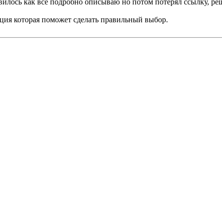
авилось как всё подробно описываю но потом потерял ссылку, р
ция которая поможет сделать правильный выбор.