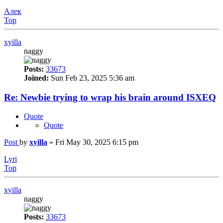
Алек
Top
xyilla
naggy
Posts:
33673
Joined:
Sun Feb 23, 2025 5:36 am
Re: Newbie trying to wrap his brain around ISXEQ
Quote
Quote
Post
by
xyilla
»
Fri May 30, 2025 6:15 pm
Lyri
Top
xyilla
naggy
Posts:
33673