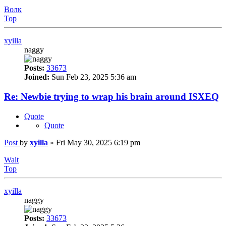
Волк
Top
xyilla
naggy
Posts:
33673
Joined:
Sun Feb 23, 2025 5:36 am
Re: Newbie trying to wrap his brain around ISXEQ
Quote
Quote
Post
by
xyilla
»
Fri May 30, 2025 6:19 pm
Walt
Top
xyilla
naggy
Posts:
33673