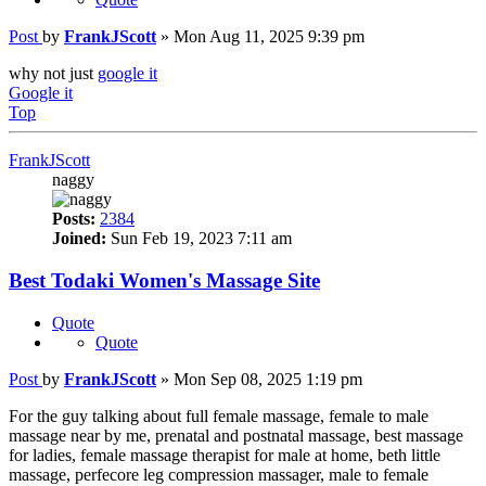
Post
by
FrankJScott
»
Mon Aug 11, 2025 9:39 pm
why not just
google it
Google it
Top
FrankJScott
naggy
Posts:
2384
Joined:
Sun Feb 19, 2023 7:11 am
Best Todaki Women's Massage Site
Quote
Quote
Post
by
FrankJScott
»
Mon Sep 08, 2025 1:19 pm
For the guy talking about full female massage, female to male
massage near by me, prenatal and postnatal massage, best massage
for ladies, female massage therapist for male at home, beth little
massage, perfecore leg compression massager, male to female