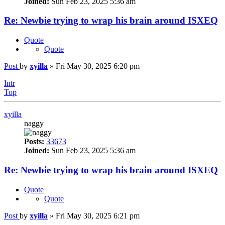
Joined:
Sun Feb 23, 2025 5:36 am
Re: Newbie trying to wrap his brain around ISXEQ
Quote
Quote
Post
by
xyilla
»
Fri May 30, 2025 6:20 pm
Intr
Top
xyilla
naggy
Posts:
33673
Joined:
Sun Feb 23, 2025 5:36 am
Re: Newbie trying to wrap his brain around ISXEQ
Quote
Quote
Post
by
xyilla
»
Fri May 30, 2025 6:21 pm