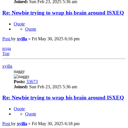
Joined:
Sun Feb 23, 2025 5:36 am
Re: Newbie trying to wrap his brain around ISXEQ
Quote
Quote
Post
by
xyilla
»
Fri May 30, 2025 6:16 pm
изда
Top
xyilla
naggy
Posts:
33673
Joined:
Sun Feb 23, 2025 5:36 am
Re: Newbie trying to wrap his brain around ISXEQ
Quote
Quote
Post
by
xyilla
»
Fri May 30, 2025 6:18 pm