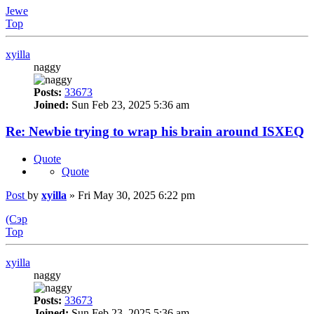
Jewe
Top
xyilla
naggy
Posts:
33673
Joined:
Sun Feb 23, 2025 5:36 am
Re: Newbie trying to wrap his brain around ISXEQ
Quote
Quote
Post
by
xyilla
»
Fri May 30, 2025 6:22 pm
(Сэр
Top
xyilla
naggy
Posts:
33673
Joined:
Sun Feb 23, 2025 5:36 am