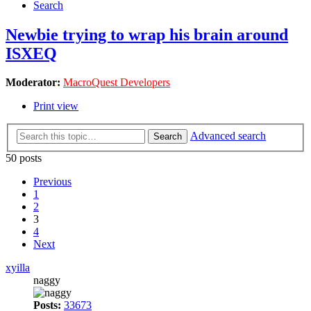
Search
Newbie trying to wrap his brain around
ISXEQ
Moderator:
MacroQuest Developers
Print view
Advanced search
Search
50 posts
Previous
1
2
3
4
Next
xyilla
naggy
Posts:
33673