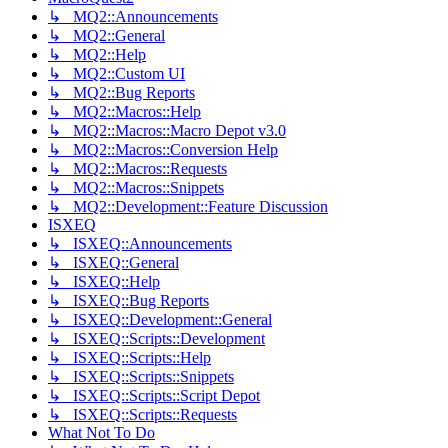
↳ MQ2::Announcements
↳ MQ2::General
↳ MQ2::Help
↳ MQ2::Custom UI
↳ MQ2::Bug Reports
↳ MQ2::Macros::Help
↳ MQ2::Macros::Macro Depot v3.0
↳ MQ2::Macros::Conversion Help
↳ MQ2::Macros::Requests
↳ MQ2::Macros::Snippets
↳ MQ2::Development::Feature Discussion
ISXEQ
↳ ISXEQ::Announcements
↳ ISXEQ::General
↳ ISXEQ::Help
↳ ISXEQ::Bug Reports
↳ ISXEQ::Development::General
↳ ISXEQ::Scripts::Development
↳ ISXEQ::Scripts::Help
↳ ISXEQ::Scripts::Snippets
↳ ISXEQ::Scripts::Script Depot
↳ ISXEQ::Scripts::Requests
What Not To Do