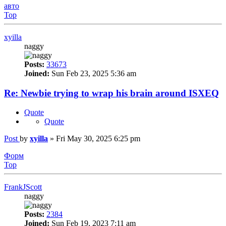
авто
Top
xyilla
naggy
Posts:
33673
Joined:
Sun Feb 23, 2025 5:36 am
Re: Newbie trying to wrap his brain around ISXEQ
Quote
Quote
Post
by
xyilla
»
Fri May 30, 2025 6:25 pm
Форм
Top
FrankJScott
naggy
Posts:
2384
Joined:
Sun Feb 19, 2023 7:11 am