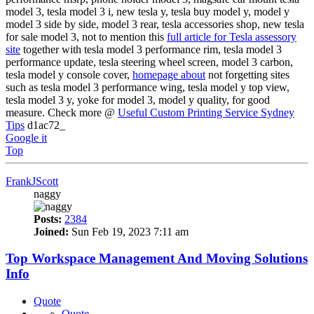
model 3, tesla model 3 i, new tesla y, tesla buy model y, model y
model 3 side by side, model 3 rear, tesla accessories shop, new tesla
for sale model 3, not to mention this
full article for Tesla assessory
site
together with tesla model 3 performance rim, tesla model 3
performance update, tesla steering wheel screen, model 3 carbon,
tesla model y console cover,
homepage about
not forgetting sites
such as tesla model 3 performance wing, tesla model y top view,
tesla model 3 y, yoke for model 3, model y quality, for good
measure. Check more @
Useful Custom Printing Service Sydney
Tips
d1ac72_
Google it
Top
FrankJScott
naggy
Posts:
2384
Joined:
Sun Feb 19, 2023 7:11 am
Top Workspace Management And Moving Solutions
Info
Quote
Quote