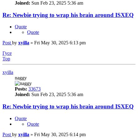
Joined:
Sun Feb 23, 2025 5:36 am
Re: Newbie trying to wrap his brain around ISXEQ
Quote
Quote
Post
by
xyilla
»
Fri May 30, 2025 6:13 pm
Гусе
Top
xyilla
naggy
Posts:
33673
Joined:
Sun Feb 23, 2025 5:36 am
Re: Newbie trying to wrap his brain around ISXEQ
Quote
Quote
Post
by
xyilla
»
Fri May 30, 2025 6:14 pm