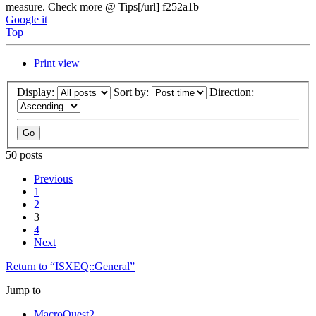
measure. Check more @ Tips[/url] f252a1b
Google it
Top
Print view
Display:
Sort by:
Direction:
50 posts
Previous
1
2
3
4
Next
Return to “ISXEQ::General”
Jump to
MacroQuest2