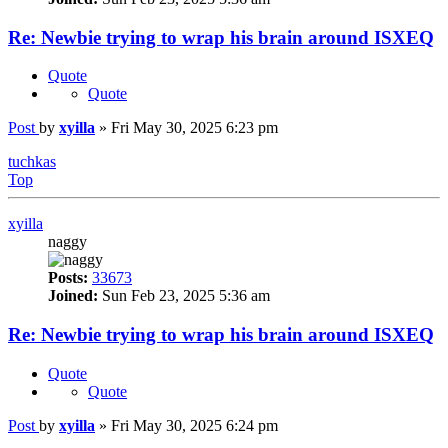
Re: Newbie trying to wrap his brain around ISXEQ
Quote
Quote
Post
by
xyilla
»
Fri May 30, 2025 6:23 pm
tuchkas
Top
xyilla
naggy
Posts:
33673
Joined:
Sun Feb 23, 2025 5:36 am
Re: Newbie trying to wrap his brain around ISXEQ
Quote
Quote
Post
by
xyilla
»
Fri May 30, 2025 6:24 pm