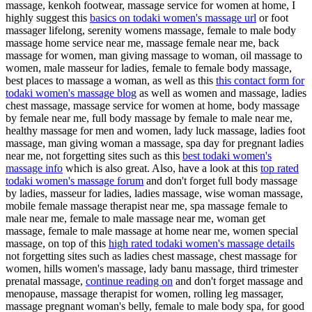
massage, kenkoh footwear, massage service for women at home, I
highly suggest this
basics on todaki women's massage url
or foot
massager lifelong, serenity womens massage, female to male body
massage home service near me, massage female near me, back
massage for women, man giving massage to woman, oil massage to
women, male masseur for ladies, female to female body massage,
best places to massage a woman, as well as this
this contact form for
todaki women's massage blog
as well as women and massage, ladies
chest massage, massage service for women at home, body massage
by female near me, full body massage by female to male near me,
healthy massage for men and women, lady luck massage, ladies foot
massage, man giving woman a massage, spa day for pregnant ladies
near me, not forgetting sites such as this
best todaki women's
massage info
which is also great. Also, have a look at this
top rated
todaki women's massage forum
and don't forget full body massage
by ladies, masseur for ladies, ladies massage, wise woman massage,
mobile female massage therapist near me, spa massage female to
male near me, female to male massage near me, woman get
massage, female to male massage at home near me, women special
massage, on top of this
high rated todaki women's massage details
not forgetting sites such as ladies chest massage, chest massage for
women, hills women's massage, lady banu massage, third trimester
prenatal massage,
continue reading on
and don't forget massage and
menopause, massage therapist for women, rolling leg massager,
massage pregnant woman's belly, female to male body spa, for good