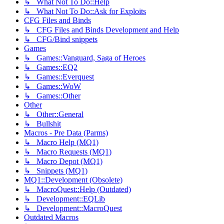
↳ What Not To Do::Help
↳ What Not To Do::Ask for Exploits
CFG Files and Binds
↳ CFG Files and Binds Development and Help
↳ CFG/Bind snippets
Games
↳ Games::Vanguard, Saga of Heroes
↳ Games::EQ2
↳ Games::Everquest
↳ Games::WoW
↳ Games::Other
Other
↳ Other::General
↳ Bullshit
Macros - Pre Data (Parms)
↳ Macro Help (MQ1)
↳ Macro Requests (MQ1)
↳ Macro Depot (MQ1)
↳ Snippets (MQ1)
MQ1::Development (Obsolete)
↳ MacroQuest::Help (Outdated)
↳ Development::EQLib
↳ Development::MacroQuest
Outdated Macros