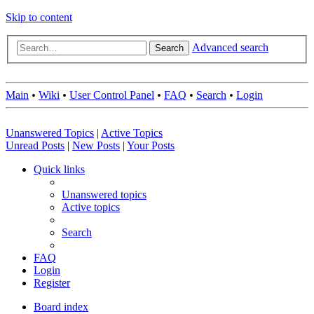
Skip to content
Advanced search
Search
Main
•
Wiki
•
User Control Panel
•
FAQ
•
Search
•
Login
Unanswered Topics
|
Active Topics
Unread Posts
|
New Posts
|
Your Posts
Quick links
Unanswered topics
Active topics
Search
FAQ
Login
Register
Board index