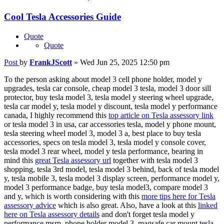
Cool Tesla Accessories Guide
Quote
Quote
Post
by
FrankJScott
»
Wed Jun 25, 2025 12:50 pm
To the person asking about model 3 cell phone holder, model y
upgrades, tesla car console, cheap model 3 tesla, model 3 door sill
protector, buy tesla model 3, tesla model y steering wheel upgrade,
tesla car model y, tesla model y discount, tesla model y performance
canada, I highly recommend this
top article on Tesla assessory link
or tesla model 3 in usa, car accessories tesla, model y phone mount,
tesla steering wheel model 3, model 3 a, best place to buy tesla
accessories, specs on tesla model 3, tesla model y console cover,
tesla model 3 rear wheel, model y tesla performance, bearing in
mind this
great Tesla assessory url
together with tesla model 3
shopping, tesla 3rd model, tesla model 3 behind, back of tesla model
y, tesla mobile 3, tesla model 3 display screen, performance model y,
model 3 performance badge, buy tesla model3, compare model 3
and y, which is worth considering with this
more tips here for Tesla
assessory advice
which is also great. Also, have a look at this
linked
here on Tesla assessory details
and don't forget tesla model y
performance msrp, phone holder model 3, magsafe car mount tesla