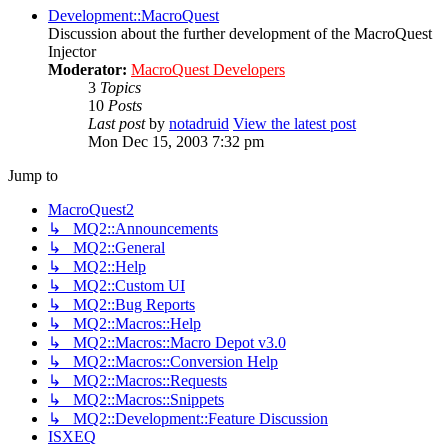
Development::MacroQuest
Discussion about the further development of the MacroQuest
Injector
Moderator:
MacroQuest Developers
3
Topics
10
Posts
Last post
by
notadruid
View the latest post
Mon Dec 15, 2003 7:32 pm
Jump to
MacroQuest2
↳ MQ2::Announcements
↳ MQ2::General
↳ MQ2::Help
↳ MQ2::Custom UI
↳ MQ2::Bug Reports
↳ MQ2::Macros::Help
↳ MQ2::Macros::Macro Depot v3.0
↳ MQ2::Macros::Conversion Help
↳ MQ2::Macros::Requests
↳ MQ2::Macros::Snippets
↳ MQ2::Development::Feature Discussion
ISXEQ