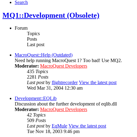
Search
MQ1::Development (Obsolete)
Forum
Topics
Posts
Last post
MacroQuest::Help (Outdated)
Need help running MacroQuest 1? Too bad! Use MQ2.
Moderator:
MacroQuest Developers
435
Topics
2281
Posts
Last post
by
flightrecorder
View the latest post
Wed Mar 31, 2004 12:30 am
Development::EQLib
Discussion about the further development of eqlib.dll
Moderator:
MacroQuest Developers
42
Topics
509
Posts
Last post
by
EqMule
View the latest post
Tue Nov 18, 2003 9:46 pm