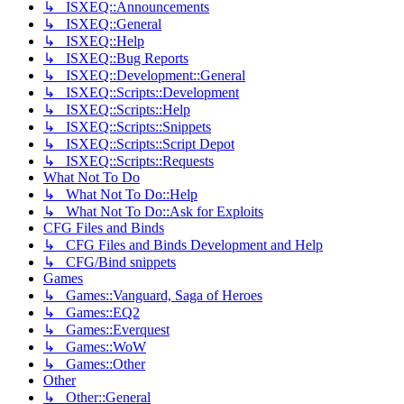
↳ ISXEQ::Announcements
↳ ISXEQ::General
↳ ISXEQ::Help
↳ ISXEQ::Bug Reports
↳ ISXEQ::Development::General
↳ ISXEQ::Scripts::Development
↳ ISXEQ::Scripts::Help
↳ ISXEQ::Scripts::Snippets
↳ ISXEQ::Scripts::Script Depot
↳ ISXEQ::Scripts::Requests
What Not To Do
↳ What Not To Do::Help
↳ What Not To Do::Ask for Exploits
CFG Files and Binds
↳ CFG Files and Binds Development and Help
↳ CFG/Bind snippets
Games
↳ Games::Vanguard, Saga of Heroes
↳ Games::EQ2
↳ Games::Everquest
↳ Games::WoW
↳ Games::Other
Other
↳ Other::General