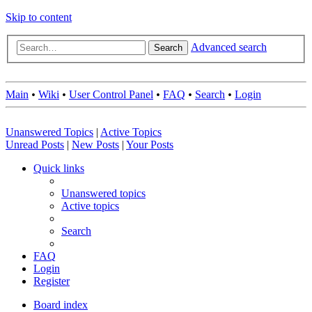
Skip to content
Advanced search
Search
Main
•
Wiki
•
User Control Panel
•
FAQ
•
Search
•
Login
Unanswered Topics
|
Active Topics
Unread Posts
|
New Posts
|
Your Posts
Quick links
Unanswered topics
Active topics
Search
FAQ
Login
Register
Board index