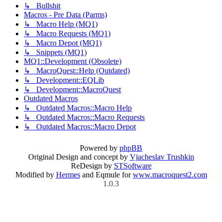
↳ Bullshit
Macros - Pre Data (Parms)
↳ Macro Help (MQ1)
↳ Macro Requests (MQ1)
↳ Macro Depot (MQ1)
↳ Snippets (MQ1)
MQ1::Development (Obsolete)
↳ MacroQuest::Help (Outdated)
↳ Development::EQLib
↳ Development::MacroQuest
Outdated Macros
↳ Outdated Macros::Macro Help
↳ Outdated Macros::Macro Requests
↳ Outdated Macros::Macro Depot
Powered by
phpBB
Original Design and concept by
Vjacheslav Trushkin
ReDesign by
STSoftware
Modified by
Hermes
and Eqmule for
www.macroquest2.com
1.0.3