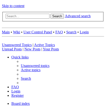
Skip to content
Advanced search
Search
Main
•
Wiki
•
User Control Panel
•
FAQ
•
Search
•
Login
Unanswered Topics
|
Active Topics
Unread Posts
|
New Posts
|
Your Posts
Quick links
Unanswered topics
Active topics
Search
FAQ
Login
Register
Board index