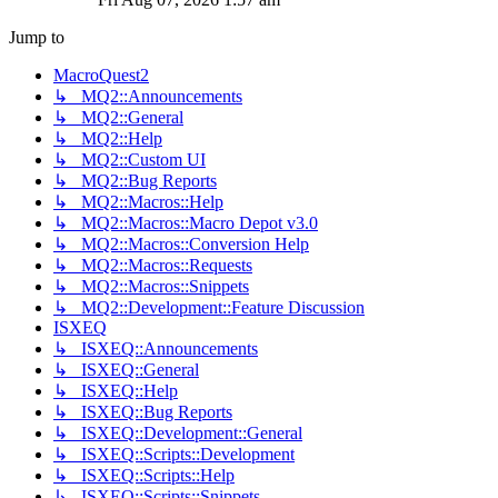
Jump to
MacroQuest2
↳ MQ2::Announcements
↳ MQ2::General
↳ MQ2::Help
↳ MQ2::Custom UI
↳ MQ2::Bug Reports
↳ MQ2::Macros::Help
↳ MQ2::Macros::Macro Depot v3.0
↳ MQ2::Macros::Conversion Help
↳ MQ2::Macros::Requests
↳ MQ2::Macros::Snippets
↳ MQ2::Development::Feature Discussion
ISXEQ
↳ ISXEQ::Announcements
↳ ISXEQ::General
↳ ISXEQ::Help
↳ ISXEQ::Bug Reports
↳ ISXEQ::Development::General
↳ ISXEQ::Scripts::Development
↳ ISXEQ::Scripts::Help
↳ ISXEQ::Scripts::Snippets