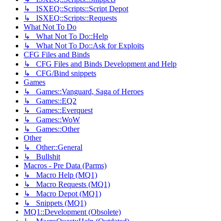
↳ ISXEQ::Scripts::Script Depot
↳ ISXEQ::Scripts::Requests
What Not To Do
↳ What Not To Do::Help
↳ What Not To Do::Ask for Exploits
CFG Files and Binds
↳ CFG Files and Binds Development and Help
↳ CFG/Bind snippets
Games
↳ Games::Vanguard, Saga of Heroes
↳ Games::EQ2
↳ Games::Everquest
↳ Games::WoW
↳ Games::Other
Other
↳ Other::General
↳ Bullshit
Macros - Pre Data (Parms)
↳ Macro Help (MQ1)
↳ Macro Requests (MQ1)
↳ Macro Depot (MQ1)
↳ Snippets (MQ1)
MQ1::Development (Obsolete)