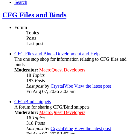
Search
CFG Files and Binds
Forum
Topics
Posts
Last post
CFG Files and Binds Development and Help
The one stop shop for information relating to CFG files and
binds
Moderator:
MacroQuest Developers
18
Topics
183
Posts
Last post
by
CrystalVibe
View the latest post
Fri Aug 07, 2026 2:02 am
CFG/Bind snippets
A forum for sharing CFG/Bind snippets
Moderator:
MacroQuest Developers
16
Topics
318
Posts
Last post
by
CrystalVibe
View the latest post
Fri Aug 07, 2026 1:57 am