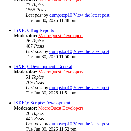
77
Topics
1565
Posts
Last post
by
dumpstop10
View the latest post
Tue Jun 30, 2026 11:48 pm
ISXEQ::Bug Reports
Moderator:
MacroQuest Developers
26
Topics
487
Posts
Last post
by
dumpstop10
View the latest post
Tue Jun 30, 2026 11:50 pm
ISXEQ::Development::General
Moderator:
MacroQuest Developers
51
Topics
769
Posts
Last post
by
dumpstop10
View the latest post
Tue Jun 30, 2026 11:51 pm
ISXEQ::Scripts::Development
Moderator:
MacroQuest Developers
20
Topics
445
Posts
Last post
by
dumpstop10
View the latest post
Tue Jun 30, 2026 11:52 pm