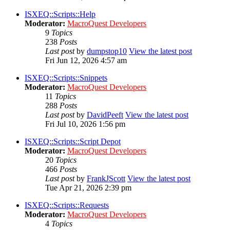
ISXEQ::Scripts::Help
Moderator:
MacroQuest Developers
9
Topics
238
Posts
Last post
by
dumpstop10
View the latest post
Fri Jun 12, 2026 4:57 am
ISXEQ::Scripts::Snippets
Moderator:
MacroQuest Developers
11
Topics
288
Posts
Last post
by
DavidPeeft
View the latest post
Fri Jul 10, 2026 1:56 pm
ISXEQ::Scripts::Script Depot
Moderator:
MacroQuest Developers
20
Topics
466
Posts
Last post
by
FrankJScott
View the latest post
Tue Apr 21, 2026 2:39 pm
ISXEQ::Scripts::Requests
Moderator:
MacroQuest Developers
4
Topics