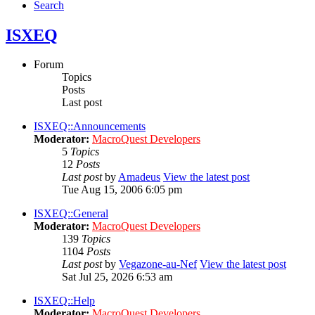
Search
ISXEQ
Forum
Topics
Posts
Last post
ISXEQ::Announcements
Moderator:
MacroQuest Developers
5
Topics
12
Posts
Last post
by
Amadeus
View the latest post
Tue Aug 15, 2006 6:05 pm
ISXEQ::General
Moderator:
MacroQuest Developers
139
Topics
1104
Posts
Last post
by
Vegazone-au-Nef
View the latest post
Sat Jul 25, 2026 6:53 am
ISXEQ::Help
Moderator:
MacroQuest Developers