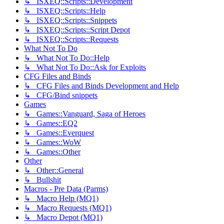
↳ ISXEQ::Scripts::Development
↳ ISXEQ::Scripts::Help
↳ ISXEQ::Scripts::Snippets
↳ ISXEQ::Scripts::Script Depot
↳ ISXEQ::Scripts::Requests
What Not To Do
↳ What Not To Do::Help
↳ What Not To Do::Ask for Exploits
CFG Files and Binds
↳ CFG Files and Binds Development and Help
↳ CFG/Bind snippets
Games
↳ Games::Vanguard, Saga of Heroes
↳ Games::EQ2
↳ Games::Everquest
↳ Games::WoW
↳ Games::Other
Other
↳ Other::General
↳ Bullshit
Macros - Pre Data (Parms)
↳ Macro Help (MQ1)
↳ Macro Requests (MQ1)
↳ Macro Depot (MQ1)