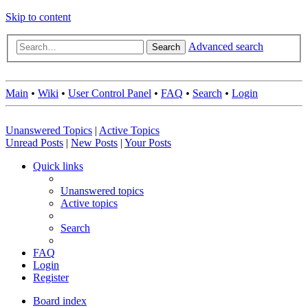
Skip to content
Advanced search
Search
Main
•
Wiki
•
User Control Panel
•
FAQ
•
Search
•
Login
Unanswered Topics
|
Active Topics
Unread Posts
|
New Posts
|
Your Posts
Quick links
Unanswered topics
Active topics
Search
FAQ
Login
Register
Board index