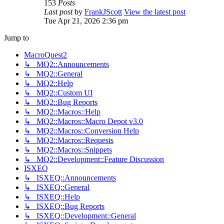
153
Posts
Last post
by
FrankJScott
View the latest post
Tue Apr 21, 2026 2:36 pm
Jump to
MacroQuest2
↳ MQ2::Announcements
↳ MQ2::General
↳ MQ2::Help
↳ MQ2::Custom UI
↳ MQ2::Bug Reports
↳ MQ2::Macros::Help
↳ MQ2::Macros::Macro Depot v3.0
↳ MQ2::Macros::Conversion Help
↳ MQ2::Macros::Requests
↳ MQ2::Macros::Snippets
↳ MQ2::Development::Feature Discussion
ISXEQ
↳ ISXEQ::Announcements
↳ ISXEQ::General
↳ ISXEQ::Help
↳ ISXEQ::Bug Reports
↳ ISXEQ::Development::General