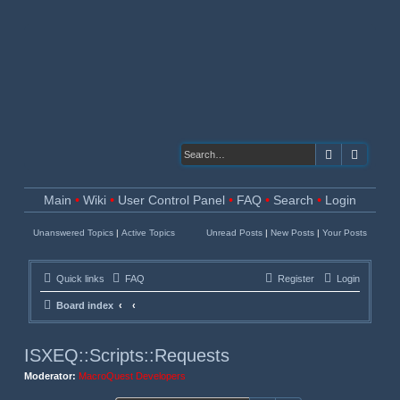
Search
Advanc
Main
•
Wiki
•
User Control Panel
•
FAQ
•
Search
•
Login
Unanswered Topics
|
Active Topics
Unread Posts
|
New Posts
|
Your Posts
Quick links
FAQ
Register
Login
Board index
ISXEQ::Scripts::Requests
Moderator:
MacroQuest Developers