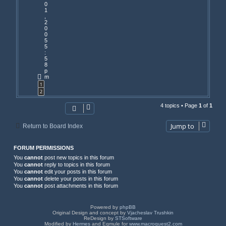
0
1
,
2
0
0
5
5
:
5
8
p
m
1
2
4 topics • Page
1
of
1
Jump to
Return to Board Index
FORUM PERMISSIONS
You
cannot
post new topics in this forum
You
cannot
reply to topics in this forum
You
cannot
edit your posts in this forum
You
cannot
delete your posts in this forum
You
cannot
post attachments in this forum
Powered by
phpBB
Original Design and concept by
Vjacheslav Trushkin
ReDesign by
STSoftware
Modified by
Hermes
and Eqmule for
www.macroquest2.com