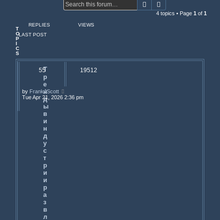
Search
Advanced search
4 topics • Page
1
of
1
REPLIES
VIEWS
T
O
LAST POST
P
I
C
S
Т
55
19512
р
е
н
by
FrankJScott
Tue Apr 21, 2026 2:36 pm
д
ы
в
и
н
д
у
с
т
р
и
и
р
а
з
в
л