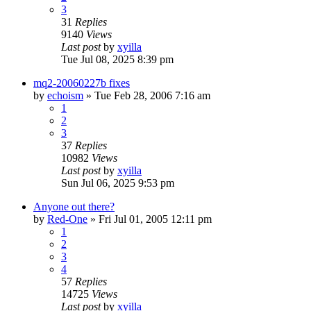
3
31
Replies
9140
Views
Last post
by
xyilla
Tue Jul 08, 2025 8:39 pm
mq2-20060227b fixes
by
echoism
» Tue Feb 28, 2006 7:16 am
1
2
3
37
Replies
10982
Views
Last post
by
xyilla
Sun Jul 06, 2025 9:53 pm
Anyone out there?
by
Red-One
» Fri Jul 01, 2005 12:11 pm
1
2
3
4
57
Replies
14725
Views
Last post
by
xyilla