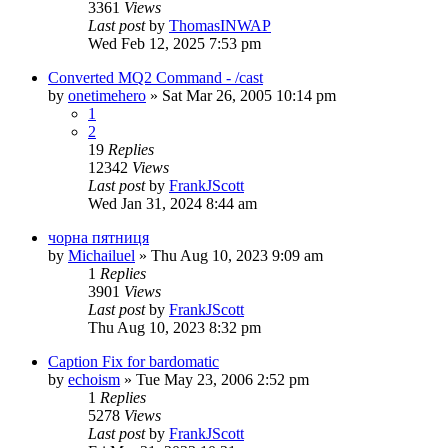
3361
Views
Last post
by
ThomasINWAP
Wed Feb 12, 2025 7:53 pm
Converted MQ2 Command - /cast
by
onetimehero
» Sat Mar 26, 2005 10:14 pm
1
2
19
Replies
12342
Views
Last post
by
FrankJScott
Wed Jan 31, 2024 8:44 am
чорна пятниця
by
Michailuel
» Thu Aug 10, 2023 9:09 am
1
Replies
3901
Views
Last post
by
FrankJScott
Thu Aug 10, 2023 8:32 pm
Caption Fix for bardomatic
by
echoism
» Tue May 23, 2006 2:52 pm
1
Replies
5278
Views
Last post
by
FrankJScott