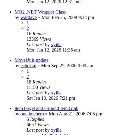
Mon Jan 12, 2026 12:31 pm
MQ2 .NET Wrapper Class
by
wardave
» Mon Feb 25, 2008 9:34 pm
1
2
16
Replies
13369
Views
Last post
by
xyilla
Mon Jan 12, 2026 11:35 am
MoveUtils update
by
echoism
» Mon Sep 25, 2006 9:09 am
1
2
18
Replies
11150
Views
Last post
by
xyilla
Sat Jan 10, 2026 7:21 pm
ItemTarget and GroundItem:Grab
by
onetimehero
» Mon Aug 21, 2006 7:05 pm
6
Replies
6657
Views
Last post
by
xyilla