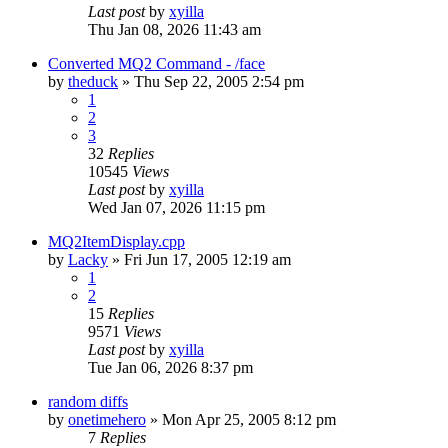
Last post
by
xyilla
Thu Jan 08, 2026 11:43 am
Converted MQ2 Command - /face
by
theduck
» Thu Sep 22, 2005 2:54 pm
1
2
3
32
Replies
10545
Views
Last post
by
xyilla
Wed Jan 07, 2026 11:15 pm
MQ2ItemDisplay.cpp
by
Lacky
» Fri Jun 17, 2005 12:19 am
1
2
15
Replies
9571
Views
Last post
by
xyilla
Tue Jan 06, 2026 8:37 pm
random diffs
by
onetimehero
» Mon Apr 25, 2005 8:12 pm
7
Replies