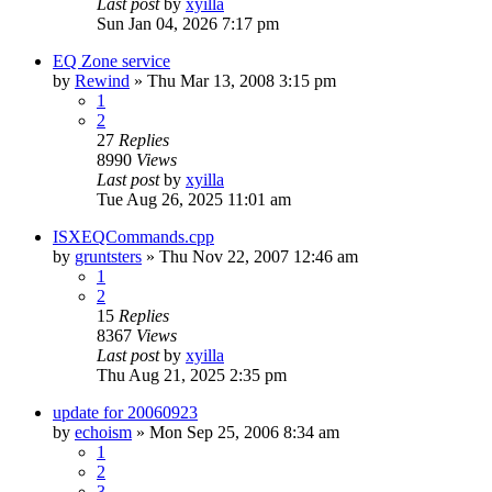
Last post
by
xyilla
Sun Jan 04, 2026 7:17 pm
EQ Zone service
by
Rewind
» Thu Mar 13, 2008 3:15 pm
1
2
27
Replies
8990
Views
Last post
by
xyilla
Tue Aug 26, 2025 11:01 am
ISXEQCommands.cpp
by
gruntsters
» Thu Nov 22, 2007 12:46 am
1
2
15
Replies
8367
Views
Last post
by
xyilla
Thu Aug 21, 2025 2:35 pm
update for 20060923
by
echoism
» Mon Sep 25, 2006 8:34 am
1
2
3