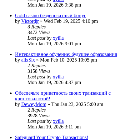
Mon Jan 19, 2026 9:38 pm
Gold casino бездепозитный бонус
by
Victordjr
» Wed Feb 19, 2025 4:10 pm
8
Replies
3472
Views
Last post
by
xyilla
Mon Jan 19, 2026 9:01 pm
Интерактивное обучение: будущее образования
by
allxSix
» Mon Feb 10, 2025 10:05 pm
2
Replies
3158
Views
Last post
by
xyilla
Mon Jan 19, 2026 4:37 pm
Обеспечьте приватность своих транзакций с
криптовалютой!
by
DeweyMom
» Thu Jan 23, 2025 5:00 am
2
Replies
3928
Views
Last post
by
xyilla
Mon Jan 19, 2026 3:11 pm
Safeguard Your Crypto Transactions!