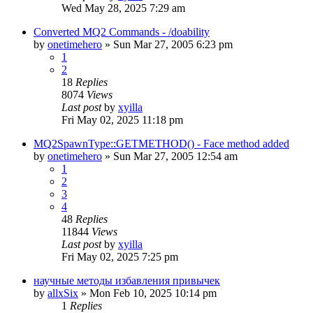
Wed May 28, 2025 7:29 am
Converted MQ2 Commands - /doability
by
onetimehero
» Sun Mar 27, 2005 6:23 pm
1
2
18
Replies
8074
Views
Last post
by
xyilla
Fri May 02, 2025 11:18 pm
MQ2SpawnType::GETMETHOD() - Face method added
by
onetimehero
» Sun Mar 27, 2005 12:54 am
1
2
3
4
48
Replies
11844
Views
Last post
by
xyilla
Fri May 02, 2025 7:25 pm
научные методы избавления привычек
by
allxSix
» Mon Feb 10, 2025 10:14 pm
1
Replies