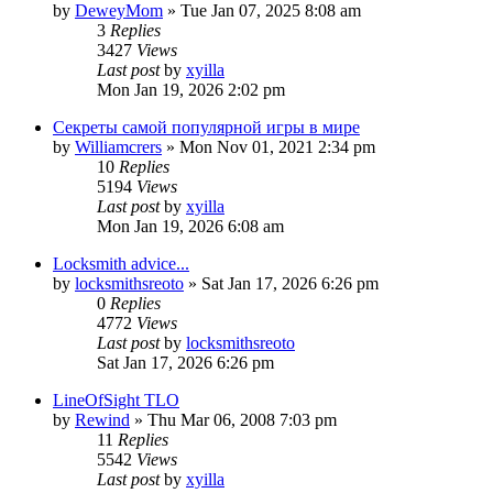
by
DeweyMom
» Tue Jan 07, 2025 8:08 am
3
Replies
3427
Views
Last post
by
xyilla
Mon Jan 19, 2026 2:02 pm
Секреты самой популярной игры в мире
by
Williamcrers
» Mon Nov 01, 2021 2:34 pm
10
Replies
5194
Views
Last post
by
xyilla
Mon Jan 19, 2026 6:08 am
Locksmith advice...
by
locksmithsreoto
» Sat Jan 17, 2026 6:26 pm
0
Replies
4772
Views
Last post
by
locksmithsreoto
Sat Jan 17, 2026 6:26 pm
LineOfSight TLO
by
Rewind
» Thu Mar 06, 2008 7:03 pm
11
Replies
5542
Views
Last post
by
xyilla