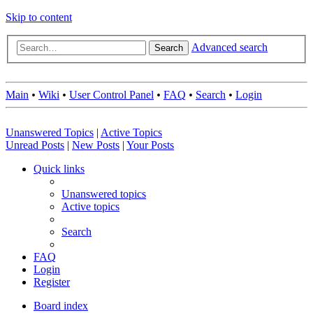
Skip to content
Advanced search
Search
Main
•
Wiki
•
User Control Panel
•
FAQ
•
Search
•
Login
Unanswered Topics
|
Active Topics
Unread Posts
|
New Posts
|
Your Posts
Quick links
Unanswered topics
Active topics
Search
FAQ
Login
Register
Board index