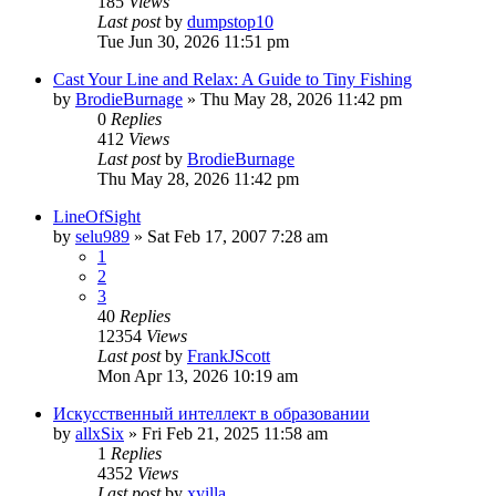
185
Views
Last post
by
dumpstop10
Tue Jun 30, 2026 11:51 pm
Cast Your Line and Relax: A Guide to Tiny Fishing
by
BrodieBurnage
» Thu May 28, 2026 11:42 pm
0
Replies
412
Views
Last post
by
BrodieBurnage
Thu May 28, 2026 11:42 pm
LineOfSight
by
selu989
» Sat Feb 17, 2007 7:28 am
1
2
3
40
Replies
12354
Views
Last post
by
FrankJScott
Mon Apr 13, 2026 10:19 am
Искусственный интеллект в образовании
by
allxSix
» Fri Feb 21, 2025 11:58 am
1
Replies
4352
Views
Last post
by
xyilla