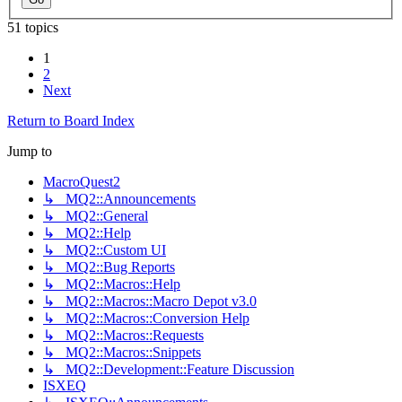
51 topics
1
2
Next
Return to Board Index
Jump to
MacroQuest2
↳ MQ2::Announcements
↳ MQ2::General
↳ MQ2::Help
↳ MQ2::Custom UI
↳ MQ2::Bug Reports
↳ MQ2::Macros::Help
↳ MQ2::Macros::Macro Depot v3.0
↳ MQ2::Macros::Conversion Help
↳ MQ2::Macros::Requests
↳ MQ2::Macros::Snippets
↳ MQ2::Development::Feature Discussion
ISXEQ