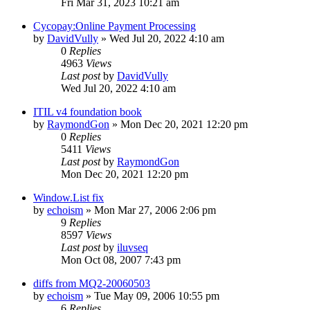
Fri Mar 31, 2023 10:21 am
Cycopay:Online Payment Processing
by
DavidVully
» Wed Jul 20, 2022 4:10 am
0
Replies
4963
Views
Last post
by
DavidVully
Wed Jul 20, 2022 4:10 am
ITIL v4 foundation book
by
RaymondGon
» Mon Dec 20, 2021 12:20 pm
0
Replies
5411
Views
Last post
by
RaymondGon
Mon Dec 20, 2021 12:20 pm
Window.List fix
by
echoism
» Mon Mar 27, 2006 2:06 pm
9
Replies
8597
Views
Last post
by
iluvseq
Mon Oct 08, 2007 7:43 pm
diffs from MQ2-20060503
by
echoism
» Tue May 09, 2006 10:55 pm
6
Replies