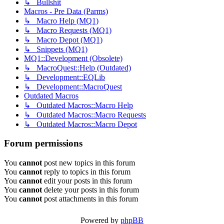
↳ Bullshit
Macros - Pre Data (Parms)
↳ Macro Help (MQ1)
↳ Macro Requests (MQ1)
↳ Macro Depot (MQ1)
↳ Snippets (MQ1)
MQ1::Development (Obsolete)
↳ MacroQuest::Help (Outdated)
↳ Development::EQLib
↳ Development::MacroQuest
Outdated Macros
↳ Outdated Macros::Macro Help
↳ Outdated Macros::Macro Requests
↳ Outdated Macros::Macro Depot
Forum permissions
You
cannot
post new topics in this forum
You
cannot
reply to topics in this forum
You
cannot
edit your posts in this forum
You
cannot
delete your posts in this forum
You
cannot
post attachments in this forum
Powered by
phpBB