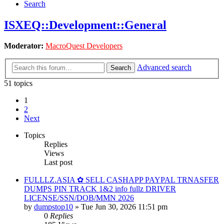
Search
ISXEQ::Development::General
Moderator:
MacroQuest Developers
Advanced search
Search
51 topics
1
2
Next
Topics
Replies
Views
Last post
FULLLZ.ASIA ✿ SELL CASHAPP PAYPAL TRNASFER
DUMPS PIN TRACK 1&2 info fullz DRIVER
LICENSE/SSN/DOB/MMN 2026
by
dumpstop10
» Tue Jun 30, 2026 11:51 pm
0
Replies