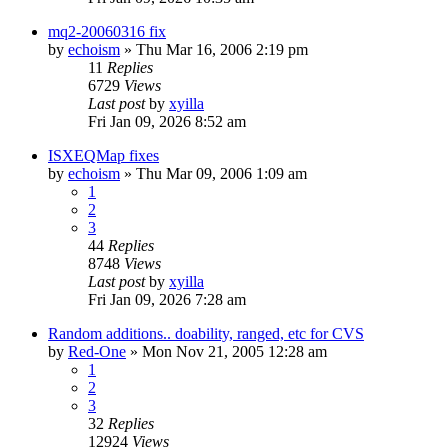
mq2-20060316 fix
by
echoism
» Thu Mar 16, 2006 2:19 pm
11
Replies
6729
Views
Last post
by
xyilla
Fri Jan 09, 2026 8:52 am
ISXEQMap fixes
by
echoism
» Thu Mar 09, 2006 1:09 am
1
2
3
44
Replies
8748
Views
Last post
by
xyilla
Fri Jan 09, 2026 7:28 am
Random additions.. doability, ranged, etc for CVS
by
Red-One
» Mon Nov 21, 2005 12:28 am
1
2
3
32
Replies
12924
Views