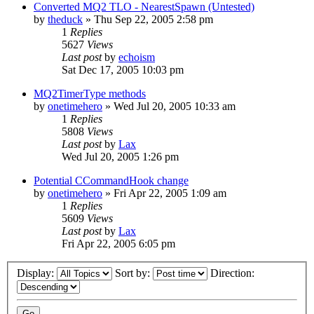
Converted MQ2 TLO - NearestSpawn (Untested)
by
theduck
» Thu Sep 22, 2005 2:58 pm
1
Replies
5627
Views
Last post
by
echoism
Sat Dec 17, 2005 10:03 pm
MQ2TimerType methods
by
onetimehero
» Wed Jul 20, 2005 10:33 am
1
Replies
5808
Views
Last post
by
Lax
Wed Jul 20, 2005 1:26 pm
Potential CCommandHook change
by
onetimehero
» Fri Apr 22, 2005 1:09 am
1
Replies
5609
Views
Last post
by
Lax
Fri Apr 22, 2005 6:05 pm
Display:
Sort by:
Direction: