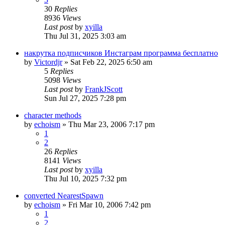
30
Replies
8936
Views
Last post
by
xyilla
Thu Jul 31, 2025 3:03 am
накрутка подписчиков Инстаграм программа бесплатно
by
Victordjr
» Sat Feb 22, 2025 6:50 am
5
Replies
5098
Views
Last post
by
FrankJScott
Sun Jul 27, 2025 7:28 pm
character methods
by
echoism
» Thu Mar 23, 2006 7:17 pm
1
2
26
Replies
8141
Views
Last post
by
xyilla
Thu Jul 10, 2025 7:32 pm
converted NearestSpawn
by
echoism
» Fri Mar 10, 2006 7:42 pm
1
2