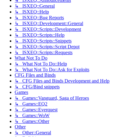
↳ ISXEQ::Announcements
↳ ISXEQ::General
↳ ISXEQ::Help
↳ ISXEQ::Bug Reports
↳ ISXEQ::Development::General
↳ ISXEQ::Scripts::Development
↳ ISXEQ::Scripts::Help
↳ ISXEQ::Scripts::Snippets
↳ ISXEQ::Scripts::Script Depot
↳ ISXEQ::Scripts::Requests
What Not To Do
↳ What Not To Do::Help
↳ What Not To Do::Ask for Exploits
CFG Files and Binds
↳ CFG Files and Binds Development and Help
↳ CFG/Bind snippets
Games
↳ Games::Vanguard, Saga of Heroes
↳ Games::EQ2
↳ Games::Everquest
↳ Games::WoW
↳ Games::Other
Other
↳ Other::General