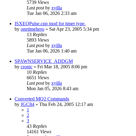
5739
Views
Last post
by
xyilla
Tue Jan 06, 2026 2:33 am
ISXEQPulse.cpp mod for timer type.
by
onetimehero
» Sat Apr 23, 2005 5:34 pm
13
Replies
5893
Views
Last post
by
xyilla
Tue Jan 06, 2026 1:40 am
SPAWNSERVICE_ADDGM
by
cronic
» Fri Mar 18, 2005 8:06 pm
10
Replies
6651
Views
Last post
by
xyilla
Mon Jan 05, 2026 8:43 am
Converted MQ2 Commands
by
JGC84
» Thu Feb 24, 2005 12:17 am
1
2
3
43
Replies
14161
Views