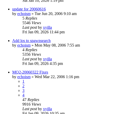
Sat Jan 10, 2026 1:19 pm
update for 20060616
by
echoism
» Tue Jun 20, 2006 9:10 am
5
Replies
5546
Views
Last post
by
xyilla
Fri Jan 09, 2026 11:44 pm
Add los to spawnsearch
by
echoism
» Mon May 08, 2006 7:55 am
4
Replies
5356
Views
Last post
by
xyilla
Fri Jan 09, 2026 4:35 pm
MQ2-20060322 Fixes
by
echoism
» Wed Mar 22, 2006 1:16 pm
1
2
3
4
47
Replies
9916
Views
Last post
by
xyilla
Fri Jan 09, 2026 10:35 am