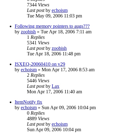
7344
Views
Last post
by
echoism
Tue May 09, 2006 11:03 pm
Following memory pointers to augs???
by
zoobish
» Tue Apr 18, 2006 7:11 am
1
Replies
5341
Views
Last post
by
zoobish
Tue Apr 18, 2006 11:48 pm
ISXEQ-20060410 on v29
by
echoism
» Mon Apr 17, 2006 8:53 am
2
Replies
5446
Views
Last post
by
Lax
Mon Apr 17, 2006 11:40 am
ItemNotify fix
by
echoism
» Sun Apr 09, 2006 10:04 pm
0
Replies
4889
Views
Last post
by
echoism
Sun Apr 09, 2006 10:04 pm