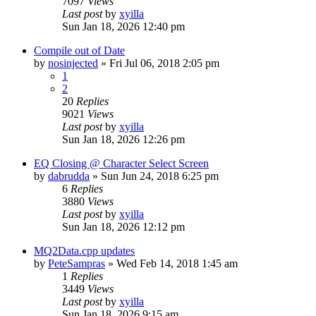
7097
Views
Last post
by
xyilla
Sun Jan 18, 2026 12:40 pm
Compile out of Date
by
nosinjected
» Fri Jul 06, 2018 2:05 pm
1
2
20
Replies
9021
Views
Last post
by
xyilla
Sun Jan 18, 2026 12:26 pm
EQ Closing @ Character Select Screen
by
dabrudda
» Sun Jun 24, 2018 6:25 pm
6
Replies
3880
Views
Last post
by
xyilla
Sun Jan 18, 2026 12:12 pm
MQ2Data.cpp updates
by
PeteSampras
» Wed Feb 14, 2018 1:45 am
1
Replies
3449
Views
Last post
by
xyilla
Sun Jan 18, 2026 9:15 am