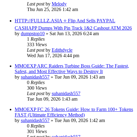
Last post
by
Melody
Thu Jun 25, 2026 1:42 am
HTTP://FULLLZ.ASIA ⭐️ Flip And Sells PAYPAL
CASHAPP Dumps With Pin Track 1&2 Cashout ATM 2026
by
dumpstop10
» Sat Jun 13, 2026 6:24 am
1
Replies
333
Views
Last post
by
Edithdycle
Wed Jun 17, 2026 4:44 pm
MMOEXP ARC Raiders Turbine Boss Guide: The Fastest,
Safest, and Most Effective Ways to Destroy It
by
suhanidash557
» Tue Jun 09, 2026 1:43 am
0
Replies
300
Views
Last post
by
suhanidash557
Tue Jun 09, 2026 1:43 am
MMOEXP FC 26 Tokens Guide: How to Farm 100+ Tokens
FAST (Ultimate Efficiency Method)
by
suhanidash557
» Tue Jun 09, 2026 1:42 am
0
Replies
301
Views
Last post
by
suhanidash557