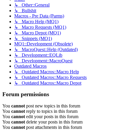
↳ Other::General
↳ Bullshit
Macros - Pre Data (Parms)
↳ Macro Help (MQ1)
↳ Macro Requests (MQ1)
↳ Macro Depot (MQ1)
↳ Snippets (MQ1)
MQ1::Development (Obsolete)
↳ MacroQuest::Help (Outdated)
↳ Development::EQLib
↳ Development::MacroQuest
Outdated Macros
↳ Outdated Macros::Macro Help
↳ Outdated Macros::Macro Requests
↳ Outdated Macros::Macro Depot
Forum permissions
You
cannot
post new topics in this forum
You
cannot
reply to topics in this forum
You
cannot
edit your posts in this forum
You
cannot
delete your posts in this forum
You
cannot
post attachments in this forum