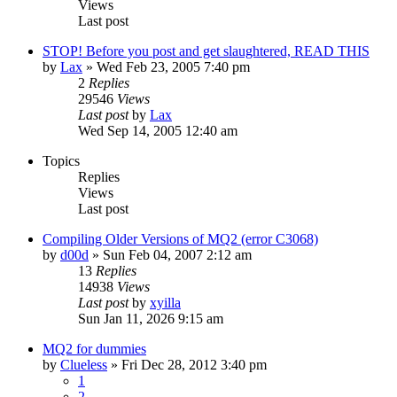
Views
Last post
STOP! Before you post and get slaughtered, READ THIS
by
Lax
» Wed Feb 23, 2005 7:40 pm
2
Replies
29546
Views
Last post
by
Lax
Wed Sep 14, 2005 12:40 am
Topics
Replies
Views
Last post
Compiling Older Versions of MQ2 (error C3068)
by
d00d
» Sun Feb 04, 2007 2:12 am
13
Replies
14938
Views
Last post
by
xyilla
Sun Jan 11, 2026 9:15 am
MQ2 for dummies
by
Clueless
» Fri Dec 28, 2012 3:40 pm
1
2