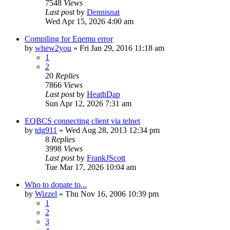
7548
Views
Last post
by
Dennisnat
Wed Apr 15, 2026 4:00 am
Compiling for Eqemu error
by
whew2you
» Fri Jan 29, 2016 11:18 am
1
2
20
Replies
7866
Views
Last post
by
HeathDap
Sun Apr 12, 2026 7:31 am
EQBCS connecting client via telnet
by
tdg911
» Wed Aug 28, 2013 12:34 pm
8
Replies
3998
Views
Last post
by
FrankJScott
Tue Mar 17, 2026 10:04 am
Who to donate to...
by
Wizzel
» Thu Nov 16, 2006 10:39 pm
1
2
3