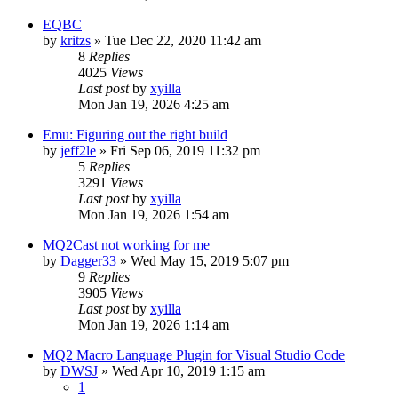
EQBC
by
kritzs
» Tue Dec 22, 2020 11:42 am
8
Replies
4025
Views
Last post
by
xyilla
Mon Jan 19, 2026 4:25 am
Emu: Figuring out the right build
by
jeff2le
» Fri Sep 06, 2019 11:32 pm
5
Replies
3291
Views
Last post
by
xyilla
Mon Jan 19, 2026 1:54 am
MQ2Cast not working for me
by
Dagger33
» Wed May 15, 2019 5:07 pm
9
Replies
3905
Views
Last post
by
xyilla
Mon Jan 19, 2026 1:14 am
MQ2 Macro Language Plugin for Visual Studio Code
by
DWSJ
» Wed Apr 10, 2019 1:15 am
1