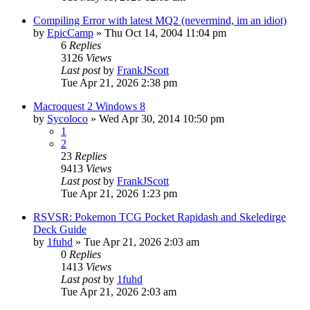
Compiling Error with latest MQ2 (nevermind, im an idiot)
by
EpicCamp
» Thu Oct 14, 2004 11:04 pm
6
Replies
3126
Views
Last post
by
FrankJScott
Tue Apr 21, 2026 2:38 pm
Macroquest 2 Windows 8
by
Sycoloco
» Wed Apr 30, 2014 10:50 pm
1
2
23
Replies
9413
Views
Last post
by
FrankJScott
Tue Apr 21, 2026 1:23 pm
RSVSR: Pokemon TCG Pocket Rapidash and Skeledirge
Deck Guide
by
1fuhd
» Tue Apr 21, 2026 2:03 am
0
Replies
1413
Views
Last post
by
1fuhd
Tue Apr 21, 2026 2:03 am