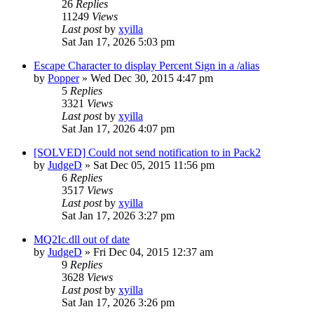
26
Replies
11249
Views
Last post
by
xyilla
Sat Jan 17, 2026 5:03 pm
Escape Character to display Percent Sign in a /alias
by
Popper
» Wed Dec 30, 2015 4:47 pm
5
Replies
3321
Views
Last post
by
xyilla
Sat Jan 17, 2026 4:07 pm
[SOLVED] Could not send notification to in Pack2
by
JudgeD
» Sat Dec 05, 2015 11:56 pm
6
Replies
3517
Views
Last post
by
xyilla
Sat Jan 17, 2026 3:27 pm
MQ2Ic.dll out of date
by
JudgeD
» Fri Dec 04, 2015 12:37 am
9
Replies
3628
Views
Last post
by
xyilla
Sat Jan 17, 2026 3:26 pm