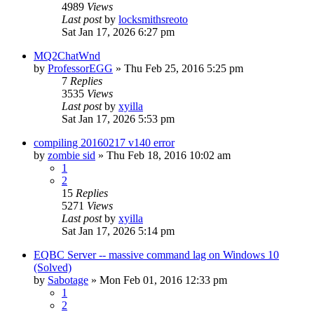
4989
Views
Last post
by
locksmithsreoto
Sat Jan 17, 2026 6:27 pm
MQ2ChatWnd
by
ProfessorEGG
» Thu Feb 25, 2016 5:25 pm
7
Replies
3535
Views
Last post
by
xyilla
Sat Jan 17, 2026 5:53 pm
compiling 20160217 v140 error
by
zombie sid
» Thu Feb 18, 2016 10:02 am
1
2
15
Replies
5271
Views
Last post
by
xyilla
Sat Jan 17, 2026 5:14 pm
EQBC Server -- massive command lag on Windows 10
(Solved)
by
Sabotage
» Mon Feb 01, 2016 12:33 pm
1
2