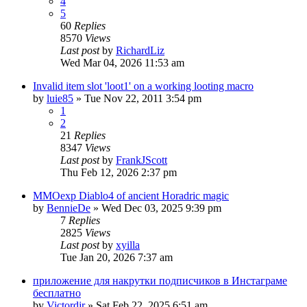
4
5
60
Replies
8570
Views
Last post
by
RichardLiz
Wed Mar 04, 2026 11:53 am
Invalid item slot 'loot1' on a working looting macro
by
luie85
» Tue Nov 22, 2011 3:54 pm
1
2
21
Replies
8347
Views
Last post
by
FrankJScott
Thu Feb 12, 2026 2:37 pm
MMOexp Diablo4 of ancient Horadric magic
by
BennieDe
» Wed Dec 03, 2025 9:39 pm
7
Replies
2825
Views
Last post
by
xyilla
Tue Jan 20, 2026 7:37 am
приложение для накрутки подписчиков в Инстаграме
бесплатно
by
Victordjr
» Sat Feb 22, 2025 6:51 am