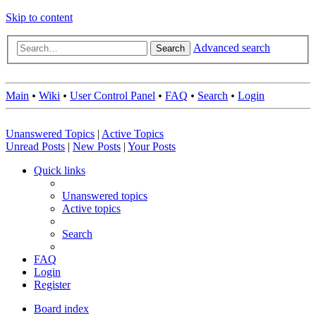
Skip to content
Advanced search
Search
Main
•
Wiki
•
User Control Panel
•
FAQ
•
Search
•
Login
Unanswered Topics
|
Active Topics
Unread Posts
|
New Posts
|
Your Posts
Quick links
Unanswered topics
Active topics
Search
FAQ
Login
Register
Board index