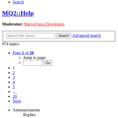
Search
MQ2::Help
Moderator:
MacroQuest Developers
Advanced search
Search
974 topics
Page
1
of
20
Jump to page:
1
2
3
4
5
…
20
Next
Announcements
Replies