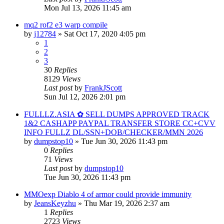
Mon Jul 13, 2026 11:45 am
mq2 rof2 e3 warp compile
by
j12784
» Sat Oct 17, 2020 4:05 pm
1
2
3
30
Replies
8129
Views
Last post
by
FrankJScott
Sun Jul 12, 2026 2:01 pm
FULLLZ.ASIA ✿ SELL DUMPS APPROVED TRACK
1&2 CASHAPP PAYPAL TRANSFER STORE CC+CVV
INFO FULLZ DL/SSN+DOB/CHECKER/MMN 2026
by
dumpstop10
» Tue Jun 30, 2026 11:43 pm
0
Replies
71
Views
Last post
by
dumpstop10
Tue Jun 30, 2026 11:43 pm
MMOexp Diablo 4 of armor could provide immunity
by
JeansKeyzhu
» Thu Mar 19, 2026 2:37 am
1
Replies
2723
Views