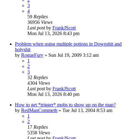
3
4
59
Replies
36956
Views
Last post
by
FrankJScott
Mon Jul 13, 2026 8:43 pm
Problem when using multiple potions in Downshit and
holyshit
by
RogueFury
» Sun Jul 19, 2009 3:12 am
1
2
3
32
Replies
4304
Views
Last post
by
FrankJScott
Mon Jul 13, 2026 8:40 pm
How to get *trigger* mobs to show up on the map?
by
RedManCommeth
» Tue Jul 13, 2004 8:53 am
1
2
17
Replies
5358
Views
Last post
by
FrankJScott