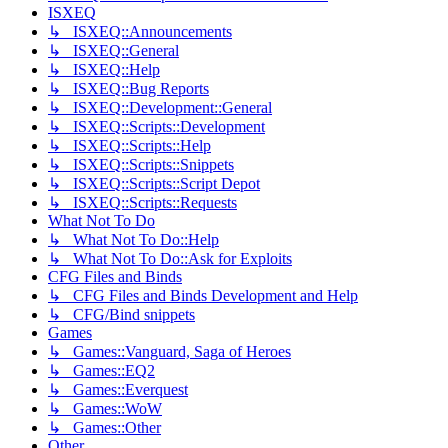
ISXEQ
↳ ISXEQ::Announcements
↳ ISXEQ::General
↳ ISXEQ::Help
↳ ISXEQ::Bug Reports
↳ ISXEQ::Development::General
↳ ISXEQ::Scripts::Development
↳ ISXEQ::Scripts::Help
↳ ISXEQ::Scripts::Snippets
↳ ISXEQ::Scripts::Script Depot
↳ ISXEQ::Scripts::Requests
What Not To Do
↳ What Not To Do::Help
↳ What Not To Do::Ask for Exploits
CFG Files and Binds
↳ CFG Files and Binds Development and Help
↳ CFG/Bind snippets
Games
↳ Games::Vanguard, Saga of Heroes
↳ Games::EQ2
↳ Games::Everquest
↳ Games::WoW
↳ Games::Other
Other