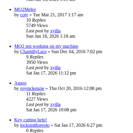
MQ2Melee
by
coty
» Tue Mar 21, 2017 1:17 am
10
Replies
5749
Views
Last post
by
xyilla
Sun Jan 18, 2026 1:18 am
MQ2 not working on my machine
by
ChantillyLace
» Sun Dec 04, 2016 7:02 pm
9
Replies
3950
Views
Last post
by
xyilla
Sat Jan 17, 2026 11:12 pm
Aggro
by
roymckenzie
» Thu Oct 20, 2016 12:08 pm
11
Replies
4227
Views
Last post
by
xyilla
Sat Jan 17, 2026 10:08 pm
Key cutting help!
by
locksmithsreoto
» Sat Jan 17, 2026 6:27 pm
0
Replies