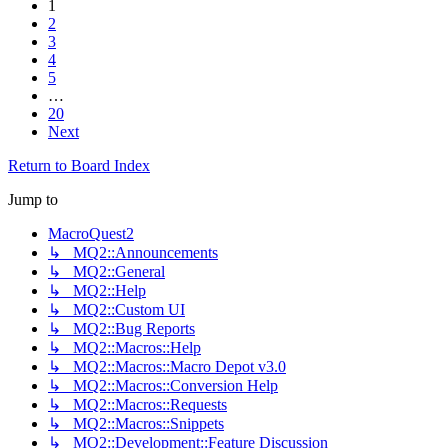
1
2
3
4
5
…
20
Next
Return to Board Index
Jump to
MacroQuest2
↳ MQ2::Announcements
↳ MQ2::General
↳ MQ2::Help
↳ MQ2::Custom UI
↳ MQ2::Bug Reports
↳ MQ2::Macros::Help
↳ MQ2::Macros::Macro Depot v3.0
↳ MQ2::Macros::Conversion Help
↳ MQ2::Macros::Requests
↳ MQ2::Macros::Snippets
↳ MQ2::Development::Feature Discussion