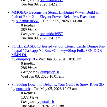
Tue Jun 09, 2026 1:42 am
MMOEXP Become the Storm: Lightning Wyven Build in
Path of Exile 2 — Elegant Power, Relentless Execution
by
suhanidash557
» Tue Jun 09, 2026 1:41 am
0
Replies
289
Views
Last post
by
suhanidash557
Tue Jun 09, 2026 1:41 am
FULLLZ.ASIA [x] trusted vendor Cloned Cards/ Dumps Pin/
Paypal / Cashapp /x2 Emv+Omikey+Shop Fullz SSN DOB
MMN DL
by
dumpstop10
» Wed Jun 03, 2026 10:01 am
0
Replies
286
Views
Last post
by
dumpstop10
Wed Jun 03, 2026 10:01 am
Shredding Downhill Delights: Your Guide to Snow Rider 3D
by
puoalacb
» Tue May 05, 2026 12:03 am
0
Replies
1373
Views
Last post
by
puoalacb
Tue May 05, 2026 12:03 am