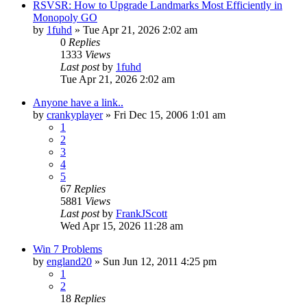
RSVSR: How to Upgrade Landmarks Most Efficiently in
Monopoly GO
by
1fuhd
» Tue Apr 21, 2026 2:02 am
0
Replies
1333
Views
Last post
by
1fuhd
Tue Apr 21, 2026 2:02 am
Anyone have a link..
by
crankyplayer
» Fri Dec 15, 2006 1:01 am
1
2
3
4
5
67
Replies
5881
Views
Last post
by
FrankJScott
Wed Apr 15, 2026 11:28 am
Win 7 Problems
by
england20
» Sun Jun 12, 2011 4:25 pm
1
2
18
Replies