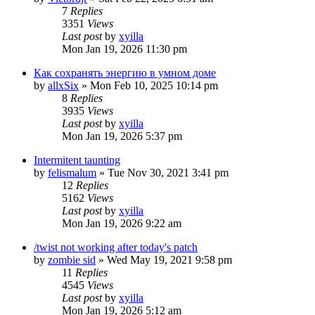
7
Replies
3351
Views
Last post
by
xyilla
Mon Jan 19, 2026 11:30 pm
Как сохранять энергию в умном доме
by
allxSix
» Mon Feb 10, 2025 10:14 pm
8
Replies
3935
Views
Last post
by
xyilla
Mon Jan 19, 2026 5:37 pm
Intermitent taunting
by
felismalum
» Tue Nov 30, 2021 3:41 pm
12
Replies
5162
Views
Last post
by
xyilla
Mon Jan 19, 2026 9:22 am
/twist not working after today's patch
by
zombie sid
» Wed May 19, 2021 9:58 pm
11
Replies
4545
Views
Last post
by
xyilla
Mon Jan 19, 2026 5:12 am