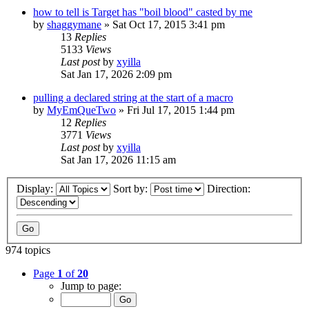
how to tell is Target has "boil blood" casted by me
by
shaggymane
» Sat Oct 17, 2015 3:41 pm
13
Replies
5133
Views
Last post
by
xyilla
Sat Jan 17, 2026 2:09 pm
pulling a declared string at the start of a macro
by
MyEmQueTwo
» Fri Jul 17, 2015 1:44 pm
12
Replies
3771
Views
Last post
by
xyilla
Sat Jan 17, 2026 11:15 am
Display:
Sort by:
Direction:
974 topics
Page
1
of
20
Jump to page: