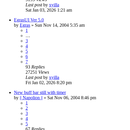
Last post
by
xyilla
Sat Jan 03, 2026 1:21 am
EgrasUI Ver 5.0
by
Egras
» Sun Nov 14, 2004 5:35 am
1
…
3
4
5
6
7
93
Replies
27251
Views
Last post
by
xyilla
Fri Jan 02, 2026 8:20 pm
New buff bar still with timer
by
|| Napolion ||
» Sat Nov 06, 2004 8:46 pm
1
2
3
4
5
67
Replies