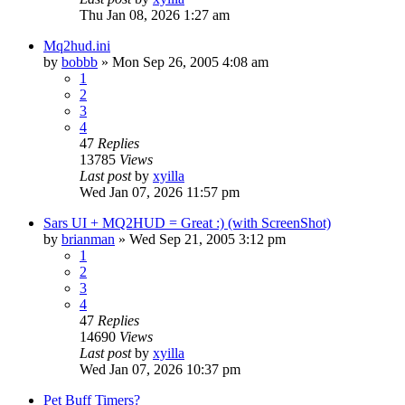
Thu Jan 08, 2026 1:27 am
Mq2hud.ini
by
bobbb
» Mon Sep 26, 2005 4:08 am
1
2
3
4
47
Replies
13785
Views
Last post
by
xyilla
Wed Jan 07, 2026 11:57 pm
Sars UI + MQ2HUD = Great :) (with ScreenShot)
by
brianman
» Wed Sep 21, 2005 3:12 pm
1
2
3
4
47
Replies
14690
Views
Last post
by
xyilla
Wed Jan 07, 2026 10:37 pm
Pet Buff Timers?