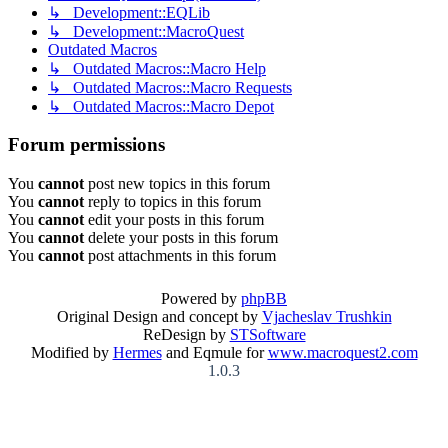
↳ Development::EQLib
↳ Development::MacroQuest
Outdated Macros
↳ Outdated Macros::Macro Help
↳ Outdated Macros::Macro Requests
↳ Outdated Macros::Macro Depot
Forum permissions
You
cannot
post new topics in this forum
You
cannot
reply to topics in this forum
You
cannot
edit your posts in this forum
You
cannot
delete your posts in this forum
You
cannot
post attachments in this forum
Powered by
phpBB
Original Design and concept by
Vjacheslav Trushkin
ReDesign by
STSoftware
Modified by
Hermes
and Eqmule for
www.macroquest2.com
1.0.3