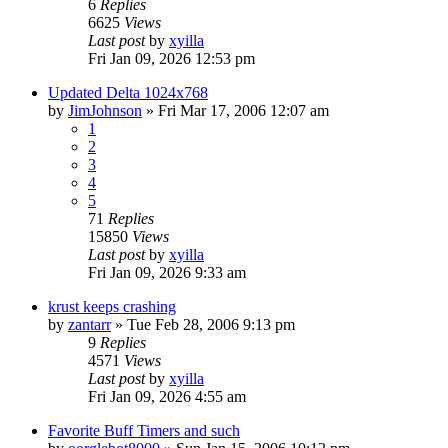
6
Replies
6625
Views
Last post
by
xyilla
Fri Jan 09, 2026 12:53 pm
Updated Delta 1024x768
by
JimJohnson
» Fri Mar 17, 2006 12:07 am
1
2
3
4
5
71
Replies
15850
Views
Last post
by
xyilla
Fri Jan 09, 2026 9:33 am
krust keeps crashing
by
zantarr
» Tue Feb 28, 2006 9:13 pm
9
Replies
4571
Views
Last post
by
xyilla
Fri Jan 09, 2026 4:55 am
Favorite Buff Timers and such