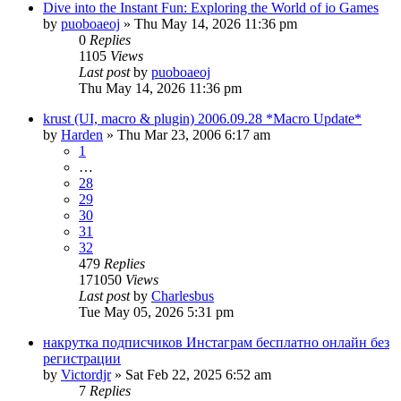
Dive into the Instant Fun: Exploring the World of io Games
by
puoboaeoj
» Thu May 14, 2026 11:36 pm
0
Replies
1105
Views
Last post
by
puoboaeoj
Thu May 14, 2026 11:36 pm
krust (UI, macro & plugin) 2006.09.28 *Macro Update*
by
Harden
» Thu Mar 23, 2006 6:17 am
1
…
28
29
30
31
32
479
Replies
171050
Views
Last post
by
Charlesbus
Tue May 05, 2026 5:31 pm
накрутка подписчиков Инстаграм бесплатно онлайн без
регистрации
by
Victordjr
» Sat Feb 22, 2025 6:52 am
7
Replies