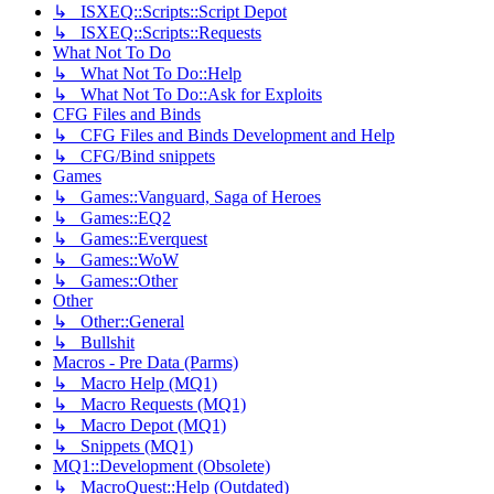
↳ ISXEQ::Scripts::Script Depot
↳ ISXEQ::Scripts::Requests
What Not To Do
↳ What Not To Do::Help
↳ What Not To Do::Ask for Exploits
CFG Files and Binds
↳ CFG Files and Binds Development and Help
↳ CFG/Bind snippets
Games
↳ Games::Vanguard, Saga of Heroes
↳ Games::EQ2
↳ Games::Everquest
↳ Games::WoW
↳ Games::Other
Other
↳ Other::General
↳ Bullshit
Macros - Pre Data (Parms)
↳ Macro Help (MQ1)
↳ Macro Requests (MQ1)
↳ Macro Depot (MQ1)
↳ Snippets (MQ1)
MQ1::Development (Obsolete)
↳ MacroQuest::Help (Outdated)