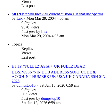
Views
Last post
MQ2Data will break all current custom UIs that use $parms
by
Lax
» Mon Mar 29, 2004 4:05 am
0
Replies
9570
Views
Last post
by
Lax
Mon Mar 29, 2004 4:05 am
Topics
Replies
Views
Last post
HTTP://FULLLZ.ASIA ⭐️ UK FULLZ DEAD
DL/SIN/SSN/NIN DOB ADDRESS SORT CODE &
ACCOUNT NUMEBR UK-USA UK CANADA SSN SIN
2026
by
dumpstop10
» Sat Jun 13, 2026 6:59 am
0
Replies
503
Views
Last post
by
dumpstop10
Sat Jun 13, 2026 6:59 am