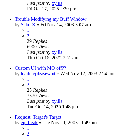
Last post
by
xyilla
Fri Oct 17, 2025 2:20 pm
Trouble Modifying my Buff Window
by
SaberX
» Fri Nov 14, 2003 3:07 am
1
2
29
Replies
6900
Views
Last post
by
xyilla
Thu Oct 16, 2025 7:51 am
Custom UI with MQ off??
by
loadingpleasewait
» Wed Nov 12, 2003 2:54 pm
1
2
25
Replies
7370
Views
Last post
by
xyilla
Tue Oct 14, 2025 1:48 pm
Request: Target's Target
by
eq_freak
» Tue Nov 11, 2003 11:49 am
1
2