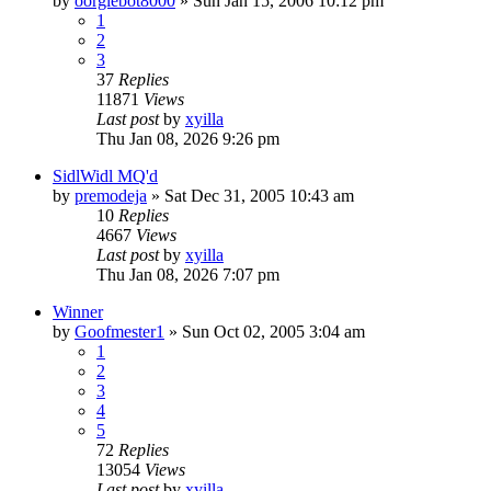
by
oorglebot8000
» Sun Jan 15, 2006 10:12 pm
1
2
3
37
Replies
11871
Views
Last post
by
xyilla
Thu Jan 08, 2026 9:26 pm
SidlWidl MQ'd
by
premodeja
» Sat Dec 31, 2005 10:43 am
10
Replies
4667
Views
Last post
by
xyilla
Thu Jan 08, 2026 7:07 pm
Winner
by
Goofmester1
» Sun Oct 02, 2005 3:04 am
1
2
3
4
5
72
Replies
13054
Views
Last post
by
xyilla