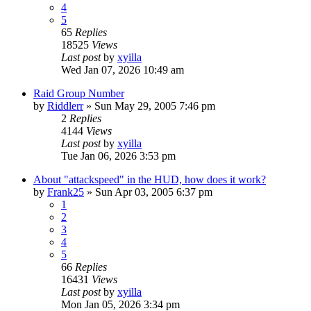
4
5
65
Replies
18525
Views
Last post
by
xyilla
Wed Jan 07, 2026 10:49 am
Raid Group Number
by
Riddlerr
» Sun May 29, 2005 7:46 pm
2
Replies
4144
Views
Last post
by
xyilla
Tue Jan 06, 2026 3:53 pm
About "attackspeed" in the HUD, how does it work?
by
Frank25
» Sun Apr 03, 2005 6:37 pm
1
2
3
4
5
66
Replies
16431
Views
Last post
by
xyilla
Mon Jan 05, 2026 3:34 pm