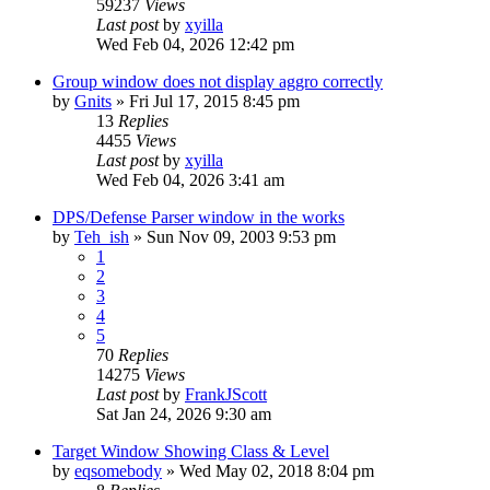
59237
Views
Last post
by
xyilla
Wed Feb 04, 2026 12:42 pm
Group window does not display aggro correctly
by
Gnits
» Fri Jul 17, 2015 8:45 pm
13
Replies
4455
Views
Last post
by
xyilla
Wed Feb 04, 2026 3:41 am
DPS/Defense Parser window in the works
by
Teh_ish
» Sun Nov 09, 2003 9:53 pm
1
2
3
4
5
70
Replies
14275
Views
Last post
by
FrankJScott
Sat Jan 24, 2026 9:30 am
Target Window Showing Class & Level
by
eqsomebody
» Wed May 02, 2018 8:04 pm