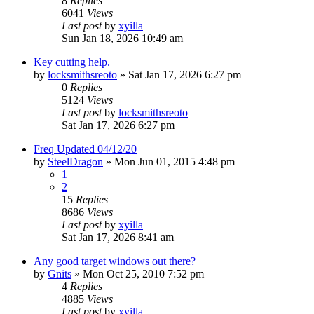
8
Replies
6041
Views
Last post
by
xyilla
Sun Jan 18, 2026 10:49 am
Key cutting help.
by
locksmithsreoto
» Sat Jan 17, 2026 6:27 pm
0
Replies
5124
Views
Last post
by
locksmithsreoto
Sat Jan 17, 2026 6:27 pm
Freq Updated 04/12/20
by
SteelDragon
» Mon Jun 01, 2015 4:48 pm
1
2
15
Replies
8686
Views
Last post
by
xyilla
Sat Jan 17, 2026 8:41 am
Any good target windows out there?
by
Gnits
» Mon Oct 25, 2010 7:52 pm
4
Replies
4885
Views
Last post
by
xyilla