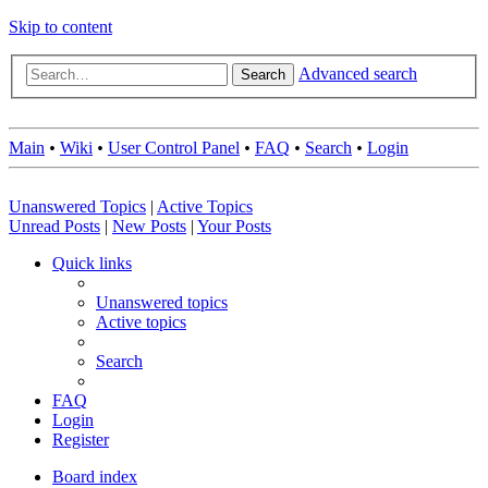
Skip to content
Advanced search
Search
Main
•
Wiki
•
User Control Panel
•
FAQ
•
Search
•
Login
Unanswered Topics
|
Active Topics
Unread Posts
|
New Posts
|
Your Posts
Quick links
Unanswered topics
Active topics
Search
FAQ
Login
Register
Board index