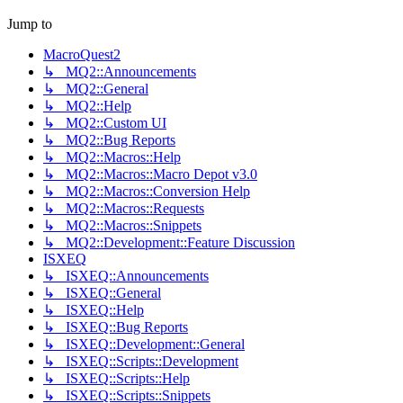
Jump to
MacroQuest2
↳ MQ2::Announcements
↳ MQ2::General
↳ MQ2::Help
↳ MQ2::Custom UI
↳ MQ2::Bug Reports
↳ MQ2::Macros::Help
↳ MQ2::Macros::Macro Depot v3.0
↳ MQ2::Macros::Conversion Help
↳ MQ2::Macros::Requests
↳ MQ2::Macros::Snippets
↳ MQ2::Development::Feature Discussion
ISXEQ
↳ ISXEQ::Announcements
↳ ISXEQ::General
↳ ISXEQ::Help
↳ ISXEQ::Bug Reports
↳ ISXEQ::Development::General
↳ ISXEQ::Scripts::Development
↳ ISXEQ::Scripts::Help
↳ ISXEQ::Scripts::Snippets