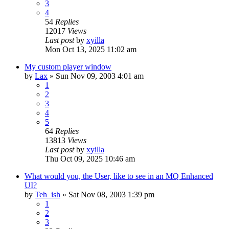
3
4
54
Replies
12017
Views
Last post
by
xyilla
Mon Oct 13, 2025 11:02 am
My custom player window
by
Lax
» Sun Nov 09, 2003 4:01 am
1
2
3
4
5
64
Replies
13813
Views
Last post
by
xyilla
Thu Oct 09, 2025 10:46 am
What would you, the User, like to see in an MQ Enhanced
UI?
by
Teh_ish
» Sat Nov 08, 2003 1:39 pm
1
2
3