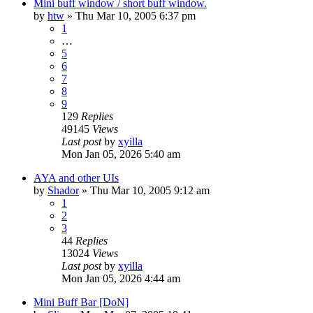
Mini buff window / short buff window.
by
htw
» Thu Mar 10, 2005 6:37 pm
1
…
5
6
7
8
9
129
Replies
49145
Views
Last post
by
xyilla
Mon Jan 05, 2026 5:40 am
AYA and other UIs
by
Shador
» Thu Mar 10, 2005 9:12 am
1
2
3
44
Replies
13024
Views
Last post
by
xyilla
Mon Jan 05, 2026 4:44 am
Mini Buff Bar [DoN]