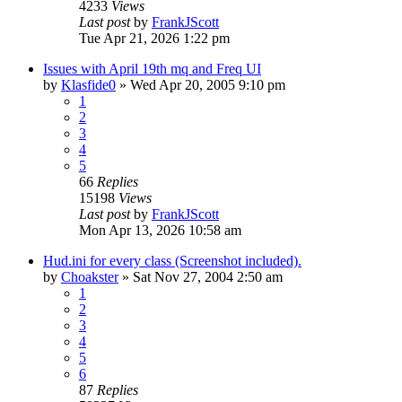
4233
Views
Last post
by
FrankJScott
Tue Apr 21, 2026 1:22 pm
Issues with April 19th mq and Freq UI
by
Klasfide0
» Wed Apr 20, 2005 9:10 pm
1
2
3
4
5
66
Replies
15198
Views
Last post
by
FrankJScott
Mon Apr 13, 2026 10:58 am
Hud.ini for every class (Screenshot included).
by
Choakster
» Sat Nov 27, 2004 2:50 am
1
2
3
4
5
6
87
Replies