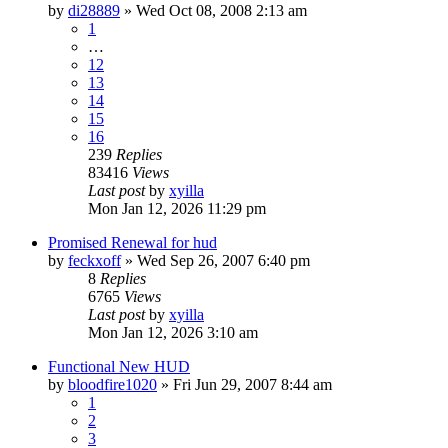
by
di28889
» Wed Oct 08, 2008 2:13 am
1
…
12
13
14
15
16
239
Replies
83416
Views
Last post
by
xyilla
Mon Jan 12, 2026 11:29 pm
Promised Renewal for hud
by
feckxoff
» Wed Sep 26, 2007 6:40 pm
8
Replies
6765
Views
Last post
by
xyilla
Mon Jan 12, 2026 3:10 am
Functional New HUD
by
bloodfire1020
» Fri Jun 29, 2007 8:44 am
1
2
3