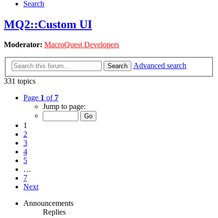
Search
MQ2::Custom UI
Moderator:
MacroQuest Developers
Advanced search
Search
331 topics
Page
1
of
7
Jump to page:
1
2
3
4
5
…
7
Next
Announcements
Replies