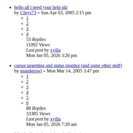
hello all i need your help plz
by
Chrys73
» Sun Apr 03, 2005 2:15 pm
1
2
3
4
53
Replies
11092
Views
Last post
by
xyilla
Mon Jan 05, 2026 3:26 pm
cursor targetting and status monitor (and some other stuff)
by
grandgrowl
» Mon Mar 14, 2005 3:47 pm
1
2
3
4
5
6
88
Replies
33385
Views
Last post
by
xyilla
Mon Jan 05, 2026 7:20 am