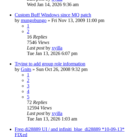
Wed Jan 14, 2026 9:36 am
Custom Buff Windows since MQ patch
by
mungobungo
» Fri Nov 13, 2009 11:00 pm
1
2
16
Replies
7546
Views
Last post
by
xyilla
Tue Jan 13, 2026 6:07 pm
Trying to add group role information
by
Gnits
» Sun Oct 26, 2008 9:32 pm
1
2
3
4
5
72
Replies
12594
Views
Last post
by
xyilla
Tue Jan 13, 2026 1:03 am
Freq di28889 UI / and infiniti_blue_di28889 *10-09-13*
FIXed