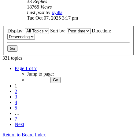
33
Replies
18765
Views
Last post
by
xyilla
Tue Oct 07, 2025 3:17 pm
Display:
Sort by:
Direction:
331 topics
Page
1
of
7
Jump to page:
1
2
3
4
5
…
7
Next
Return to Board Index