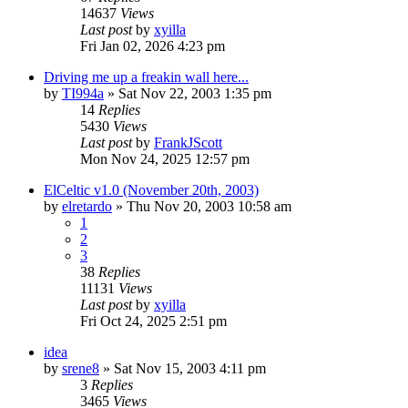
14637
Views
Last post
by
xyilla
Fri Jan 02, 2026 4:23 pm
Driving me up a freakin wall here...
by
TI994a
» Sat Nov 22, 2003 1:35 pm
14
Replies
5430
Views
Last post
by
FrankJScott
Mon Nov 24, 2025 12:57 pm
ElCeltic v1.0 (November 20th, 2003)
by
elretardo
» Thu Nov 20, 2003 10:58 am
1
2
3
38
Replies
11131
Views
Last post
by
xyilla
Fri Oct 24, 2025 2:51 pm
idea
by
srene8
» Sat Nov 15, 2003 4:11 pm
3
Replies
3465
Views