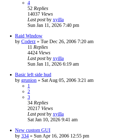
4
52
Replies
14037
Views
Last post
by
xyilla
Sun Jan 11, 2026 7:40 pm
Raid Window
by
Coderz
» Tue Dec 26, 2006 7:20 am
11
Replies
4424
Views
Last post
by
xyilla
Sun Jan 11, 2026 6:19 am
Basic left side hud
by
grunion
» Sat Aug 05, 2006 3:21 am
1
2
3
34
Replies
20217
Views
Last post
by
xyilla
Sat Jan 10, 2026 9:41 am
New custom GUI
by
334
» Sun Apr 16, 2006 12:55 pm