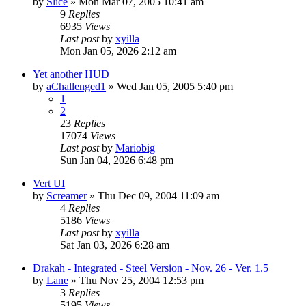
by
Slice
» Mon Mar 07, 2005 10:41 am
9
Replies
6935
Views
Last post
by
xyilla
Mon Jan 05, 2026 2:12 am
Yet another HUD
by
aChallenged1
» Wed Jan 05, 2005 5:40 pm
1
2
23
Replies
17074
Views
Last post
by
Mariobig
Sun Jan 04, 2026 6:48 pm
Vert UI
by
Screamer
» Thu Dec 09, 2004 11:09 am
4
Replies
5186
Views
Last post
by
xyilla
Sat Jan 03, 2026 6:28 am
Drakah - Integrated - Steel Version - Nov. 26 - Ver. 1.5
by
Lane
» Thu Nov 25, 2004 12:53 pm
3
Replies
5195
Views