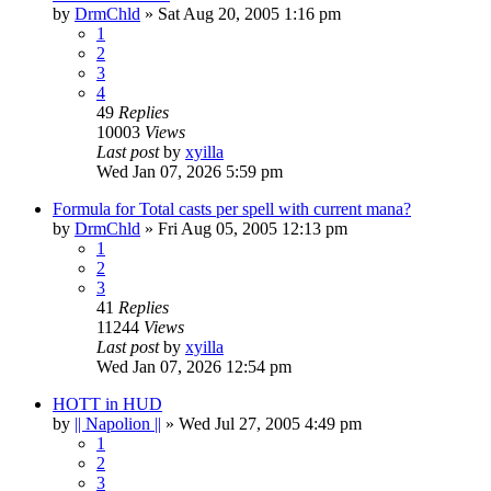
by
DrmChld
» Sat Aug 20, 2005 1:16 pm
1
2
3
4
49
Replies
10003
Views
Last post
by
xyilla
Wed Jan 07, 2026 5:59 pm
Formula for Total casts per spell with current mana?
by
DrmChld
» Fri Aug 05, 2005 12:13 pm
1
2
3
41
Replies
11244
Views
Last post
by
xyilla
Wed Jan 07, 2026 12:54 pm
HOTT in HUD
by
|| Napolion ||
» Wed Jul 27, 2005 4:49 pm
1
2
3