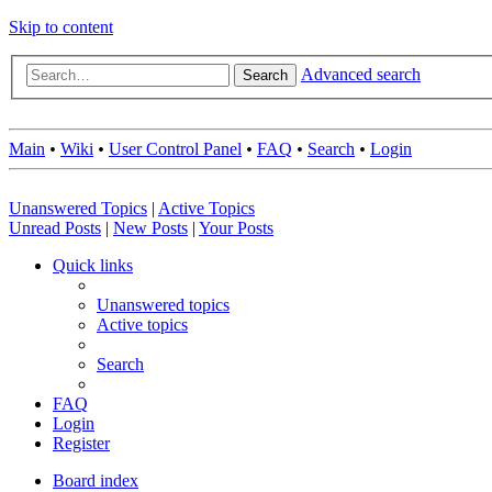
Skip to content
Advanced search
Search
Main
•
Wiki
•
User Control Panel
•
FAQ
•
Search
•
Login
Unanswered Topics
|
Active Topics
Unread Posts
|
New Posts
|
Your Posts
Quick links
Unanswered topics
Active topics
Search
FAQ
Login
Register
Board index