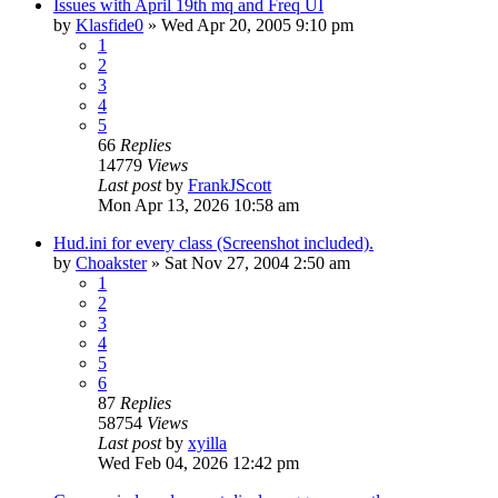
Issues with April 19th mq and Freq UI
by
Klasfide0
» Wed Apr 20, 2005 9:10 pm
1
2
3
4
5
66
Replies
14779
Views
Last post
by
FrankJScott
Mon Apr 13, 2026 10:58 am
Hud.ini for every class (Screenshot included).
by
Choakster
» Sat Nov 27, 2004 2:50 am
1
2
3
4
5
6
87
Replies
58754
Views
Last post
by
xyilla
Wed Feb 04, 2026 12:42 pm