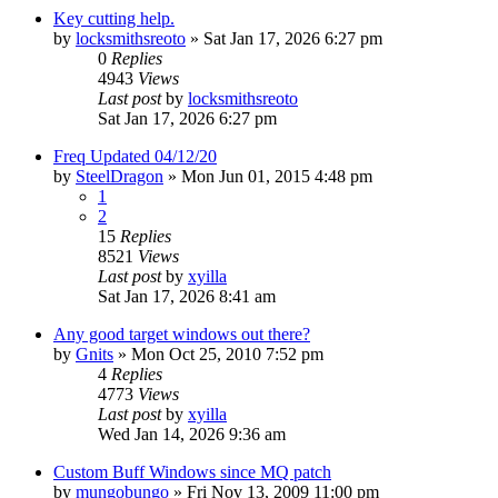
Key cutting help.
by
locksmithsreoto
» Sat Jan 17, 2026 6:27 pm
0
Replies
4943
Views
Last post
by
locksmithsreoto
Sat Jan 17, 2026 6:27 pm
Freq Updated 04/12/20
by
SteelDragon
» Mon Jun 01, 2015 4:48 pm
1
2
15
Replies
8521
Views
Last post
by
xyilla
Sat Jan 17, 2026 8:41 am
Any good target windows out there?
by
Gnits
» Mon Oct 25, 2010 7:52 pm
4
Replies
4773
Views
Last post
by
xyilla
Wed Jan 14, 2026 9:36 am
Custom Buff Windows since MQ patch
by
mungobungo
» Fri Nov 13, 2009 11:00 pm