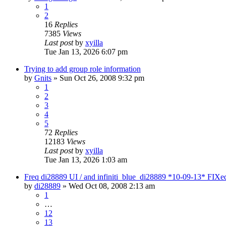
1
2
16
Replies
7385
Views
Last post
by
xyilla
Tue Jan 13, 2026 6:07 pm
Trying to add group role information
by
Gnits
» Sun Oct 26, 2008 9:32 pm
1
2
3
4
5
72
Replies
12183
Views
Last post
by
xyilla
Tue Jan 13, 2026 1:03 am
Freq di28889 UI / and infiniti_blue_di28889 *10-09-13* FIXe
by
di28889
» Wed Oct 08, 2008 2:13 am
1
…
12
13