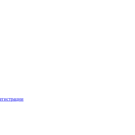
регистрации