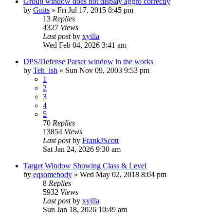
Group window does not display aggro correctly
by
Gnits
» Fri Jul 17, 2015 8:45 pm
13
Replies
4327
Views
Last post
by
xyilla
Wed Feb 04, 2026 3:41 am
DPS/Defense Parser window in the works
by
Teh_ish
» Sun Nov 09, 2003 9:53 pm
1
2
3
4
5
70
Replies
13854
Views
Last post
by
FrankJScott
Sat Jan 24, 2026 9:30 am
Target Window Showing Class & Level
by
eqsomebody
» Wed May 02, 2018 8:04 pm
8
Replies
5932
Views
Last post
by
xyilla
Sun Jan 18, 2026 10:49 am