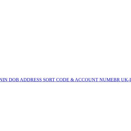
SN/NIN DOB ADDRESS SORT CODE & ACCOUNT NUMEBR UK-