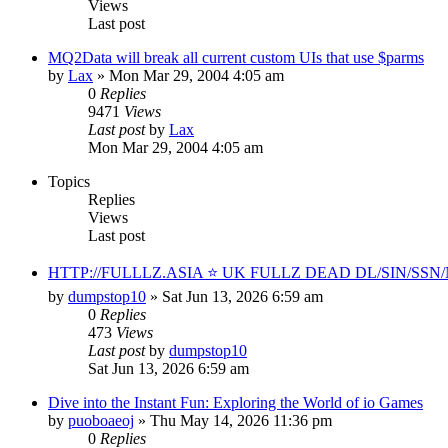
Views
Last post
MQ2Data will break all current custom UIs that use $parms
by
Lax
» Mon Mar 29, 2004 4:05 am
0
Replies
9471
Views
Last post
by
Lax
Mon Mar 29, 2004 4:05 am
Topics
Replies
Views
Last post
HTTP://FULLLZ.ASIA ⭐️ UK FULLZ DEAD DL/SIN/S
by
dumpstop10
» Sat Jun 13, 2026 6:59 am
0
Replies
473
Views
Last post
by
dumpstop10
Sat Jun 13, 2026 6:59 am
Dive into the Instant Fun: Exploring the World of io Games
by
puoboaeoj
» Thu May 14, 2026 11:36 pm
0
Replies