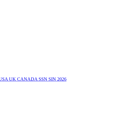
USA UK CANADA SSN SIN 2026