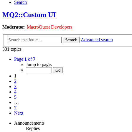
Search
MQ2::Custom UI
Moderator:
MacroQuest Developers
Advanced search
Search
331 topics
Page
1
of
7
Jump to page:
1
2
3
4
5
…
7
Next
Announcements
Replies