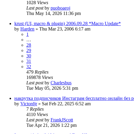
1028
Views
Last post
by
puoboaeoj
Thu May 14, 2026 11:36 pm
krust (UI, macro & plugin) 2006.09.28 *Macro Update*
by
Harden
» Thu Mar 23, 2006 6:17 am
1
…
28
29
30
31
32
479
Replies
169878
Views
Last post
by
Charlesbus
Tue May 05, 2026 5:31 pm
накрутка подписчиков Инстаграм бесплатно онлайн без 
by
Victordjr
» Sat Feb 22, 2025 6:52 am
7
Replies
4110
Views
Last post
by
FrankJScott
Tue Apr 21, 2026 1:22 pm