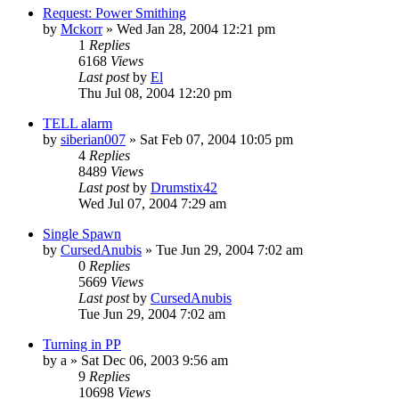
Request: Power Smithing
by
Mckorr
» Wed Jan 28, 2004 12:21 pm
1
Replies
6168
Views
Last post
by
El
Thu Jul 08, 2004 12:20 pm
TELL alarm
by
siberian007
» Sat Feb 07, 2004 10:05 pm
4
Replies
8489
Views
Last post
by
Drumstix42
Wed Jul 07, 2004 7:29 am
Single Spawn
by
CursedAnubis
» Tue Jun 29, 2004 7:02 am
0
Replies
5669
Views
Last post
by
CursedAnubis
Tue Jun 29, 2004 7:02 am
Turning in PP
by
a
» Sat Dec 06, 2003 9:56 am
9
Replies
10698
Views