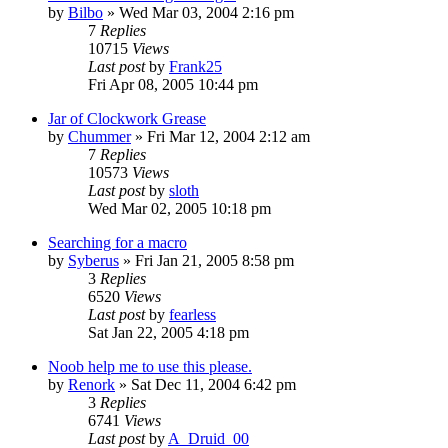
by
Bilbo
» Wed Mar 03, 2004 2:16 pm
7
Replies
10715
Views
Last post
by
Frank25
Fri Apr 08, 2005 10:44 pm
Jar of Clockwork Grease
by
Chummer
» Fri Mar 12, 2004 2:12 am
7
Replies
10573
Views
Last post
by
sloth
Wed Mar 02, 2005 10:18 pm
Searching for a macro
by
Syberus
» Fri Jan 21, 2005 8:58 pm
3
Replies
6520
Views
Last post
by
fearless
Sat Jan 22, 2005 4:18 pm
Noob help me to use this please.
by
Renork
» Sat Dec 11, 2004 6:42 pm
3
Replies
6741
Views
Last post
by
A_Druid_00