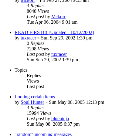
by
Mckorr
» Fri Feb 27, 2004 9:53 am
3
Replies
8048
Views
Last post
by
Mckorr
Tue Apr 06, 2004 9:01 am
READ FIRST!!! [Updated - 10/12/2002]
by
tuxracer
» Sun Sep 29, 2002 1:39 pm
0
Replies
7298
Views
Last post
by
tuxracer
Sun Sep 29, 2002 1:39 pm
Topics
Replies
Views
Last post
Looting certain items
by
Soul Hunter
» Sun May 08, 2005 12:13 pm
3
Replies
15994
Views
Last post
by
blueninja
Sun May 08, 2005 6:37 pm
"random" incoming messages