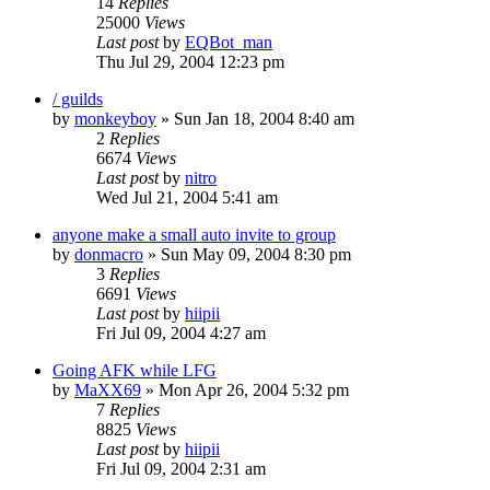
14
Replies
25000
Views
Last post
by
EQBot_man
Thu Jul 29, 2004 12:23 pm
/ guilds
by
monkeyboy
» Sun Jan 18, 2004 8:40 am
2
Replies
6674
Views
Last post
by
nitro
Wed Jul 21, 2004 5:41 am
anyone make a small auto invite to group
by
donmacro
» Sun May 09, 2004 8:30 pm
3
Replies
6691
Views
Last post
by
hiipii
Fri Jul 09, 2004 4:27 am
Going AFK while LFG
by
MaXX69
» Mon Apr 26, 2004 5:32 pm
7
Replies
8825
Views
Last post
by
hiipii
Fri Jul 09, 2004 2:31 am