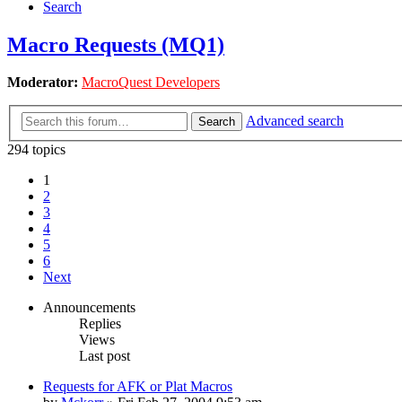
Search
Macro Requests (MQ1)
Moderator:
MacroQuest Developers
Advanced search
Search
294 topics
1
2
3
4
5
6
Next
Announcements
Replies
Views
Last post
Requests for AFK or Plat Macros