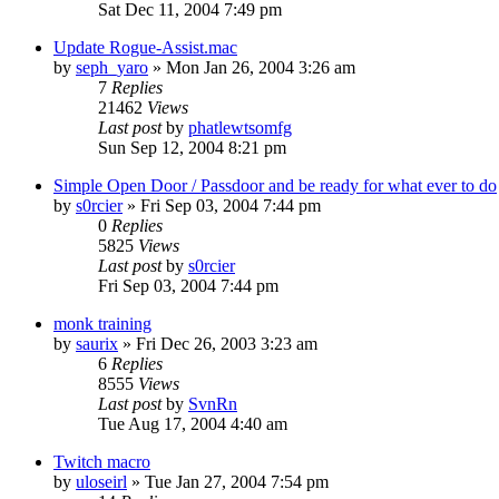
Sat Dec 11, 2004 7:49 pm
Update Rogue-Assist.mac
by
seph_yaro
» Mon Jan 26, 2004 3:26 am
7
Replies
21462
Views
Last post
by
phatlewtsomfg
Sun Sep 12, 2004 8:21 pm
Simple Open Door / Passdoor and be ready for what ever to do
by
s0rcier
» Fri Sep 03, 2004 7:44 pm
0
Replies
5825
Views
Last post
by
s0rcier
Fri Sep 03, 2004 7:44 pm
monk training
by
saurix
» Fri Dec 26, 2003 3:23 am
6
Replies
8555
Views
Last post
by
SvnRn
Tue Aug 17, 2004 4:40 am
Twitch macro
by
uloseirl
» Tue Jan 27, 2004 7:54 pm