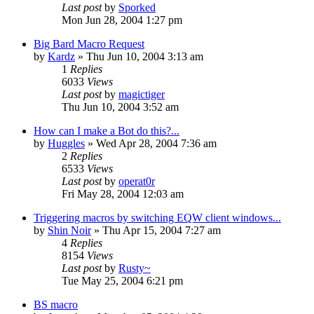
Last post
by
Sporked
Mon Jun 28, 2004 1:27 pm
Big Bard Macro Request
by
Kardz
» Thu Jun 10, 2004 3:13 am
1
Replies
6033
Views
Last post
by
magictiger
Thu Jun 10, 2004 3:52 am
How can I make a Bot do this?...
by
Huggles
» Wed Apr 28, 2004 7:36 am
2
Replies
6533
Views
Last post
by
operat0r
Fri May 28, 2004 12:03 am
Triggering macros by switching EQW client windows...
by
Shin Noir
» Thu Apr 15, 2004 7:27 am
4
Replies
8154
Views
Last post
by
Rusty~
Tue May 25, 2004 6:21 pm
BS macro