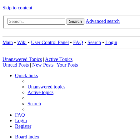
Skip to content
Advanced search
Search
Main
•
Wiki
•
User Control Panel
•
FAQ
•
Search
•
Login
Unanswered Topics
|
Active Topics
Unread Posts
|
New Posts
|
Your Posts
Quick links
Unanswered topics
Active topics
Search
FAQ
Login
Register
Board index