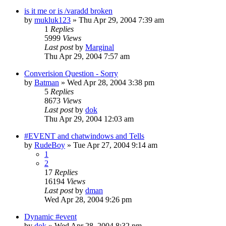
is it me or is /varadd broken
by
mukluk123
» Thu Apr 29, 2004 7:39 am
1
Replies
5999
Views
Last post
by
Marginal
Thu Apr 29, 2004 7:57 am
Converision Question - Sorry
by
Batman
» Wed Apr 28, 2004 3:38 pm
5
Replies
8673
Views
Last post
by
dok
Thu Apr 29, 2004 12:03 am
#EVENT and chatwindows and Tells
by
RudeBoy
» Tue Apr 27, 2004 9:14 am
1
2
17
Replies
16194
Views
Last post
by
dman
Wed Apr 28, 2004 9:26 pm
Dynamic #event
by
dok
» Wed Apr 28, 2004 8:32 pm