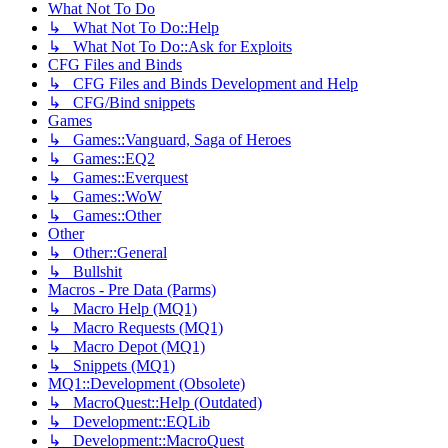
What Not To Do
↳ What Not To Do::Help
↳ What Not To Do::Ask for Exploits
CFG Files and Binds
↳ CFG Files and Binds Development and Help
↳ CFG/Bind snippets
Games
↳ Games::Vanguard, Saga of Heroes
↳ Games::EQ2
↳ Games::Everquest
↳ Games::WoW
↳ Games::Other
Other
↳ Other::General
↳ Bullshit
Macros - Pre Data (Parms)
↳ Macro Help (MQ1)
↳ Macro Requests (MQ1)
↳ Macro Depot (MQ1)
↳ Snippets (MQ1)
MQ1::Development (Obsolete)
↳ MacroQuest::Help (Outdated)
↳ Development::EQLib
↳ Development::MacroQuest