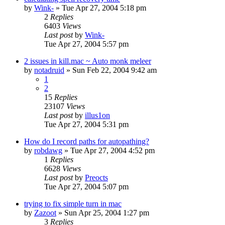
by
Wink-
» Tue Apr 27, 2004 5:18 pm
2
Replies
6403
Views
Last post
by
Wink-
Tue Apr 27, 2004 5:57 pm
2 issues in kill.mac ~ Auto monk meleer
by
notadruid
» Sun Feb 22, 2004 9:42 am
1
2
15
Replies
23107
Views
Last post
by
illus1on
Tue Apr 27, 2004 5:31 pm
How do I record paths for autopathing?
by
robdawg
» Tue Apr 27, 2004 4:52 pm
1
Replies
6628
Views
Last post
by
Preocts
Tue Apr 27, 2004 5:07 pm
trying to fix simple turn in mac
by
Zazoot
» Sun Apr 25, 2004 1:27 pm
3
Replies