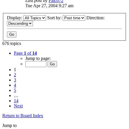
Last post
by
Falco72
Tue Apr 27, 2004 9:27 am
Display:
Sort by:
Direction:
676 topics
Page
1
of
14
Jump to page:
1
2
3
4
5
…
14
Next
Return to Board Index
Jump to