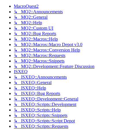
MacroQuest2
↳ MQ2::Announcements
↳ MQ2::General
↳ MQ2::Help
↳ MQ2::Custom UI
↳ MQ2::Bug Reports
↳ MQ2::Macros::Help
↳ MQ2::Macros::Macro Depot v3.0
↳ MQ2::Macros::Conversion Help
↳ MQ2::Macros::Requests
↳ MQ2::Macros::Snippets
↳ MQ2::Development::Feature Discussion
ISXEQ
↳ ISXEQ::Announcements
↳ ISXEQ::General
↳ ISXEQ::Help
↳ ISXEQ::Bug Reports
↳ ISXEQ::Development::General
↳ ISXEQ::Scripts::Development
↳ ISXEQ::Scripts::Help
↳ ISXEQ::Scripts::Snippets
↳ ISXEQ::Scripts::Script Depot
↳ ISXEQ::Scripts::Requests