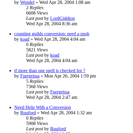
by
Wendel
» Wed Apr 28, 2004 1:08 am
2
Replies
6608
Views
Last post
by
LordGiddion
Wed Apr 28, 2004 8:36 am
counting guilds conversion: need a push
by
koad
» Wed Apr 28, 2004 4:04 am
0
Replies
5821
Views
Last post
by
koad
Wed Apr 28, 2004 4:04 am
if more than one spell is checked for ?
by
Fuergrissa
» Mon Apr 26, 2004 1:59 pm
5
Replies
7368
Views
Last post
by
Fuergrissa
Wed Apr 28, 2004 2:47 am
Need Help With a Conversion
by
Buuford
» Wed Apr 28, 2004 1:32 am
0
Replies
5908
Views
Last post
by
Buuford