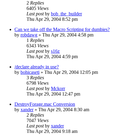
2
Replies
6405
Views
Last post
by
bob_the_builder
Thu Apr 29, 2004 8:52 pm
Can we take off the Macro Scripting for dumbies?
by
robdawg
» Thu Apr 29, 2004 4:58 pm
1
Replies
6343
Views
Last post
by
s16z
Thu Apr 29, 2004 4:59 pm
/declare already in use?
by
bohicaseti
» Thu Apr 29, 2004 12:05 pm
3
Replies
6798
Views
Last post
by
Mckorr
Thu Apr 29, 2004 12:47 pm
DestroyForage.mac Conversion
by
xander
» Thu Apr 29, 2004 8:30 am
2
Replies
7047
Views
Last post
by
xander
Thu Apr 29, 2004 9:18 am