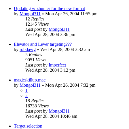
Updating wizhunter for the new format
by
Mongol311
» Mon Apr 26, 2004 11:55 pm
12
Replies
12145
Views
Last post
by
Mongol311
Wed Apr 28, 2004 3:36 pm
Elevator and Lever targeting???
by
robdawg
» Wed Apr 28, 2004 3:32 am
5
Replies
9051
Views
Last post
by
Imperfect
Wed Apr 28, 2004 3:12 pm
magicskillup.mac
by
Mongol311
» Mon Apr 26, 2004 7:32 pm
1
2
18
Replies
16738
Views
Last post
by
Mongol311
Wed Apr 28, 2004 10:46 am
Target selection