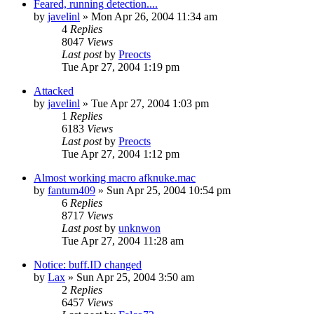
Feared, running detection....
by
javelinl
» Mon Apr 26, 2004 11:34 am
4
Replies
8047
Views
Last post
by
Preocts
Tue Apr 27, 2004 1:19 pm
Attacked
by
javelinl
» Tue Apr 27, 2004 1:03 pm
1
Replies
6183
Views
Last post
by
Preocts
Tue Apr 27, 2004 1:12 pm
Almost working macro afknuke.mac
by
fantum409
» Sun Apr 25, 2004 10:54 pm
6
Replies
8717
Views
Last post
by
unknwon
Tue Apr 27, 2004 11:28 am
Notice: buff.ID changed
by
Lax
» Sun Apr 25, 2004 3:50 am
2
Replies
6457
Views