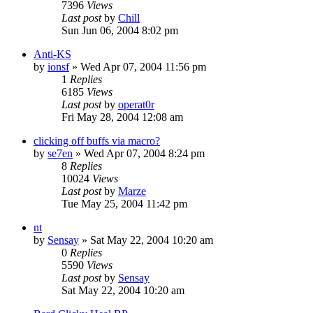
7396
Views
Last post
by
Chill
Sun Jun 06, 2004 8:02 pm
Anti-KS
by
ionsf
» Wed Apr 07, 2004 11:56 pm
1
Replies
6185
Views
Last post
by
operat0r
Fri May 28, 2004 12:08 am
clicking off buffs via macro?
by
se7en
» Wed Apr 07, 2004 8:24 pm
8
Replies
10024
Views
Last post
by
Marze
Tue May 25, 2004 11:42 pm
nt
by
Sensay
» Sat May 22, 2004 10:20 am
0
Replies
5590
Views
Last post
by
Sensay
Sat May 22, 2004 10:20 am