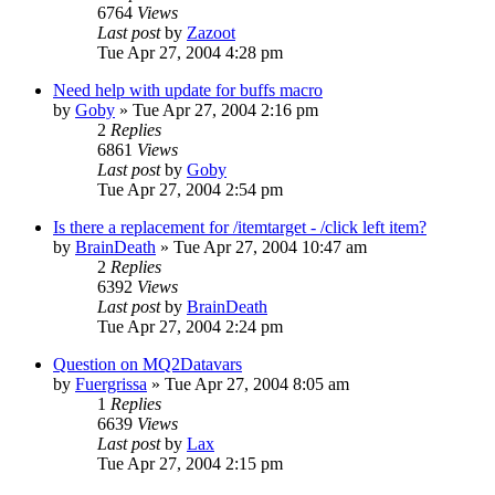
6764
Views
Last post
by
Zazoot
Tue Apr 27, 2004 4:28 pm
Need help with update for buffs macro
by
Goby
» Tue Apr 27, 2004 2:16 pm
2
Replies
6861
Views
Last post
by
Goby
Tue Apr 27, 2004 2:54 pm
Is there a replacement for /itemtarget - /click left item?
by
BrainDeath
» Tue Apr 27, 2004 10:47 am
2
Replies
6392
Views
Last post
by
BrainDeath
Tue Apr 27, 2004 2:24 pm
Question on MQ2Datavars
by
Fuergrissa
» Tue Apr 27, 2004 8:05 am
1
Replies
6639
Views
Last post
by
Lax
Tue Apr 27, 2004 2:15 pm