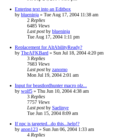
Entering text into an Editbox
by
blueninja
» Tue Aug 17, 2004 11:38 am
2
Replies
6485
Views
Last post
by
blueninja
Tue Aug 17, 2004 1:11 pm
Replacement for AltAbilityReady?
by
TheAFKBard
» Sun Jul 18, 2004 4:20 pm
3
Replies
7683
Views
Last post
by
zanomo
Mon Jul 19, 2004 2:01 am
Input for beastlordhunter macro plz...
by
wolf5
» Thu Jun 10, 2004 4:38 am
3
Replies
7757
Views
Last post
by
Saelinye
Tue Jun 15, 2004 8:09 am
If npc is targeted...do this...help!?
by
anon123
» Sun Jun 06, 2004 1:33 am
4
Replies