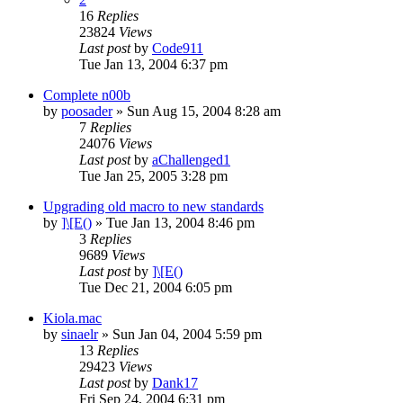
16
Replies
23824
Views
Last post
by
Code911
Tue Jan 13, 2004 6:37 pm
Complete n00b
by
poosader
» Sun Aug 15, 2004 8:28 am
7
Replies
24076
Views
Last post
by
aChallenged1
Tue Jan 25, 2005 3:28 pm
Upgrading old macro to new standards
by
]\[E()
» Tue Jan 13, 2004 8:46 pm
3
Replies
9689
Views
Last post
by
]\[E()
Tue Dec 21, 2004 6:05 pm
Kiola.mac
by
sinaelr
» Sun Jan 04, 2004 5:59 pm
13
Replies
29423
Views
Last post
by
Dank17
Fri Sep 24, 2004 6:31 pm