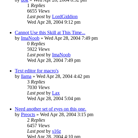
1
Replies
6655
Views
Last post
by
LordGiddion
Wed Apr 28, 2004 9:12 pm
Cannot Use this Skill at This Time...
by
ImaNoob
» Wed Apr 28, 2004 7:49 pm
0
Replies
5922
Views
Last post
by
ImaNoob
Wed Apr 28, 2004 7:49 pm
Text editor for macro's
by
llama
» Wed Apr 28, 2004 4:42 pm
3
Replies
7030
Views
Last post
by
Lax
Wed Apr 28, 2004 5:04 pm
Need another set of eyes on this one.
by
Preocts
» Wed Apr 28, 2004 3:15 pm
2
Replies
6457
Views
Last post
by
s16z
Wed Apr 28, 2004 4:10 pm