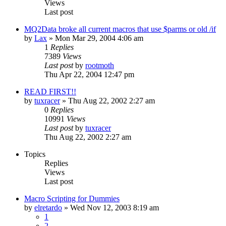
Views
Last post
MQ2Data broke all current macros that use $parms or old /if
by
Lax
» Mon Mar 29, 2004 4:06 am
1
Replies
7389
Views
Last post
by
rootmoth
Thu Apr 22, 2004 12:47 pm
READ FIRST!!
by
tuxracer
» Thu Aug 22, 2002 2:27 am
0
Replies
10991
Views
Last post
by
tuxracer
Thu Aug 22, 2002 2:27 am
Topics
Replies
Views
Last post
Macro Scripting for Dummies
by
elretardo
» Wed Nov 12, 2003 8:19 am
1
2