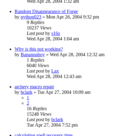
Wed Apr 28, 2004 1:32 am
Random Disappearance of Forge
by
python023
» Mon Apr 26, 2004 9:32 pm
9
Replies
10237
Views
Last post
by
s16z
Wed Apr 28, 2004 1:04 am
Why is this not working?
by
Banannaboy
» Wed Apr 28, 2004 12:32 am
1
Replies
6040
Views
Last post
by
Lax
Wed Apr 28, 2004 12:43 am
archery macro repair
by
bclark
» Tue Apr 27, 2004 10:09 am
1
2
16
Replies
15248
Views
Last post
by
bclark
Tue Apr 27, 2004 7:52 pm
calculating spell recovery time