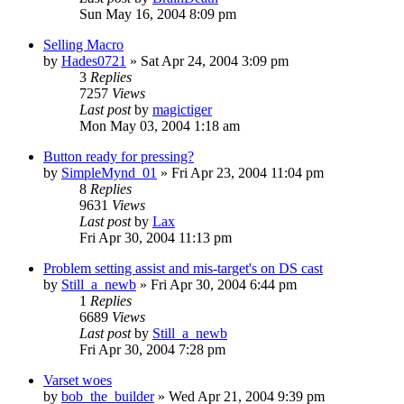
Sun May 16, 2004 8:09 pm
Selling Macro
by
Hades0721
» Sat Apr 24, 2004 3:09 pm
3
Replies
7257
Views
Last post
by
magictiger
Mon May 03, 2004 1:18 am
Button ready for pressing?
by
SimpleMynd_01
» Fri Apr 23, 2004 11:04 pm
8
Replies
9631
Views
Last post
by
Lax
Fri Apr 30, 2004 11:13 pm
Problem setting assist and mis-target's on DS cast
by
Still_a_newb
» Fri Apr 30, 2004 6:44 pm
1
Replies
6689
Views
Last post
by
Still_a_newb
Fri Apr 30, 2004 7:28 pm
Varset woes
by
bob_the_builder
» Wed Apr 21, 2004 9:39 pm