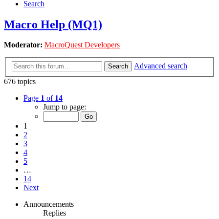
Search
Macro Help (MQ1)
Moderator:
MacroQuest Developers
Advanced search
Search
676 topics
Page
1
of
14
Jump to page:
1
2
3
4
5
…
14
Next
Announcements
Replies