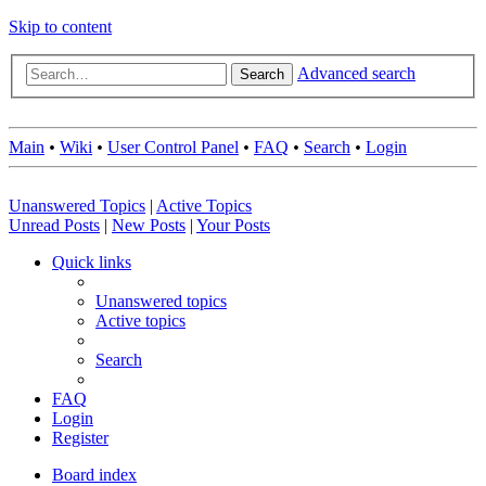
Skip to content
Advanced search
Search
Main
•
Wiki
•
User Control Panel
•
FAQ
•
Search
•
Login
Unanswered Topics
|
Active Topics
Unread Posts
|
New Posts
|
Your Posts
Quick links
Unanswered topics
Active topics
Search
FAQ
Login
Register
Board index