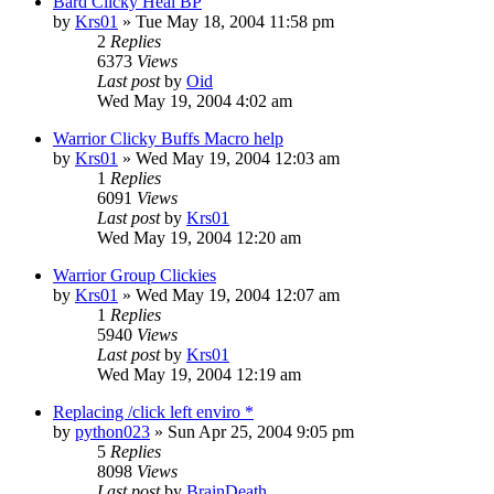
Bard Clicky Heal BP
by
Krs01
» Tue May 18, 2004 11:58 pm
2
Replies
6373
Views
Last post
by
Oid
Wed May 19, 2004 4:02 am
Warrior Clicky Buffs Macro help
by
Krs01
» Wed May 19, 2004 12:03 am
1
Replies
6091
Views
Last post
by
Krs01
Wed May 19, 2004 12:20 am
Warrior Group Clickies
by
Krs01
» Wed May 19, 2004 12:07 am
1
Replies
5940
Views
Last post
by
Krs01
Wed May 19, 2004 12:19 am
Replacing /click left enviro *
by
python023
» Sun Apr 25, 2004 9:05 pm
5
Replies
8098
Views
Last post
by
BrainDeath