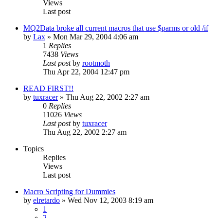
Views
Last post
MQ2Data broke all current macros that use $parms or old /if
by
Lax
» Mon Mar 29, 2004 4:06 am
1
Replies
7438
Views
Last post
by
rootmoth
Thu Apr 22, 2004 12:47 pm
READ FIRST!!
by
tuxracer
» Thu Aug 22, 2002 2:27 am
0
Replies
11026
Views
Last post
by
tuxracer
Thu Aug 22, 2002 2:27 am
Topics
Replies
Views
Last post
Macro Scripting for Dummies
by
elretardo
» Wed Nov 12, 2003 8:19 am
1
2