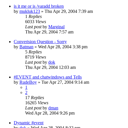
is it me or is /varadd broken
by
mukluk123
» Thu Apr 29, 2004 7:39 am
1
Replies
6033
Views
Last post
by
Marginal
Thu Apr 29, 2004 7:57 am
Converision Question - Sorry
by
Batman
» Wed Apr 28, 2004 3:38 pm
5
Replies
8719
Views
Last post
by
dok
Thu Apr 29, 2004 12:03 am
#EVENT and chatwindows and Tells
by
RudeBoy
» Tue Apr 27, 2004 9:14 am
1
2
17
Replies
16265
Views
Last post
by
dman
Wed Apr 28, 2004 9:26 pm
Dynamic #event
by
dok
» Wed Apr 28, 2004 8:32 pm