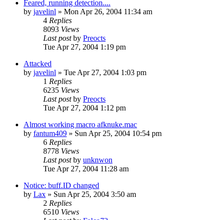
Feared, running detection....
by
javelinl
» Mon Apr 26, 2004 11:34 am
4
Replies
8093
Views
Last post
by
Preocts
Tue Apr 27, 2004 1:19 pm
Attacked
by
javelinl
» Tue Apr 27, 2004 1:03 pm
1
Replies
6235
Views
Last post
by
Preocts
Tue Apr 27, 2004 1:12 pm
Almost working macro afknuke.mac
by
fantum409
» Sun Apr 25, 2004 10:54 pm
6
Replies
8778
Views
Last post
by
unknwon
Tue Apr 27, 2004 11:28 am
Notice: buff.ID changed
by
Lax
» Sun Apr 25, 2004 3:50 am
2
Replies
6510
Views