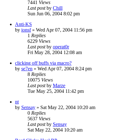
7441
Views
Last post
by
Chill
Sun Jun 06, 2004 8:02 pm
Anti-KS
by
ionsf
» Wed Apr 07, 2004 11:56 pm
1
Replies
6229
Views
Last post
by
operat0r
Fri May 28, 2004 12:08 am
clicking off buffs via macro?
by
se7en
» Wed Apr 07, 2004 8:24 pm
8
Replies
10075
Views
Last post
by
Marze
Tue May 25, 2004 11:42 pm
nt
by
Sensay
» Sat May 22, 2004 10:20 am
0
Replies
5637
Views
Last post
by
Sensay
Sat May 22, 2004 10:20 am