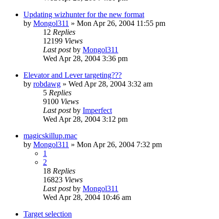
Updating wizhunter for the new format
by
Mongol311
» Mon Apr 26, 2004 11:55 pm
12
Replies
12199
Views
Last post
by
Mongol311
Wed Apr 28, 2004 3:36 pm
Elevator and Lever targeting???
by
robdawg
» Wed Apr 28, 2004 3:32 am
5
Replies
9100
Views
Last post
by
Imperfect
Wed Apr 28, 2004 3:12 pm
magicskillup.mac
by
Mongol311
» Mon Apr 26, 2004 7:32 pm
1
2
18
Replies
16823
Views
Last post
by
Mongol311
Wed Apr 28, 2004 10:46 am
Target selection