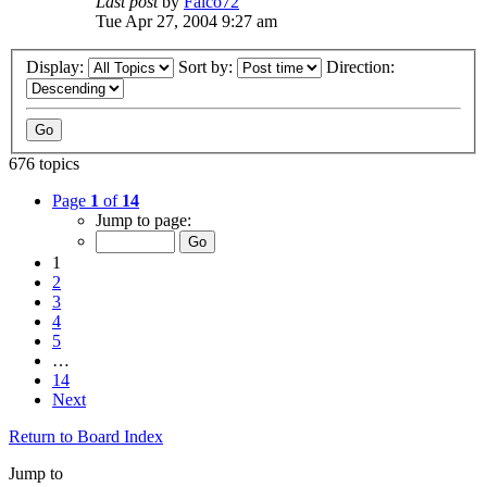
Last post
by
Falco72
Tue Apr 27, 2004 9:27 am
Display:
Sort by:
Direction:
676 topics
Page
1
of
14
Jump to page:
1
2
3
4
5
…
14
Next
Return to Board Index
Jump to