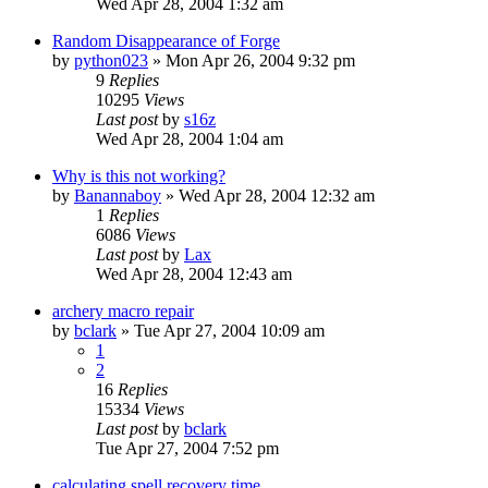
Wed Apr 28, 2004 1:32 am
Random Disappearance of Forge
by
python023
» Mon Apr 26, 2004 9:32 pm
9
Replies
10295
Views
Last post
by
s16z
Wed Apr 28, 2004 1:04 am
Why is this not working?
by
Banannaboy
» Wed Apr 28, 2004 12:32 am
1
Replies
6086
Views
Last post
by
Lax
Wed Apr 28, 2004 12:43 am
archery macro repair
by
bclark
» Tue Apr 27, 2004 10:09 am
1
2
16
Replies
15334
Views
Last post
by
bclark
Tue Apr 27, 2004 7:52 pm
calculating spell recovery time