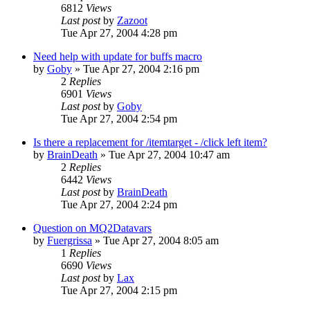
6812
Views
Last post
by
Zazoot
Tue Apr 27, 2004 4:28 pm
Need help with update for buffs macro
by
Goby
» Tue Apr 27, 2004 2:16 pm
2
Replies
6901
Views
Last post
by
Goby
Tue Apr 27, 2004 2:54 pm
Is there a replacement for /itemtarget - /click left item?
by
BrainDeath
» Tue Apr 27, 2004 10:47 am
2
Replies
6442
Views
Last post
by
BrainDeath
Tue Apr 27, 2004 2:24 pm
Question on MQ2Datavars
by
Fuergrissa
» Tue Apr 27, 2004 8:05 am
1
Replies
6690
Views
Last post
by
Lax
Tue Apr 27, 2004 2:15 pm