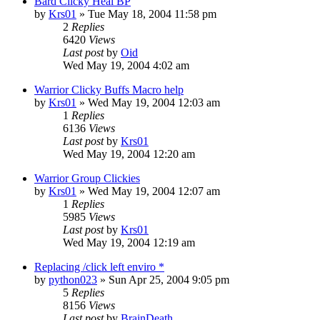
Bard Clicky Heal BP
by
Krs01
» Tue May 18, 2004 11:58 pm
2
Replies
6420
Views
Last post
by
Oid
Wed May 19, 2004 4:02 am
Warrior Clicky Buffs Macro help
by
Krs01
» Wed May 19, 2004 12:03 am
1
Replies
6136
Views
Last post
by
Krs01
Wed May 19, 2004 12:20 am
Warrior Group Clickies
by
Krs01
» Wed May 19, 2004 12:07 am
1
Replies
5985
Views
Last post
by
Krs01
Wed May 19, 2004 12:19 am
Replacing /click left enviro *
by
python023
» Sun Apr 25, 2004 9:05 pm
5
Replies
8156
Views
Last post
by
BrainDeath