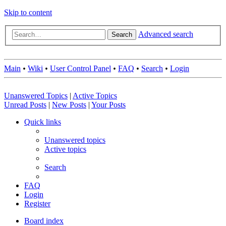
Skip to content
Advanced search
Search
Main
•
Wiki
•
User Control Panel
•
FAQ
•
Search
•
Login
Unanswered Topics
|
Active Topics
Unread Posts
|
New Posts
|
Your Posts
Quick links
Unanswered topics
Active topics
Search
FAQ
Login
Register
Board index