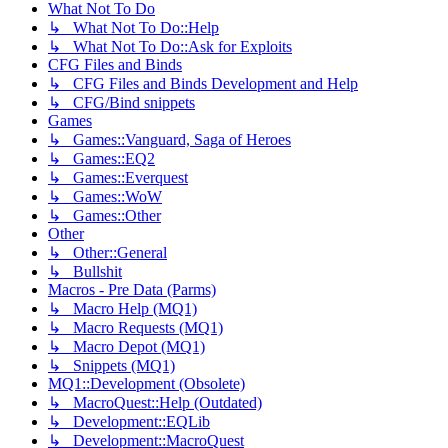
What Not To Do
↳ What Not To Do::Help
↳ What Not To Do::Ask for Exploits
CFG Files and Binds
↳ CFG Files and Binds Development and Help
↳ CFG/Bind snippets
Games
↳ Games::Vanguard, Saga of Heroes
↳ Games::EQ2
↳ Games::Everquest
↳ Games::WoW
↳ Games::Other
Other
↳ Other::General
↳ Bullshit
Macros - Pre Data (Parms)
↳ Macro Help (MQ1)
↳ Macro Requests (MQ1)
↳ Macro Depot (MQ1)
↳ Snippets (MQ1)
MQ1::Development (Obsolete)
↳ MacroQuest::Help (Outdated)
↳ Development::EQLib
↳ Development::MacroQuest