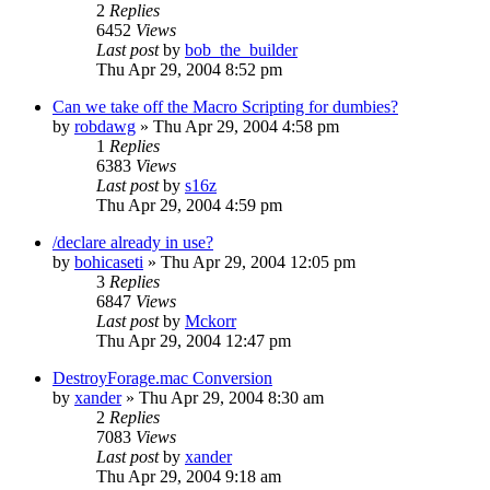
2
Replies
6452
Views
Last post
by
bob_the_builder
Thu Apr 29, 2004 8:52 pm
Can we take off the Macro Scripting for dumbies?
by
robdawg
» Thu Apr 29, 2004 4:58 pm
1
Replies
6383
Views
Last post
by
s16z
Thu Apr 29, 2004 4:59 pm
/declare already in use?
by
bohicaseti
» Thu Apr 29, 2004 12:05 pm
3
Replies
6847
Views
Last post
by
Mckorr
Thu Apr 29, 2004 12:47 pm
DestroyForage.mac Conversion
by
xander
» Thu Apr 29, 2004 8:30 am
2
Replies
7083
Views
Last post
by
xander
Thu Apr 29, 2004 9:18 am