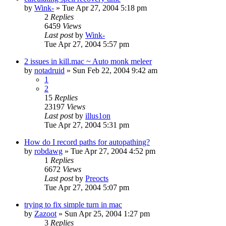
by
Wink-
» Tue Apr 27, 2004 5:18 pm
2
Replies
6459
Views
Last post
by
Wink-
Tue Apr 27, 2004 5:57 pm
2 issues in kill.mac ~ Auto monk meleer
by
notadruid
» Sun Feb 22, 2004 9:42 am
1
2
15
Replies
23197
Views
Last post
by
illus1on
Tue Apr 27, 2004 5:31 pm
How do I record paths for autopathing?
by
robdawg
» Tue Apr 27, 2004 4:52 pm
1
Replies
6672
Views
Last post
by
Preocts
Tue Apr 27, 2004 5:07 pm
trying to fix simple turn in mac
by
Zazoot
» Sun Apr 25, 2004 1:27 pm
3
Replies