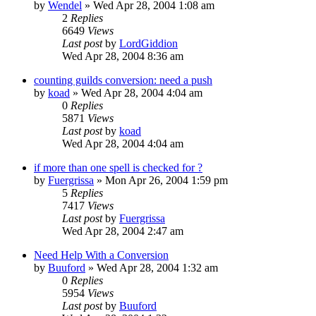
by
Wendel
» Wed Apr 28, 2004 1:08 am
2
Replies
6649
Views
Last post
by
LordGiddion
Wed Apr 28, 2004 8:36 am
counting guilds conversion: need a push
by
koad
» Wed Apr 28, 2004 4:04 am
0
Replies
5871
Views
Last post
by
koad
Wed Apr 28, 2004 4:04 am
if more than one spell is checked for ?
by
Fuergrissa
» Mon Apr 26, 2004 1:59 pm
5
Replies
7417
Views
Last post
by
Fuergrissa
Wed Apr 28, 2004 2:47 am
Need Help With a Conversion
by
Buuford
» Wed Apr 28, 2004 1:32 am
0
Replies
5954
Views
Last post
by
Buuford