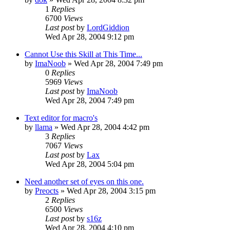
1
Replies
6700
Views
Last post
by
LordGiddion
Wed Apr 28, 2004 9:12 pm
Cannot Use this Skill at This Time...
by
ImaNoob
» Wed Apr 28, 2004 7:49 pm
0
Replies
5969
Views
Last post
by
ImaNoob
Wed Apr 28, 2004 7:49 pm
Text editor for macro's
by
llama
» Wed Apr 28, 2004 4:42 pm
3
Replies
7067
Views
Last post
by
Lax
Wed Apr 28, 2004 5:04 pm
Need another set of eyes on this one.
by
Preocts
» Wed Apr 28, 2004 3:15 pm
2
Replies
6500
Views
Last post
by
s16z
Wed Apr 28, 2004 4:10 pm