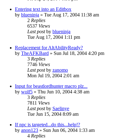
Entering text into an Editbox
by
blueninja
» Tue Aug 17, 2004 11:38 am
2
Replies
6537
Views
Last post
by
blueninja
Tue Aug 17, 2004 1:11 pm
Replacement for AltAbilityReady?
by
TheAFKBard
» Sun Jul 18, 2004 4:20 pm
3
Replies
7746
Views
Last post
by
zanomo
Mon Jul 19, 2004 2:01 am
Input for beastlordhunter macro plz...
by
wolf5
» Thu Jun 10, 2004 4:38 am
3
Replies
7811
Views
Last post
by
Saelinye
Tue Jun 15, 2004 8:09 am
If npc is targeted...do this...help!?
by
anon123
» Sun Jun 06, 2004 1:33 am
4
Replies