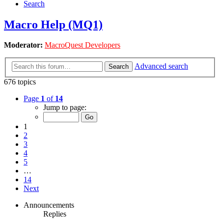
Search
Macro Help (MQ1)
Moderator:
MacroQuest Developers
Advanced search
Search
676 topics
Page
1
of
14
Jump to page:
1
2
3
4
5
…
14
Next
Announcements
Replies