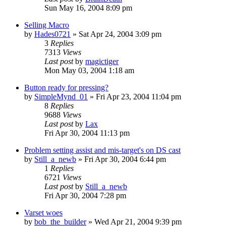
Sun May 16, 2004 8:09 pm
Selling Macro
by
Hades0721
» Sat Apr 24, 2004 3:09 pm
3
Replies
7313
Views
Last post
by
magictiger
Mon May 03, 2004 1:18 am
Button ready for pressing?
by
SimpleMynd_01
» Fri Apr 23, 2004 11:04 pm
8
Replies
9688
Views
Last post
by
Lax
Fri Apr 30, 2004 11:13 pm
Problem setting assist and mis-target's on DS cast
by
Still_a_newb
» Fri Apr 30, 2004 6:44 pm
1
Replies
6721
Views
Last post
by
Still_a_newb
Fri Apr 30, 2004 7:28 pm
Varset woes
by
bob_the_builder
» Wed Apr 21, 2004 9:39 pm