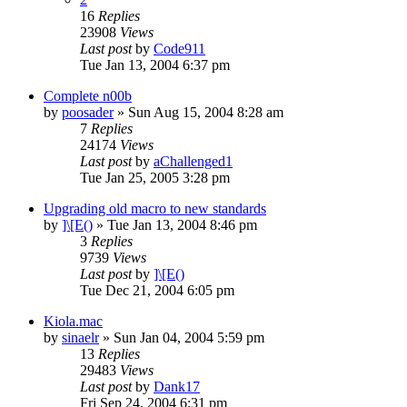
16
Replies
23908
Views
Last post
by
Code911
Tue Jan 13, 2004 6:37 pm
Complete n00b
by
poosader
» Sun Aug 15, 2004 8:28 am
7
Replies
24174
Views
Last post
by
aChallenged1
Tue Jan 25, 2005 3:28 pm
Upgrading old macro to new standards
by
]\[E()
» Tue Jan 13, 2004 8:46 pm
3
Replies
9739
Views
Last post
by
]\[E()
Tue Dec 21, 2004 6:05 pm
Kiola.mac
by
sinaelr
» Sun Jan 04, 2004 5:59 pm
13
Replies
29483
Views
Last post
by
Dank17
Fri Sep 24, 2004 6:31 pm