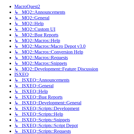
MacroQuest2
↳ MQ2::Announcements
↳ MQ2::General
↳ MQ2::Help
↳ MQ2::Custom UI
↳ MQ2::Bug Reports
↳ MQ2::Macros::Help
↳ MQ2::Macros::Macro Depot v3.0
↳ MQ2::Macros::Conversion Help
↳ MQ2::Macros::Requests
↳ MQ2::Macros::Snippets
↳ MQ2::Development::Feature Discussion
ISXEQ
↳ ISXEQ::Announcements
↳ ISXEQ::General
↳ ISXEQ::Help
↳ ISXEQ::Bug Reports
↳ ISXEQ::Development::General
↳ ISXEQ::Scripts::Development
↳ ISXEQ::Scripts::Help
↳ ISXEQ::Scripts::Snippets
↳ ISXEQ::Scripts::Script Depot
↳ ISXEQ::Scripts::Requests