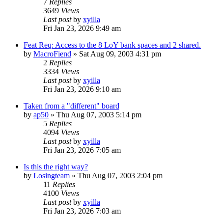
7
Replies
3649
Views
Last post
by
xyilla
Fri Jan 23, 2026 9:49 am
Feat Req: Access to the 8 LoY bank spaces and 2 shared.
by
MacroFiend
» Sat Aug 09, 2003 4:31 pm
2
Replies
3334
Views
Last post
by
xyilla
Fri Jan 23, 2026 9:10 am
Taken from a "different" board
by
ap50
» Thu Aug 07, 2003 5:14 pm
5
Replies
4094
Views
Last post
by
xyilla
Fri Jan 23, 2026 7:05 am
Is this the right way?
by
Losingteam
» Thu Aug 07, 2003 2:04 pm
11
Replies
4100
Views
Last post
by
xyilla
Fri Jan 23, 2026 7:03 am