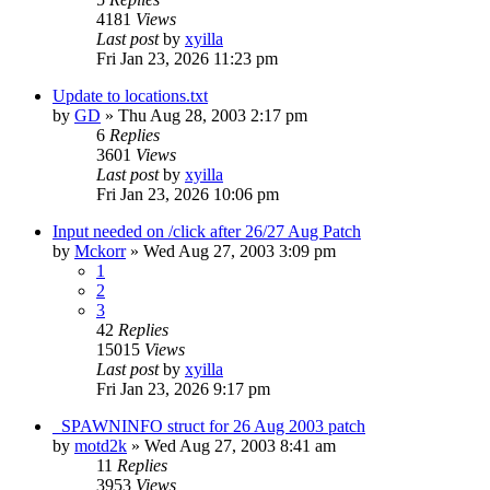
4181
Views
Last post
by
xyilla
Fri Jan 23, 2026 11:23 pm
Update to locations.txt
by
GD
» Thu Aug 28, 2003 2:17 pm
6
Replies
3601
Views
Last post
by
xyilla
Fri Jan 23, 2026 10:06 pm
Input needed on /click after 26/27 Aug Patch
by
Mckorr
» Wed Aug 27, 2003 3:09 pm
1
2
3
42
Replies
15015
Views
Last post
by
xyilla
Fri Jan 23, 2026 9:17 pm
_SPAWNINFO struct for 26 Aug 2003 patch
by
motd2k
» Wed Aug 27, 2003 8:41 am
11
Replies
3953
Views