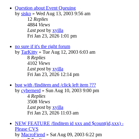
Question about Event Queuing
by
sisko
» Wed Aug 13, 2003 9:56 am
12
Replies
4884
Views
Last post
by
xyilla
Fri Jan 23, 2026 1:01 pm
no sure if it's the right forum
by
TarKitty
» Tue Aug 12, 2003 6:03 am
8
Replies
4102
Views
Last post
by
xyilla
Fri Jan 23, 2026 12:14 pm
bug with /finditem and /click left item ???
by
cybernerd
» Sun Aug 10, 2003 9:00 pm
4
Replies
3508
Views
Last post
by
xyilla
Fri Jan 23, 2026 11:03 am
NEW FEATURE /finditem id xxx and $count(id,xxx) -
Please CVS
by
MacroFiend
» Sat Aug 09, 2003 6:22 pm