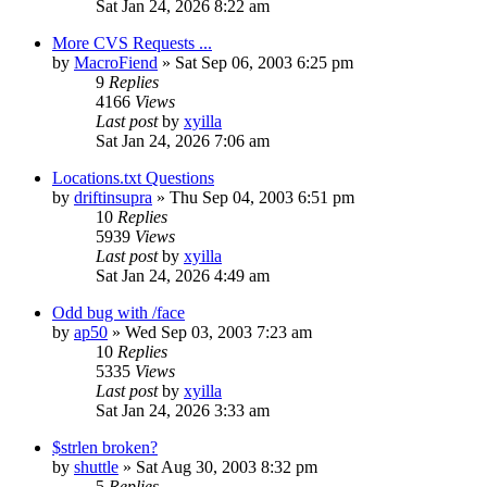
Sat Jan 24, 2026 8:22 am
More CVS Requests ...
by
MacroFiend
» Sat Sep 06, 2003 6:25 pm
9
Replies
4166
Views
Last post
by
xyilla
Sat Jan 24, 2026 7:06 am
Locations.txt Questions
by
driftinsupra
» Thu Sep 04, 2003 6:51 pm
10
Replies
5939
Views
Last post
by
xyilla
Sat Jan 24, 2026 4:49 am
Odd bug with /face
by
ap50
» Wed Sep 03, 2003 7:23 am
10
Replies
5335
Views
Last post
by
xyilla
Sat Jan 24, 2026 3:33 am
$strlen broken?
by
shuttle
» Sat Aug 30, 2003 8:32 pm
5
Replies