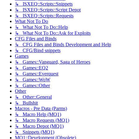
↳ ISXEQ::Scripts::Snippets
↳ ISXEQ::Scripts::Script Depot
↳ ISXEQ::Scripts::Requests
What Not To Do
↳ What Not To Do::Help
↳ What Not To Do::Ask for Exploits
CFG Files and Binds
↳ CFG Files and Binds Development and Help
↳ CFG/Bind snippets
Games
↳ Games::Vanguard, Saga of Heroes
↳ Games::EQ2
↳ Games::Everquest
↳ Games::WoW
↳ Games::Other
Other
↳ Other::General
↳ Bullshit
Macros - Pre Data (Parms)
↳ Macro Help (MQ1)
↳ Macro Requests (MQ1)
↳ Macro Depot (MQ1)
↳ Snippets (MQ1)
MQ1::Development (Obsolete)