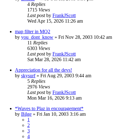
4
Replies
1715
Views
Last post
by
FrankJScott
Wed Apr 15, 2026 11:26 am
map filter in MQ2
by
you_dont_know
» Fri Nov 28, 2003 10:42 am
11
Replies
6303
Views
Last post
by
FrankJScott
Sat Mar 28, 2026 11:42 am
Appreciation for all the devs!
by
skysurf
» Fri Aug 29, 2003 9:44 am
5
Replies
2976
Views
Last post
by
FrankJScott
Mon Mar 16, 2026 9:13 am
*Waves to Plaz in encouragement*
by
Bilge
» Fri Jan 10, 2003 3:16 am
1
2
3
4