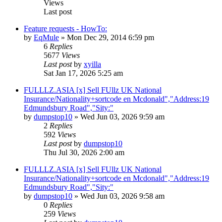
Views
Last post
Feature requests - HowTo:
by
EqMule
» Mon Dec 29, 2014 6:59 pm
6
Replies
5677
Views
Last post
by
xyilla
Sat Jan 17, 2026 5:25 am
FULLLZ.ASIA [x] Sell FUllz UK National
Insurance/Nationality+sortcode en Mcdonald","Address:19
Edmundsbury Road","Sity:"
by
dumpstop10
» Wed Jun 03, 2026 9:59 am
2
Replies
592
Views
Last post
by
dumpstop10
Thu Jul 30, 2026 2:00 am
FULLLZ.ASIA [x] Sell FUllz UK National
Insurance/Nationality+sortcode en Mcdonald","Address:19
Edmundsbury Road","Sity:"
by
dumpstop10
» Wed Jun 03, 2026 9:58 am
0
Replies
259
Views