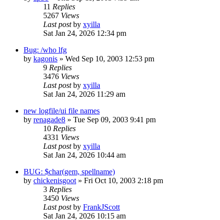
11
Replies
5267
Views
Last post
by
xyilla
Sat Jan 24, 2026 12:34 pm
Bug: /who lfg
by
kagonis
» Wed Sep 10, 2003 12:53 pm
9
Replies
3476
Views
Last post
by
xyilla
Sat Jan 24, 2026 11:29 am
new logfile/ui file names
by
renagade8
» Tue Sep 09, 2003 9:41 pm
10
Replies
4331
Views
Last post
by
xyilla
Sat Jan 24, 2026 10:44 am
BUG: $char(gem, spellname)
by
chickenisgoot
» Fri Oct 10, 2003 2:18 pm
3
Replies
3450
Views
Last post
by
FrankJScott
Sat Jan 24, 2026 10:15 am