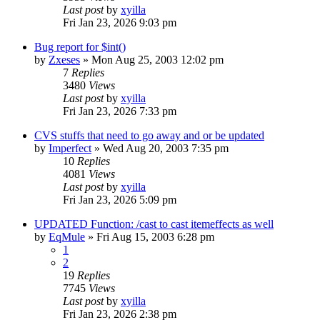
Last post
by
xyilla
Fri Jan 23, 2026 9:03 pm
Bug report for $int()
by
Zxeses
» Mon Aug 25, 2003 12:02 pm
7
Replies
3480
Views
Last post
by
xyilla
Fri Jan 23, 2026 7:33 pm
CVS stuffs that need to go away and or be updated
by
Imperfect
» Wed Aug 20, 2003 7:35 pm
10
Replies
4081
Views
Last post
by
xyilla
Fri Jan 23, 2026 5:09 pm
UPDATED Function: /cast to cast itemeffects as well
by
EqMule
» Fri Aug 15, 2003 6:28 pm
1
2
19
Replies
7745
Views
Last post
by
xyilla
Fri Jan 23, 2026 2:38 pm