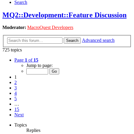
Search
MQ2::Development::Feature Discussion
Moderator:
MacroQuest Developers
Advanced search
Search
725 topics
Page
1
of
15
Jump to page:
1
2
3
4
5
…
15
Next
Topics
Replies