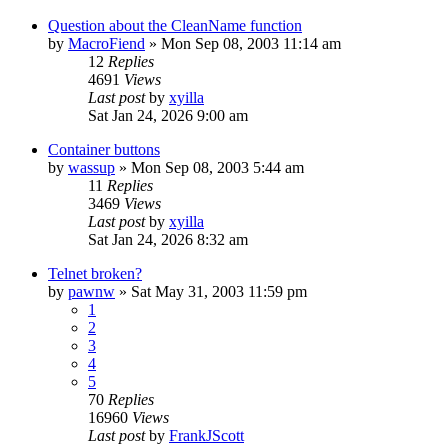
Question about the CleanName function
by
MacroFiend
» Mon Sep 08, 2003 11:14 am
12
Replies
4691
Views
Last post
by
xyilla
Sat Jan 24, 2026 9:00 am
Container buttons
by
wassup
» Mon Sep 08, 2003 5:44 am
11
Replies
3469
Views
Last post
by
xyilla
Sat Jan 24, 2026 8:32 am
Telnet broken?
by
pawnw
» Sat May 31, 2003 11:59 pm
1
2
3
4
5
70
Replies
16960
Views
Last post
by
FrankJScott