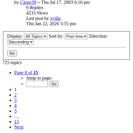
by
Clone39
» Thu Jul 17, 2003 6:16 pm
9
Replies
4233
Views
Last post
by
xyilla
Thu Jan 22, 2026 5:55 pm
Display:
Sort by:
Direction:
725 topics
Page
1
of
15
Jump to page:
1
2
3
4
5
…
15
Next