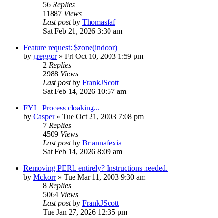
56
Replies
11887
Views
Last post
by
Thomasfaf
Sat Feb 21, 2026 3:30 am
Feature request: $zone(indoor)
by
greggor
» Fri Oct 10, 2003 1:59 pm
2
Replies
2988
Views
Last post
by
FrankJScott
Sat Feb 14, 2026 10:57 am
FYI - Process cloaking...
by
Casper
» Tue Oct 21, 2003 7:08 pm
7
Replies
4509
Views
Last post
by
Briannafexia
Sat Feb 14, 2026 8:09 am
Removing PERL entirely? Instructions needed.
by
Mckorr
» Tue Mar 11, 2003 9:30 am
8
Replies
5064
Views
Last post
by
FrankJScott
Tue Jan 27, 2026 12:35 pm