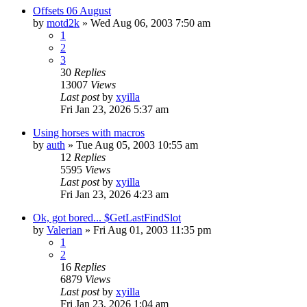
Offsets 06 August
by
motd2k
» Wed Aug 06, 2003 7:50 am
1
2
3
30
Replies
13007
Views
Last post
by
xyilla
Fri Jan 23, 2026 5:37 am
Using horses with macros
by
auth
» Tue Aug 05, 2003 10:55 am
12
Replies
5595
Views
Last post
by
xyilla
Fri Jan 23, 2026 4:23 am
Ok, got bored... $GetLastFindSlot
by
Valerian
» Fri Aug 01, 2003 11:35 pm
1
2
16
Replies
6879
Views
Last post
by
xyilla
Fri Jan 23, 2026 1:04 am