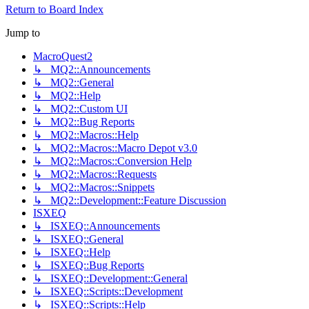
Return to Board Index
Jump to
MacroQuest2
↳ MQ2::Announcements
↳ MQ2::General
↳ MQ2::Help
↳ MQ2::Custom UI
↳ MQ2::Bug Reports
↳ MQ2::Macros::Help
↳ MQ2::Macros::Macro Depot v3.0
↳ MQ2::Macros::Conversion Help
↳ MQ2::Macros::Requests
↳ MQ2::Macros::Snippets
↳ MQ2::Development::Feature Discussion
ISXEQ
↳ ISXEQ::Announcements
↳ ISXEQ::General
↳ ISXEQ::Help
↳ ISXEQ::Bug Reports
↳ ISXEQ::Development::General
↳ ISXEQ::Scripts::Development
↳ ISXEQ::Scripts::Help