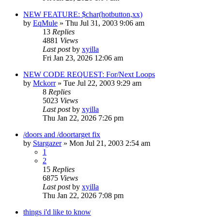
NEW FEATURE: $char(hotbutton,xx)
by
EqMule
» Thu Jul 31, 2003 9:06 am
13
Replies
4881
Views
Last post
by
xyilla
Fri Jan 23, 2026 12:06 am
NEW CODE REQUEST: For/Next Loops
by
Mckorr
» Tue Jul 22, 2003 9:29 am
8
Replies
5023
Views
Last post
by
xyilla
Thu Jan 22, 2026 7:26 pm
/doors and /doortarget fix
by
Stargazer
» Mon Jul 21, 2003 2:54 am
1
2
15
Replies
6875
Views
Last post
by
xyilla
Thu Jan 22, 2026 7:08 pm
things i'd like to know