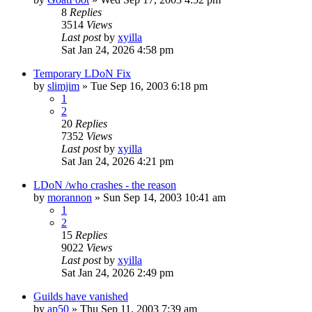
8
Replies
3514
Views
Last post
by
xyilla
Sat Jan 24, 2026 4:58 pm
Temporary LDoN Fix
by
slimjim
» Tue Sep 16, 2003 6:18 pm
1
2
20
Replies
7352
Views
Last post
by
xyilla
Sat Jan 24, 2026 4:21 pm
LDoN /who crashes - the reason
by
morannon
» Sun Sep 14, 2003 10:41 am
1
2
15
Replies
9022
Views
Last post
by
xyilla
Sat Jan 24, 2026 2:49 pm
Guilds have vanished
by
ap50
» Thu Sep 11, 2003 7:39 am