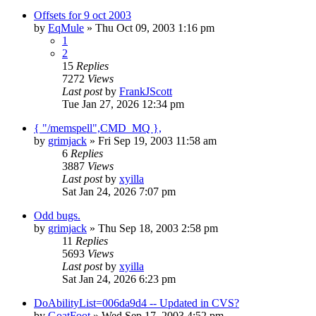
Offsets for 9 oct 2003
by
EqMule
» Thu Oct 09, 2003 1:16 pm
1
2
15
Replies
7272
Views
Last post
by
FrankJScott
Tue Jan 27, 2026 12:34 pm
{ "/memspell",CMD_MQ },
by
grimjack
» Fri Sep 19, 2003 11:58 am
6
Replies
3887
Views
Last post
by
xyilla
Sat Jan 24, 2026 7:07 pm
Odd bugs.
by
grimjack
» Thu Sep 18, 2003 2:58 pm
11
Replies
5693
Views
Last post
by
xyilla
Sat Jan 24, 2026 6:23 pm
DoAbilityList=006da9d4 -- Updated in CVS?
by
GoatFoot
» Wed Sep 17, 2003 4:52 pm