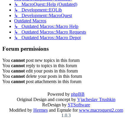
↳ MacroQuest::Help (Outdated)
↳ Development::EQLib
↳ Development::MacroQuest
Outdated Macros
↳ Outdated Macros::Macro Help
↳ Outdated Macros::Macro Requests
↳ Outdated Macros::Macro Depot
Forum permissions
You
cannot
post new topics in this forum
You
cannot
reply to topics in this forum
You
cannot
edit your posts in this forum
You
cannot
delete your posts in this forum
You
cannot
post attachments in this forum
Powered by
phpBB
Original Design and concept by
Vjacheslav Trushkin
ReDesign by
STSoftware
Modified by
Hermes
and Eqmule for
www.macroquest2.com
1.0.3