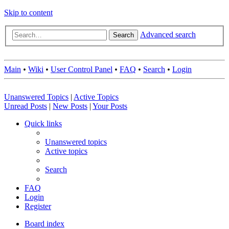
Skip to content
Advanced search
Search
Main
•
Wiki
•
User Control Panel
•
FAQ
•
Search
•
Login
Unanswered Topics
|
Active Topics
Unread Posts
|
New Posts
|
Your Posts
Quick links
Unanswered topics
Active topics
Search
FAQ
Login
Register
Board index