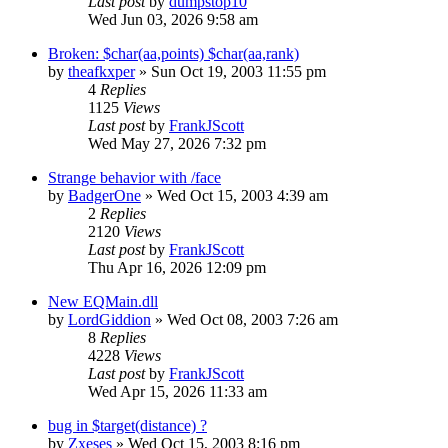
Last post
by
dumpstop10
Wed Jun 03, 2026 9:58 am
Broken: $char(aa,points) $char(aa,rank)
by
theafkxper
» Sun Oct 19, 2003 11:55 pm
4
Replies
1125
Views
Last post
by
FrankJScott
Wed May 27, 2026 7:32 pm
Strange behavior with /face
by
BadgerOne
» Wed Oct 15, 2003 4:39 am
2
Replies
2120
Views
Last post
by
FrankJScott
Thu Apr 16, 2026 12:09 pm
New EQMain.dll
by
LordGiddion
» Wed Oct 08, 2003 7:26 am
8
Replies
4228
Views
Last post
by
FrankJScott
Wed Apr 15, 2026 11:33 am
bug in $target(distance) ?
by
Zxeses
» Wed Oct 15, 2003 8:16 pm