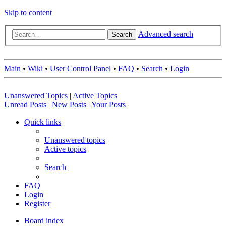
Skip to content
Advanced search
Search
Main
•
Wiki
•
User Control Panel
•
FAQ
•
Search
•
Login
Unanswered Topics
|
Active Topics
Unread Posts
|
New Posts
|
Your Posts
Quick links
Unanswered topics
Active topics
Search
FAQ
Login
Register
Board index