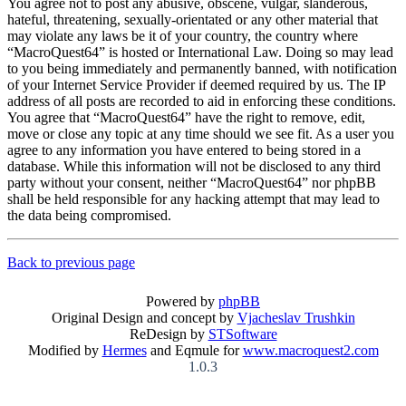
You agree not to post any abusive, obscene, vulgar, slanderous,
hateful, threatening, sexually-orientated or any other material that
may violate any laws be it of your country, the country where
“MacroQuest64” is hosted or International Law. Doing so may lead
to you being immediately and permanently banned, with notification
of your Internet Service Provider if deemed required by us. The IP
address of all posts are recorded to aid in enforcing these conditions.
You agree that “MacroQuest64” have the right to remove, edit,
move or close any topic at any time should we see fit. As a user you
agree to any information you have entered to being stored in a
database. While this information will not be disclosed to any third
party without your consent, neither “MacroQuest64” nor phpBB
shall be held responsible for any hacking attempt that may lead to
the data being compromised.
Back to previous page
Powered by
phpBB
Original Design and concept by
Vjacheslav Trushkin
ReDesign by
STSoftware
Modified by
Hermes
and Eqmule for
www.macroquest2.com
1.0.3