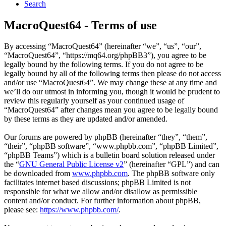
Search
MacroQuest64 - Terms of use
By accessing “MacroQuest64” (hereinafter “we”, “us”, “our”,
“MacroQuest64”, “https://mq64.org/phpBB3”), you agree to be
legally bound by the following terms. If you do not agree to be
legally bound by all of the following terms then please do not access
and/or use “MacroQuest64”. We may change these at any time and
we’ll do our utmost in informing you, though it would be prudent to
review this regularly yourself as your continued usage of
“MacroQuest64” after changes mean you agree to be legally bound
by these terms as they are updated and/or amended.
Our forums are powered by phpBB (hereinafter “they”, “them”,
“their”, “phpBB software”, “www.phpbb.com”, “phpBB Limited”,
“phpBB Teams”) which is a bulletin board solution released under
the “
GNU General Public License v2
” (hereinafter “GPL”) and can
be downloaded from
www.phpbb.com
. The phpBB software only
facilitates internet based discussions; phpBB Limited is not
responsible for what we allow and/or disallow as permissible
content and/or conduct. For further information about phpBB,
please see:
https://www.phpbb.com/
.