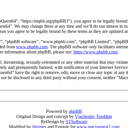
uest64”, “https://mq64.org/phpBB3”), you agree to be legally bound by
est64”. We may change these at any time and we’ll do our utmost in inf
an you agree to be legally bound by these terms as they are updated 
ir”, “phpBB software”, “www.phpbb.com”, “phpBB Limited”, “phpBB Tea
aded from
www.phpbb.com
. The phpBB software only facilitates intern
ther information about phpBB, please see:
https://www.phpbb.com/
.
l, threatening, sexually-orientated or any other material that may viol
ly and permanently banned, with notification of your Internet Service 
uest64” have the right to remove, edit, move or close any topic at any 
ll not be disclosed to any third party without your consent, neither “M
Powered by
phpBB
Original Design and concept by
Vjacheslav Trushkin
ReDesign by
STSoftware
Modified by
Hermes
and Eqmule for
www.macroquest2.com