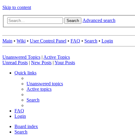
Skip to content
Advanced search
Search
Main
•
Wiki
•
User Control Panel
•
FAQ
•
Search
•
Login
Unanswered Topics
|
Active Topics
Unread Posts
|
New Posts
|
Your Posts
Quick links
Unanswered topics
Active topics
Search
FAQ
Login
Board index
Search