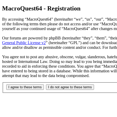
MacroQuest64 - Registration
By accessing “MacroQuest64” (hereinafter “we”, “us”, “our”, “MacroQ
of the following terms then please do not access and/or use “MacroQu
yourself as your continued usage of “MacroQuest64” after changes me
Our forums are powered by phpBB (hereinafter “they”, “them”, “the
General Public License v2
” (hereinafter “GPL”) and can be downlo
allow and/or disallow as permissible content and/or conduct. For fur
You agree not to post any abusive, obscene, vulgar, slanderous, hatefu
hosted or International Law. Doing so may lead to you being immediate
recorded to aid in enforcing these conditions. You agree that “MacroQ
have entered to being stored in a database. While this information wi
attempt that may lead to the data being compromised.