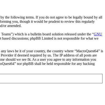
 the following terms. If you do not agree to be legally bound by all
orming you, though it would be prudent to review this regularly
and/or amended.
ms”) which is a bulletin board solution released under the “
GNU
et based discussions; phpBB Limited is not responsible for what we
ate any laws be it of your country, the country where “MacroQuest64” is
Provider if deemed required by us. The IP address of all posts are
time should we see fit. As a user you agree to any information you
acroQuest64” nor phpBB shall be held responsible for any hacking