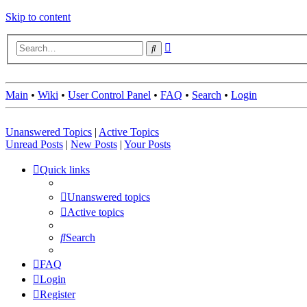
Skip to content
Advanced
Search
search
Main
•
Wiki
•
User Control Panel
•
FAQ
•
Search
•
Login
Unanswered Topics
|
Active Topics
Unread Posts
|
New Posts
|
Your Posts
Quick links
Unanswered topics
Active topics
Search
FAQ
Login
Register