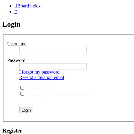
Board index
Search
Login
Username:
Password:
I forgot my password
Resend activation email
Remember me
Hide my online status this session
Register