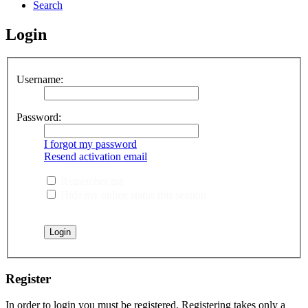
Search
Login
Username:
Password:
I forgot my password
Resend activation email
Remember me
Hide my online status this session
Register
In order to login you must be registered. Registering takes only a