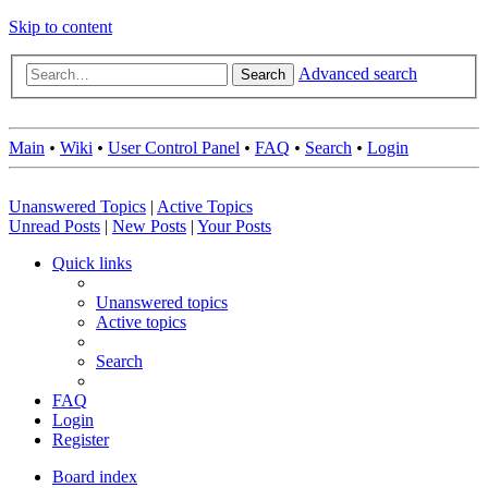
Skip to content
Advanced search
Search
Main
•
Wiki
•
User Control Panel
•
FAQ
•
Search
•
Login
Unanswered Topics
|
Active Topics
Unread Posts
|
New Posts
|
Your Posts
Quick links
Unanswered topics
Active topics
Search
FAQ
Login
Register
Board index