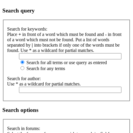
Search query
Search for keywords:
Place
+
in front of a word which must be found and
-
in front
of a word which must not be found. Put a list of words
separated by
|
into brackets if only one of the words must be
found. Use * as a wildcard for partial matches.
Search for all terms or use query as entered
Search for any terms
Search for author:
Use * as a wildcard for partial matches.
Search options
Search in forums: