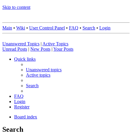
Skip to content
Main
•
Wiki
•
User Control Panel
•
FAQ
•
Search
•
Login
Unanswered Topics
|
Active Topics
Unread Posts
|
New Posts
|
Your Posts
Quick links
Unanswered topics
Active topics
Search
FAQ
Login
Register
Board index
Search