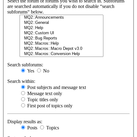
Select the forum or forums you wish to search in. Subforums
are searched automatically if you do not disable “search
subforums“ below.
Search subforums:
Yes
No
Search within:
Post subjects and message text
Message text only
Topic titles only
First post of topics only
Display results as:
Posts
Topics