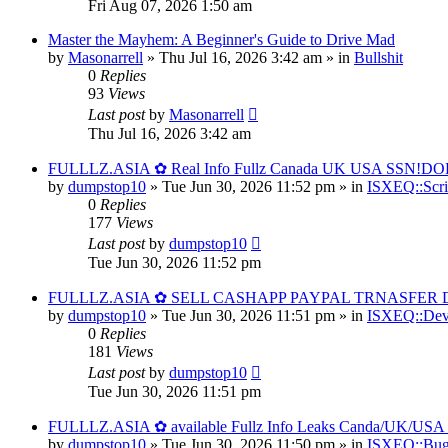
Fri Aug 07, 2026 1:50 am
Master the Mayhem: A Beginner's Guide to Drive Mad
by
Masonarrell
» Thu Jul 16, 2026 3:42 am » in
Bullshit
0
Replies
93
Views
Last post
by
Masonarrell
Thu Jul 16, 2026 3:42 am
FULLLZ.ASIA ✿ Real Info Fullz Canada UK USA SSN!DOB
by
dumpstop10
» Tue Jun 30, 2026 11:52 pm » in
ISXEQ::Scri
0
Replies
177
Views
Last post
by
dumpstop10
Tue Jun 30, 2026 11:52 pm
FULLLZ.ASIA ✿ SELL CASHAPP PAYPAL TRNASFER DU
by
dumpstop10
» Tue Jun 30, 2026 11:51 pm » in
ISXEQ::Dev
0
Replies
181
Views
Last post
by
dumpstop10
Tue Jun 30, 2026 11:51 pm
FULLLZ.ASIA ✿ available Fullz Info Leaks Canda/UK/
by
dumpstop10
» Tue Jun 30, 2026 11:50 pm » in
ISXEQ::Bug