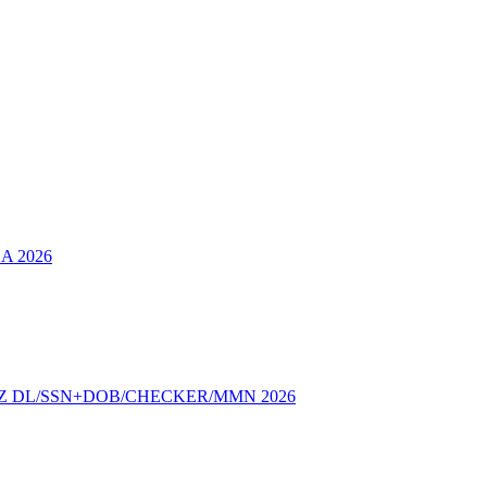
SA 2026
Z DL/SSN+DOB/CHECKER/MMN 2026