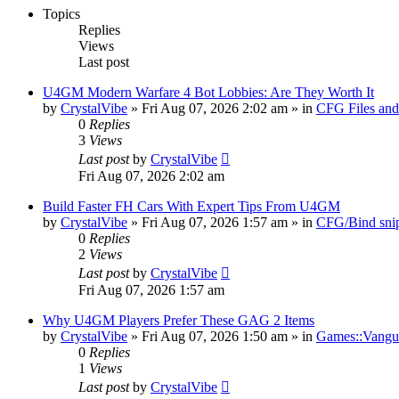
Topics
Replies
Views
Last post
U4GM Modern Warfare 4 Bot Lobbies: Are They Worth It
by
CrystalVibe
» Fri Aug 07, 2026 2:02 am » in
CFG Files and
0
Replies
3
Views
Last post
by
CrystalVibe
Fri Aug 07, 2026 2:02 am
Build Faster FH Cars With Expert Tips From U4GM
by
CrystalVibe
» Fri Aug 07, 2026 1:57 am » in
CFG/Bind sni
0
Replies
2
Views
Last post
by
CrystalVibe
Fri Aug 07, 2026 1:57 am
Why U4GM Players Prefer These GAG 2 Items
by
CrystalVibe
» Fri Aug 07, 2026 1:50 am » in
Games::Vangua
0
Replies
1
Views
Last post
by
CrystalVibe