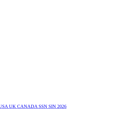
USA UK CANADA SSN SIN 2026