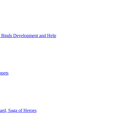
 Binds Development and Help
ppets
rd, Saga of Heroes