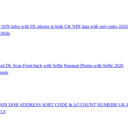
SN infos with DL photos in bulk UK NIN data with sort codes 2026
:Help
L Scan Front back with Selfie Passport Photos with Selfie 2026
orts
SN/NIN DOB ADDRESS SORT CODE & ACCOUNT NUMEBR UK-
 UI