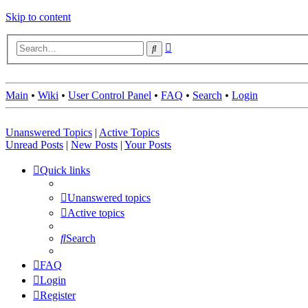
Skip to content
Advanced
Search
search
Main
•
Wiki
•
User Control Panel
•
FAQ
•
Search
•
Login
Unanswered Topics
|
Active Topics
Unread Posts
|
New Posts
|
Your Posts
Quick links
Unanswered topics
Active topics
Search
FAQ
Login
Register