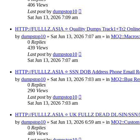
406
Views
Last post
by
dumpstop10
Sat Jun 13, 2026 7:09 am
HTTP://FULLLZ.ASIA ⭐️ Quaility Dumps Track1+Tr2 Online S
by
dumpstop10
» Sat Jun 13, 2026 7:07 am » in
MQ2::Macros:
0
Replies
439
Views
Last post
by
dumpstop10
Sat Jun 13, 2026 7:07 am
HTTP://FULLLZ.ASIA ⭐️ SSN DOB Address Phone Email Real D
by
dumpstop10
» Sat Jun 13, 2026 7:03 am » in
MQ2::Bug Rep
0
Replies
290
Views
Last post
by
dumpstop10
Sat Jun 13, 2026 7:03 am
HTTP://FULLLZ.ASIA ⭐️ UK FULLZ DEAD DL/SIN/S
by
dumpstop10
» Sat Jun 13, 2026 6:59 am » in
MQ2::Custom
0
Replies
489
Views
Last post
by
dumpstop10