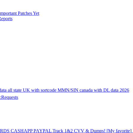
mportant Patches Yet
eports
 all state UK with sortcode MMN/SIN canada with DL data 2026
:Requests
CARDS CASHAPP PAYPAL Track 1&2 CVV & Dumps! [My favorite] 