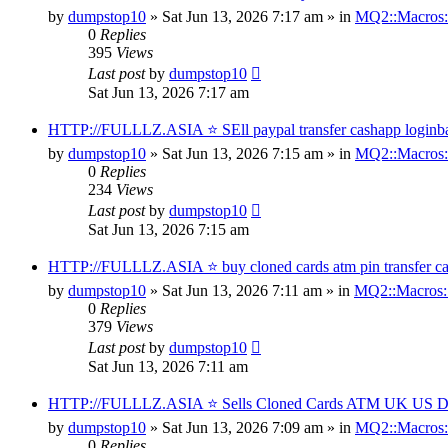
by
dumpstop10
» Sat Jun 13, 2026 7:17 am » in
MQ2::Macros:
0
Replies
395
Views
Last post
by
dumpstop10
Sat Jun 13, 2026 7:17 am
HTTP://FULLLZ.ASIA ⭐️ SEll paypal transfer cashapp loginb
by
dumpstop10
» Sat Jun 13, 2026 7:15 am » in
MQ2::Macros:
0
Replies
234
Views
Last post
by
dumpstop10
Sat Jun 13, 2026 7:15 am
HTTP://FULLLZ.ASIA ⭐️ buy cloned cards atm pin transfer cas
by
dumpstop10
» Sat Jun 13, 2026 7:11 am » in
MQ2::Macros:
0
Replies
379
Views
Last post
by
dumpstop10
Sat Jun 13, 2026 7:11 am
HTTP://FULLLZ.ASIA ⭐️ Sells Cloned Cards ATM UK US Dum
by
dumpstop10
» Sat Jun 13, 2026 7:09 am » in
MQ2::Macros:
0
Replies