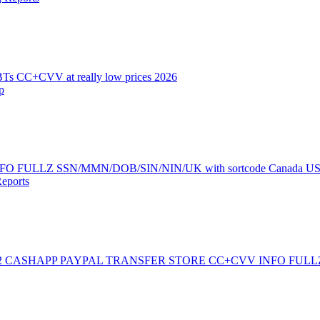
 CC+CVV at really low prices 2026
p
ie INFO FULLZ SSN/MMN/DOB/SIN/NIN/UK with sortcode Canada U
eports
2 CASHAPP PAYPAL TRANSFER STORE CC+CVV INFO FULL