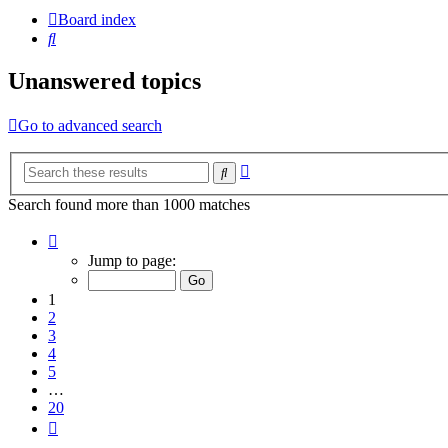
Board index
Search
Unanswered topics
Go to advanced search
Advanced
Search
search
Search found more than 1000 matches
Page
1
Jump to page:
of
20
1
2
3
4
5
…
20
Next