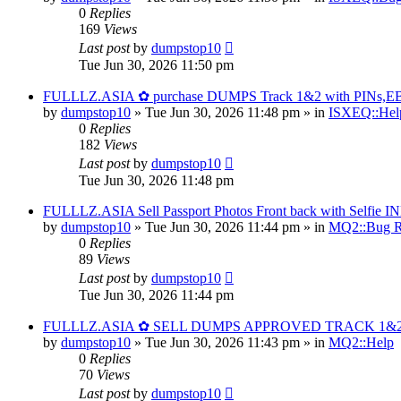
0
Replies
169
Views
Last post
by
dumpstop10
Tue Jun 30, 2026 11:50 pm
FULLLZ.ASIA ✿ purchase DUMPS Track 1&2 with PINs,EBTs
by
dumpstop10
» Tue Jun 30, 2026 11:48 pm » in
ISXEQ::Hel
0
Replies
182
Views
Last post
by
dumpstop10
Tue Jun 30, 2026 11:48 pm
FULLLZ.ASIA Sell Passport Photos Front back with Self
by
dumpstop10
» Tue Jun 30, 2026 11:44 pm » in
MQ2::Bug R
0
Replies
89
Views
Last post
by
dumpstop10
Tue Jun 30, 2026 11:44 pm
FULLLZ.ASIA ✿ SELL DUMPS APPROVED TRACK 1&
by
dumpstop10
» Tue Jun 30, 2026 11:43 pm » in
MQ2::Help
0
Replies
70
Views
Last post
by
dumpstop10