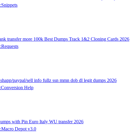
:Snippets
ank transfer more 100k Best Dumps Track 1&2 Cloning Cards 2026
:Requests
happ/paypal/sell info fullz ssn mmn dob dl legit dumps 2026
:Conversion Help
ps with Pin Euro Italy WU transfer 2026
:Macro Depot v3.0