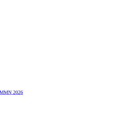
/MMN 2026