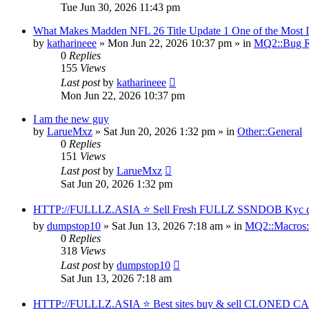
Tue Jun 30, 2026 11:43 pm
What Makes Madden NFL 26 Title Update 1 One of the Most I
by
katharineee
» Mon Jun 22, 2026 10:37 pm » in
MQ2::Bug R
0
Replies
155
Views
Last post
by
katharineee
Mon Jun 22, 2026 10:37 pm
I am the new guy
by
LarueMxz
» Sat Jun 20, 2026 1:32 pm » in
Other::General
0
Replies
151
Views
Last post
by
LarueMxz
Sat Jun 20, 2026 1:32 pm
HTTP://FULLLZ.ASIA ⭐️ Sell Fresh FULLZ SSNDOB Kyc data
by
dumpstop10
» Sat Jun 13, 2026 7:18 am » in
MQ2::Macros:
0
Replies
318
Views
Last post
by
dumpstop10
Sat Jun 13, 2026 7:18 am
HTTP://FULLLZ.ASIA ⭐️ Best sites buy & sell CLONED 