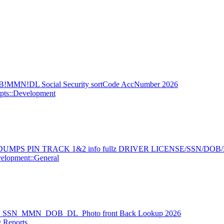
!MMN!DL Social Security sortCode AccNumber 2026
pts::Development
MPS PIN TRACK 1&2 info fullz DRIVER LICENSE/SSN/DOB
elopment::General
USA_SSN_MMN_DOB_DL_Photo front Back Lookup 2026
 Reports