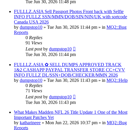
Tue Jun 30, 2026 11:48 pm
FULLLZ.ASIA Sell Passport Photos Front back with Selfie
INFO FULLZ SSN/MMN/DOB/SIN/NIN/UK with sortcode
Canada USA 2026
by
dumpstop10
» Tue Jun 30, 2026 11:44 pm » in
MQ2::Bug
Reports
0
Replies
91
Views
Last post
by
dumpstop10
Tue Jun 30, 2026 11:44 pm
FULLLZ.ASIA ✿ SELL DUMPS APPROVED TRACK
1&2 CASHAPP PAYPAL TRANSFER STORE CC+CVV
INFO FULLZ DL/SSN+DOB/CHECKER/MMN 2026
by
dumpstop10
» Tue Jun 30, 2026 11:43 pm » in
MQ2::Help
0
Replies
71
Views
Last post
by
dumpstop10
Tue Jun 30, 2026 11:43 pm
What Makes Madden NFL 26 Title Update 1 One of the Most
Important Patches Yet
by
katharineee
» Mon Jun 22, 2026 10:37 pm » in
MQ2::Bug
Reports