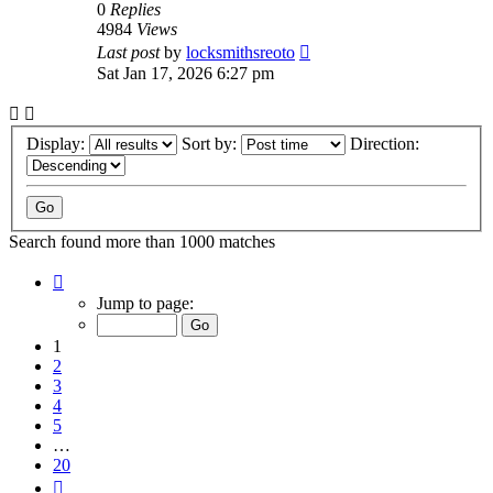
0
Replies
4984
Views
Last post
by
locksmithsreoto
Sat Jan 17, 2026 6:27 pm
Display:
Sort by:
Direction:
Search found more than 1000 matches
Page
1
Jump to page:
of
20
1
2
3
4
5
…
20
Next