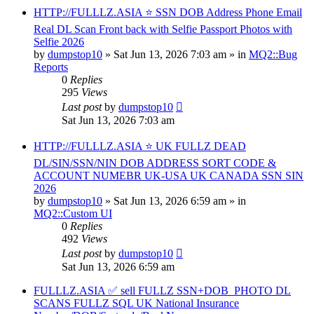
HTTP://FULLLZ.ASIA ⭐️ SSN DOB Address Phone Email
Real DL Scan Front back with Selfie Passport Photos with
Selfie 2026
by
dumpstop10
» Sat Jun 13, 2026 7:03 am » in
MQ2::Bug
Reports
0
Replies
295
Views
Last post
by
dumpstop10
Sat Jun 13, 2026 7:03 am
HTTP://FULLLZ.ASIA ⭐️ UK FULLZ DEAD
DL/SIN/SSN/NIN DOB ADDRESS SORT CODE &
ACCOUNT NUMEBR UK-USA UK CANADA SSN SIN
2026
by
dumpstop10
» Sat Jun 13, 2026 6:59 am » in
MQ2::Custom UI
0
Replies
492
Views
Last post
by
dumpstop10
Sat Jun 13, 2026 6:59 am
FULLLZ.ASIA ✅ sell FULLZ SSN+DOB_PHOTO DL
SCANS FULLZ SQL UK National Insurance