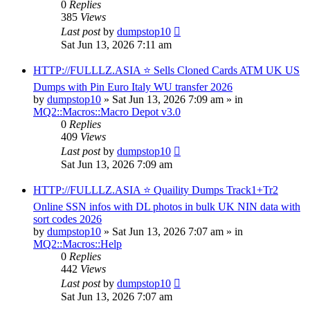
0
Replies
385
Views
Last post
by
dumpstop10
Sat Jun 13, 2026 7:11 am
HTTP://FULLLZ.ASIA ⭐️ Sells Cloned Cards ATM UK US
Dumps with Pin Euro Italy WU transfer 2026
by
dumpstop10
» Sat Jun 13, 2026 7:09 am » in
MQ2::Macros::Macro Depot v3.0
0
Replies
409
Views
Last post
by
dumpstop10
Sat Jun 13, 2026 7:09 am
HTTP://FULLLZ.ASIA ⭐️ Quaility Dumps Track1+Tr2
Online SSN infos with DL photos in bulk UK NIN data with
sort codes 2026
by
dumpstop10
» Sat Jun 13, 2026 7:07 am » in
MQ2::Macros::Help
0
Replies
442
Views
Last post
by
dumpstop10
Sat Jun 13, 2026 7:07 am