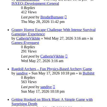
ISXEQ::Development::General
0
Replies
412
Views
Last post
by
BrodieBurnage
Thu May 28, 2026 11:42 pm
Granny Horror Escape Challenge With Intense Survival
Gameplay Experience
by
CatherinVikhite
» Wed May 27, 2026 3:16 am » in
Games::Everquest
0
Replies
291
Views
Last post
by
CatherinVikhite
Wed May 27, 2026 3:16 am
Ragdoll Archers – Fun Physics-Based Archery Game
by
sandive
» Sun May 17, 2026 10:18 pm » in
Bullshit
0
Replies
563
Views
Last post
by
sandive
Sun May 17, 2026 10:18 pm
Getting Hooked on Block Blast: A Simple Game with
Surprising Depth