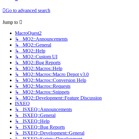
Go to advanced search
Jump to
MacroQuest2
↳ MQ2::Announcements
↳ MQ2::General
↳ MQ2::Help
↳ MQ2::Custom UI
↳ MQ2::Bug Reports
↳ MQ2::Macros::Help
↳ MQ2::Macros::Macro Depot v3.0
↳ MQ2::Macros::Conversion Help
↳ MQ2::Macros::Requests
↳ MQ2::Macros::Snippets
↳ MQ2::Development::Feature Discussion
ISXEQ
↳ ISXEQ::Announcements
↳ ISXEQ::General
↳ ISXEQ::Help
↳ ISXEQ::Bug Reports
↳ ISXEQ::Development::General
↳ ISXEQ::Scripts::Development