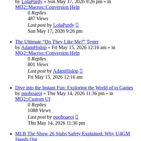
by
LolaPurdy
» Sun May 17, 2026 9:26 pm » in
MQ2::Macros::Conversion Help
0
Replies
487
Views
Last post
by
LolaPurdy
Sun May 17, 2026 9:26 pm
The Ultimate “Do They Like Me?” Tester
by
AdamHislop
» Fri May 15, 2026 12:16 am » in
MQ2::Macros::Conversion Help
0
Replies
801
Views
Last post
by
AdamHislop
Fri May 15, 2026 12:16 am
Dive into the Instant Fun: Exploring the World of io Games
by
puoboaeoj
» Thu May 14, 2026 11:36 pm » in
MQ2::Custom UI
0
Replies
1088
Views
Last post
by
puoboaeoj
Thu May 14, 2026 11:36 pm
MLB The Show 26 Stubs Safety Explained: Why U4GM
Stands Out