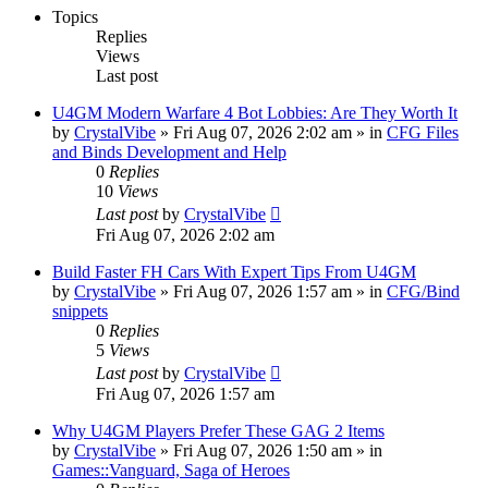
Topics
Replies
Views
Last post
U4GM Modern Warfare 4 Bot Lobbies: Are They Worth It
by
CrystalVibe
» Fri Aug 07, 2026 2:02 am » in
CFG Files
and Binds Development and Help
0
Replies
10
Views
Last post
by
CrystalVibe
Fri Aug 07, 2026 2:02 am
Build Faster FH Cars With Expert Tips From U4GM
by
CrystalVibe
» Fri Aug 07, 2026 1:57 am » in
CFG/Bind
snippets
0
Replies
5
Views
Last post
by
CrystalVibe
Fri Aug 07, 2026 1:57 am
Why U4GM Players Prefer These GAG 2 Items
by
CrystalVibe
» Fri Aug 07, 2026 1:50 am » in
Games::Vanguard, Saga of Heroes