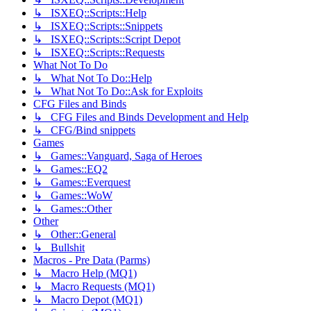
↳ ISXEQ::Scripts::Help
↳ ISXEQ::Scripts::Snippets
↳ ISXEQ::Scripts::Script Depot
↳ ISXEQ::Scripts::Requests
What Not To Do
↳ What Not To Do::Help
↳ What Not To Do::Ask for Exploits
CFG Files and Binds
↳ CFG Files and Binds Development and Help
↳ CFG/Bind snippets
Games
↳ Games::Vanguard, Saga of Heroes
↳ Games::EQ2
↳ Games::Everquest
↳ Games::WoW
↳ Games::Other
Other
↳ Other::General
↳ Bullshit
Macros - Pre Data (Parms)
↳ Macro Help (MQ1)
↳ Macro Requests (MQ1)
↳ Macro Depot (MQ1)