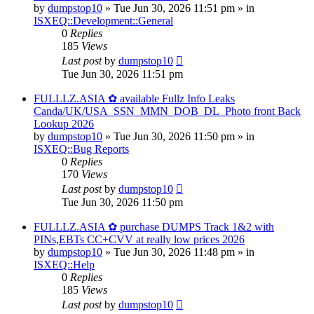
by
dumpstop10
» Tue Jun 30, 2026 11:51 pm » in
ISXEQ::Development::General
0
Replies
185
Views
Last post
by
dumpstop10
Tue Jun 30, 2026 11:51 pm
FULLLZ.ASIA ✿ available Fullz Info Leaks
Canda/UK/USA_SSN_MMN_DOB_DL_Photo front Back
Lookup 2026
by
dumpstop10
» Tue Jun 30, 2026 11:50 pm » in
ISXEQ::Bug Reports
0
Replies
170
Views
Last post
by
dumpstop10
Tue Jun 30, 2026 11:50 pm
FULLLZ.ASIA ✿ purchase DUMPS Track 1&2 with
PINs,EBTs CC+CVV at really low prices 2026
by
dumpstop10
» Tue Jun 30, 2026 11:48 pm » in
ISXEQ::Help
0
Replies
185
Views
Last post
by
dumpstop10