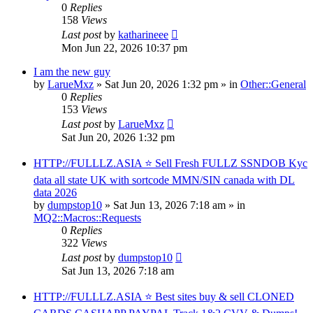
0
Replies
158
Views
Last post
by
katharineee
Mon Jun 22, 2026 10:37 pm
I am the new guy
by
LarueMxz
» Sat Jun 20, 2026 1:32 pm » in
Other::General
0
Replies
153
Views
Last post
by
LarueMxz
Sat Jun 20, 2026 1:32 pm
HTTP://FULLLZ.ASIA ⭐️ Sell Fresh FULLZ SSNDOB Kyc
data all state UK with sortcode MMN/SIN canada with DL
data 2026
by
dumpstop10
» Sat Jun 13, 2026 7:18 am » in
MQ2::Macros::Requests
0
Replies
322
Views
Last post
by
dumpstop10
Sat Jun 13, 2026 7:18 am
HTTP://FULLLZ.ASIA ⭐️ Best sites buy & sell CLONED