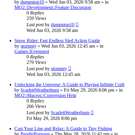
by
dumpstop10
» Wed Jun 03, 2026 9:58 am » in
MQ2::Development::Feature Discussion
0
Replies
259
Views
Last post
by
dumpstop10
Wed Jun 03, 2026 9:58 am
Snow Rider: Fast Endless Sled Action Guide
by
stormsty
» Wed Jun 03, 2026 12:45 am » in
Games::Everquest
0
Replies
279
Views
Last post
by
stormsty
Wed Jun 03, 2026 12:45 am
Unlocking the Universe: A Guide to Playing Infinite Craft
by
ScarlettWeatherburn
» Fri May 29, 2026 8:06 pm » in
MQ2::Macros::Conversion Help
0
Replies
266
Views
Last post
by
ScarlettWeatherburn
Fri May 29, 2026 8:06 pm
Cast Your Line and Relax: A Guide to Tiny Fishing
by
BrodieBurnage
» Thu May 28, 2026 11:42 pm » in