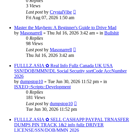
0
Replies
3
Views
Last post
by
CrystalVibe
Fri Aug 07, 2026 1:50 am
Master the Mayhem: A Beginner's Guide to Drive Mad
by
Masonarrell
» Thu Jul 16, 2026 3:42 am » in
Bullshit
0
Replies
98
Views
Last post
by
Masonarrell
Thu Jul 16, 2026 3:42 am
FULLLZ.ASIA ✿ Real Info Fullz Canada UK USA
SSN!DOB!MMN!DL Social Security sortCode AccNumber
2026
by
dumpstop10
» Tue Jun 30, 2026 11:52 pm » in
ISXEQ::Scripts::Development
0
Replies
181
Views
Last post
by
dumpstop10
Tue Jun 30, 2026 11:52 pm
FULLLZ.ASIA ✿ SELL CASHAPP PAYPAL TRNASFER
DUMPS PIN TRACK 1&2 info fullz DRIVER
LICENSE/SSN/DOB/MMN 2026