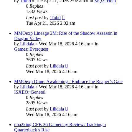
by
1fuhd
» Tue Apr 21, 2026 2:02 am » in
MQ2::Help
0
Replies
1332
Views
Last post
by
1fuhd
Tue Apr 21, 2026 2:02 am
MMOexp Lineage 2M: Rise of the Shadow Assassin in
Dragon Valley
by
Lilidala
» Wed Mar 18, 2026 4:16 am » in
Games::Everquest
0
Replies
3607
Views
Last post
by
Lilidala
Wed Mar 18, 2026 4:16 am
MMOexp Dune: Awakening - Embrace the Reaper’s Gale
by
Lilidala
» Wed Mar 18, 2026 4:16 am » in
ISXEQ::General
0
Replies
2895
Views
Last post
by
Lilidala
Wed Mar 18, 2026 4:16 am
nba2king CFB 26 Gameplay Review: Tracking a
Quarterback’s Rise