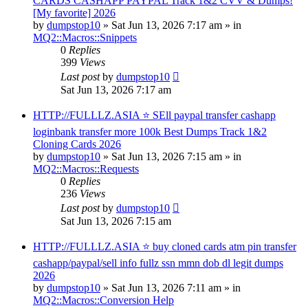
CARDS CASHAPP PAYPAL Track 1&2 CVV & Dumps!
[My favorite] 2026
by
dumpstop10
» Sat Jun 13, 2026 7:17 am » in
MQ2::Macros::Snippets
0
Replies
399
Views
Last post
by
dumpstop10
Sat Jun 13, 2026 7:17 am
HTTP://FULLLZ.ASIA ⭐️ SEll paypal transfer cashapp
loginbank transfer more 100k Best Dumps Track 1&2
Cloning Cards 2026
by
dumpstop10
» Sat Jun 13, 2026 7:15 am » in
MQ2::Macros::Requests
0
Replies
236
Views
Last post
by
dumpstop10
Sat Jun 13, 2026 7:15 am
HTTP://FULLLZ.ASIA ⭐️ buy cloned cards atm pin transfer
cashapp/paypal/sell info fullz ssn mmn dob dl legit dumps
2026
by
dumpstop10
» Sat Jun 13, 2026 7:11 am » in
MQ2::Macros::Conversion Help