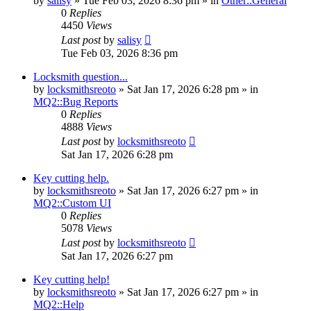
by
salisy
» Tue Feb 03, 2026 8:36 pm » in
Other::General
0
Replies
4450
Views
Last post
by
salisy
Tue Feb 03, 2026 8:36 pm
Locksmith question...
by
locksmithsreoto
» Sat Jan 17, 2026 6:28 pm » in
MQ2::Bug Reports
0
Replies
4888
Views
Last post
by
locksmithsreoto
Sat Jan 17, 2026 6:28 pm
Key cutting help.
by
locksmithsreoto
» Sat Jan 17, 2026 6:27 pm » in
MQ2::Custom UI
0
Replies
5078
Views
Last post
by
locksmithsreoto
Sat Jan 17, 2026 6:27 pm
Key cutting help!
by
locksmithsreoto
» Sat Jan 17, 2026 6:27 pm » in
MQ2::Help