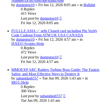
Number/DOB/Sortcode/BankNum
by
dumpstop10
» Fri Jun 12, 2026 8:05 am » in
Bullshit
0
Replies
415
Views
Last post
by
dumpstop10
Fri Jun 12, 2026 8:05 am
FULLLZ.ASIA ✅ sells Cloned card including Pin Verify
Code Cashout From ATM UK USA CANADA
by
dumpstop10
» Fri Jun 12, 2026 4:57 am » in
ISXEQ::Scripts::Help
0
Replies
472
Views
Last post
by
dumpstop10
Fri Jun 12, 2026 4:57 am
MMOEXP ARC Raiders Turbine Boss Guide: The Fastest,
Safest, and Most Effective Ways to Destroy It
by
suhanidash557
» Tue Jun 09, 2026 1:43 am » in
MQ2::Help
0
Replies
300
Views
Last post
by
suhanidash557
Tue Jun 09, 2026 1:43 am