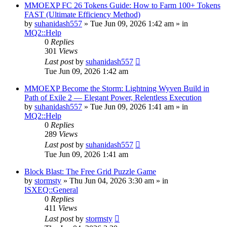
MMOEXP FC 26 Tokens Guide: How to Farm 100+ Tokens
FAST (Ultimate Efficiency Method)
by
suhanidash557
» Tue Jun 09, 2026 1:42 am » in
MQ2::Help
0
Replies
301
Views
Last post
by
suhanidash557
Tue Jun 09, 2026 1:42 am
MMOEXP Become the Storm: Lightning Wyven Build in
Path of Exile 2 — Elegant Power, Relentless Execution
by
suhanidash557
» Tue Jun 09, 2026 1:41 am » in
MQ2::Help
0
Replies
289
Views
Last post
by
suhanidash557
Tue Jun 09, 2026 1:41 am
Block Blast: The Free Grid Puzzle Game
by
stormsty
» Thu Jun 04, 2026 3:30 am » in
ISXEQ::General
0
Replies
411
Views
Last post
by
stormsty