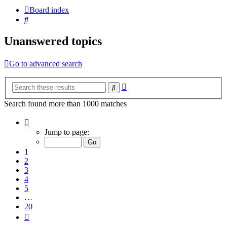
Board index
Search
Unanswered topics
Go to advanced search
Advanced
Search
search
Search found more than 1000 matches
Page
1
Jump to page:
of
20
1
2
3
4
5
…
20
Next