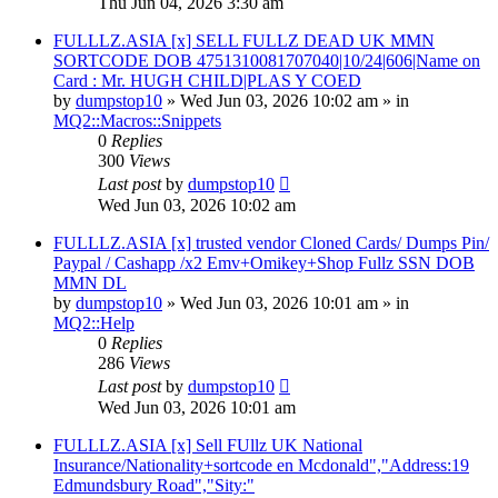
Thu Jun 04, 2026 3:30 am
FULLLZ.ASIA [x] SELL FULLZ DEAD UK MMN
SORTCODE DOB 4751310081707040|10/24|606|Name on
Card : Mr. HUGH CHILD|PLAS Y COED
by
dumpstop10
» Wed Jun 03, 2026 10:02 am » in
MQ2::Macros::Snippets
0
Replies
300
Views
Last post
by
dumpstop10
Wed Jun 03, 2026 10:02 am
FULLLZ.ASIA [x] trusted vendor Cloned Cards/ Dumps Pin/
Paypal / Cashapp /x2 Emv+Omikey+Shop Fullz SSN DOB
MMN DL
by
dumpstop10
» Wed Jun 03, 2026 10:01 am » in
MQ2::Help
0
Replies
286
Views
Last post
by
dumpstop10
Wed Jun 03, 2026 10:01 am
FULLLZ.ASIA [x] Sell FUllz UK National
Insurance/Nationality+sortcode en Mcdonald","Address:19
Edmundsbury Road","Sity:"