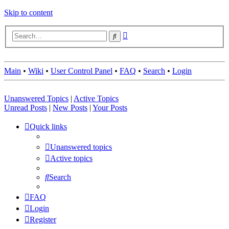
Skip to content
Advanced
Search
search
Main
•
Wiki
•
User Control Panel
•
FAQ
•
Search
•
Login
Unanswered Topics
|
Active Topics
Unread Posts
|
New Posts
|
Your Posts
Quick links
Unanswered topics
Active topics
Search
FAQ
Login
Register