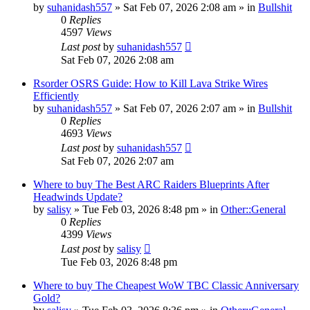
by
suhanidash557
» Sat Feb 07, 2026 2:08 am » in
Bullshit
0
Replies
4597
Views
Last post
by
suhanidash557
Sat Feb 07, 2026 2:08 am
Rsorder OSRS Guide: How to Kill Lava Strike Wires
Efficiently
by
suhanidash557
» Sat Feb 07, 2026 2:07 am » in
Bullshit
0
Replies
4693
Views
Last post
by
suhanidash557
Sat Feb 07, 2026 2:07 am
Where to buy The Best ARC Raiders Blueprints After
Headwinds Update?
by
salisy
» Tue Feb 03, 2026 8:48 pm » in
Other::General
0
Replies
4399
Views
Last post
by
salisy
Tue Feb 03, 2026 8:48 pm
Where to buy The Cheapest WoW TBC Classic Anniversary
Gold?