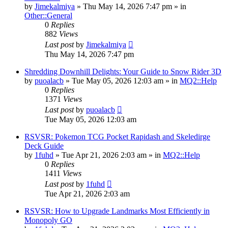
by
Jimekalmiya
» Thu May 14, 2026 7:47 pm » in
Other::General
0
Replies
882
Views
Last post
by
Jimekalmiya
Thu May 14, 2026 7:47 pm
Shredding Downhill Delights: Your Guide to Snow Rider 3D
by
puoalacb
» Tue May 05, 2026 12:03 am » in
MQ2::Help
0
Replies
1371
Views
Last post
by
puoalacb
Tue May 05, 2026 12:03 am
RSVSR: Pokemon TCG Pocket Rapidash and Skeledirge
Deck Guide
by
1fuhd
» Tue Apr 21, 2026 2:03 am » in
MQ2::Help
0
Replies
1411
Views
Last post
by
1fuhd
Tue Apr 21, 2026 2:03 am
RSVSR: How to Upgrade Landmarks Most Efficiently in
Monopoly GO