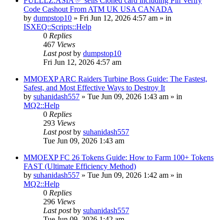
FULLLZ.ASIA ✅ sells Cloned card including Pin Verify
Code Cashout From ATM UK USA CANADA
by
dumpstop10
» Fri Jun 12, 2026 4:57 am » in
ISXEQ::Scripts::Help
0
Replies
467
Views
Last post
by
dumpstop10
Fri Jun 12, 2026 4:57 am
MMOEXP ARC Raiders Turbine Boss Guide: The Fastest,
Safest, and Most Effective Ways to Destroy It
by
suhanidash557
» Tue Jun 09, 2026 1:43 am » in
MQ2::Help
0
Replies
293
Views
Last post
by
suhanidash557
Tue Jun 09, 2026 1:43 am
MMOEXP FC 26 Tokens Guide: How to Farm 100+ Tokens
FAST (Ultimate Efficiency Method)
by
suhanidash557
» Tue Jun 09, 2026 1:42 am » in
MQ2::Help
0
Replies
296
Views
Last post
by
suhanidash557
Tue Jun 09, 2026 1:42 am