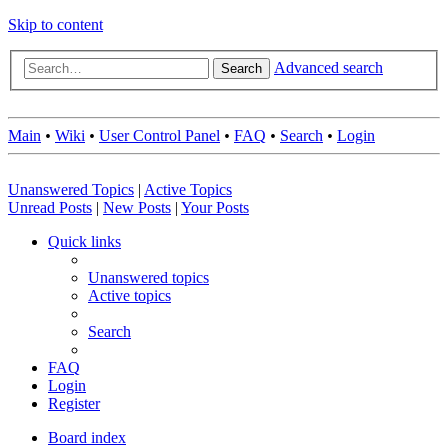
Skip to content
Advanced search
Search
Main
•
Wiki
•
User Control Panel
•
FAQ
•
Search
•
Login
Unanswered Topics
|
Active Topics
Unread Posts
|
New Posts
|
Your Posts
Quick links
Unanswered topics
Active topics
Search
FAQ
Login
Register
Board index