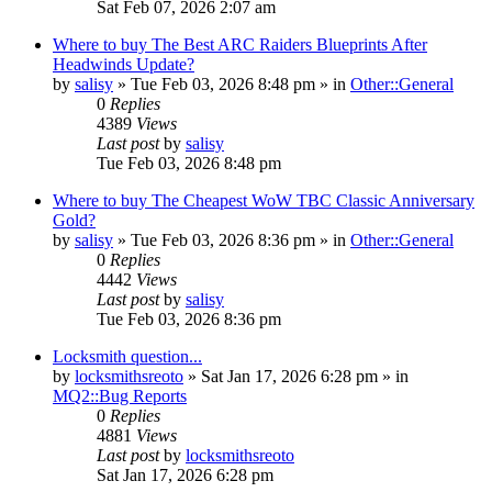
Sat Feb 07, 2026 2:07 am
Where to buy The Best ARC Raiders Blueprints After
Headwinds Update?
by
salisy
» Tue Feb 03, 2026 8:48 pm » in
Other::General
0
Replies
4389
Views
Last post
by
salisy
Tue Feb 03, 2026 8:48 pm
Where to buy The Cheapest WoW TBC Classic Anniversary
Gold?
by
salisy
» Tue Feb 03, 2026 8:36 pm » in
Other::General
0
Replies
4442
Views
Last post
by
salisy
Tue Feb 03, 2026 8:36 pm
Locksmith question...
by
locksmithsreoto
» Sat Jan 17, 2026 6:28 pm » in
MQ2::Bug Reports
0
Replies
4881
Views
Last post
by
locksmithsreoto
Sat Jan 17, 2026 6:28 pm