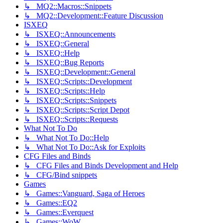
↳ MQ2::Macros::Snippets
↳ MQ2::Development::Feature Discussion
ISXEQ
↳ ISXEQ::Announcements
↳ ISXEQ::General
↳ ISXEQ::Help
↳ ISXEQ::Bug Reports
↳ ISXEQ::Development::General
↳ ISXEQ::Scripts::Development
↳ ISXEQ::Scripts::Help
↳ ISXEQ::Scripts::Snippets
↳ ISXEQ::Scripts::Script Depot
↳ ISXEQ::Scripts::Requests
What Not To Do
↳ What Not To Do::Help
↳ What Not To Do::Ask for Exploits
CFG Files and Binds
↳ CFG Files and Binds Development and Help
↳ CFG/Bind snippets
Games
↳ Games::Vanguard, Saga of Heroes
↳ Games::EQ2
↳ Games::Everquest
↳ Games::WoW