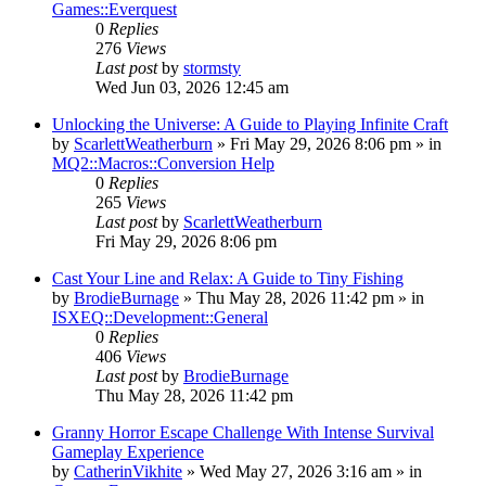
Games::Everquest
0
Replies
276
Views
Last post
by
stormsty
Wed Jun 03, 2026 12:45 am
Unlocking the Universe: A Guide to Playing Infinite Craft
by
ScarlettWeatherburn
» Fri May 29, 2026 8:06 pm » in
MQ2::Macros::Conversion Help
0
Replies
265
Views
Last post
by
ScarlettWeatherburn
Fri May 29, 2026 8:06 pm
Cast Your Line and Relax: A Guide to Tiny Fishing
by
BrodieBurnage
» Thu May 28, 2026 11:42 pm » in
ISXEQ::Development::General
0
Replies
406
Views
Last post
by
BrodieBurnage
Thu May 28, 2026 11:42 pm
Granny Horror Escape Challenge With Intense Survival
Gameplay Experience
by
CatherinVikhite
» Wed May 27, 2026 3:16 am » in