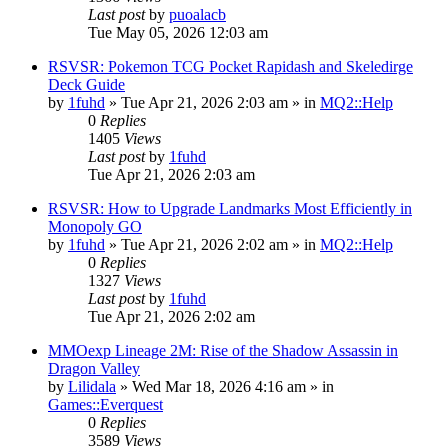
Last post
by
puoalacb
Tue May 05, 2026 12:03 am
RSVSR: Pokemon TCG Pocket Rapidash and Skeledirge
Deck Guide
by
1fuhd
» Tue Apr 21, 2026 2:03 am » in
MQ2::Help
0
Replies
1405
Views
Last post
by
1fuhd
Tue Apr 21, 2026 2:03 am
RSVSR: How to Upgrade Landmarks Most Efficiently in
Monopoly GO
by
1fuhd
» Tue Apr 21, 2026 2:02 am » in
MQ2::Help
0
Replies
1327
Views
Last post
by
1fuhd
Tue Apr 21, 2026 2:02 am
MMOexp Lineage 2M: Rise of the Shadow Assassin in
Dragon Valley
by
Lilidala
» Wed Mar 18, 2026 4:16 am » in
Games::Everquest
0
Replies
3589
Views