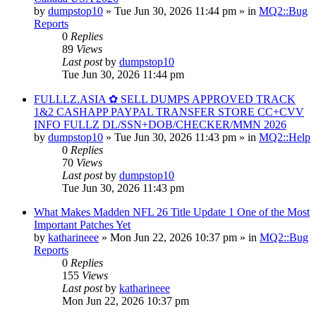
by
dumpstop10
» Tue Jun 30, 2026 11:44 pm » in
MQ2::Bug
Reports
0
Replies
89
Views
Last post
by
dumpstop10
Tue Jun 30, 2026 11:44 pm
FULLLZ.ASIA ✿ SELL DUMPS APPROVED TRACK
1&2 CASHAPP PAYPAL TRANSFER STORE CC+CVV
INFO FULLZ DL/SSN+DOB/CHECKER/MMN 2026
by
dumpstop10
» Tue Jun 30, 2026 11:43 pm » in
MQ2::Help
0
Replies
70
Views
Last post
by
dumpstop10
Tue Jun 30, 2026 11:43 pm
What Makes Madden NFL 26 Title Update 1 One of the Most
Important Patches Yet
by
katharineee
» Mon Jun 22, 2026 10:37 pm » in
MQ2::Bug
Reports
0
Replies
155
Views
Last post
by
katharineee
Mon Jun 22, 2026 10:37 pm