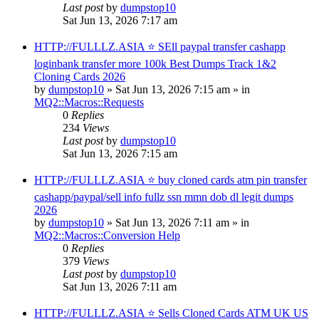
Last post
by
dumpstop10
Sat Jun 13, 2026 7:17 am
HTTP://FULLLZ.ASIA ⭐️ SEll paypal transfer cashapp
loginbank transfer more 100k Best Dumps Track 1&2
Cloning Cards 2026
by
dumpstop10
» Sat Jun 13, 2026 7:15 am » in
MQ2::Macros::Requests
0
Replies
234
Views
Last post
by
dumpstop10
Sat Jun 13, 2026 7:15 am
HTTP://FULLLZ.ASIA ⭐️ buy cloned cards atm pin transfer
cashapp/paypal/sell info fullz ssn mmn dob dl legit dumps
2026
by
dumpstop10
» Sat Jun 13, 2026 7:11 am » in
MQ2::Macros::Conversion Help
0
Replies
379
Views
Last post
by
dumpstop10
Sat Jun 13, 2026 7:11 am
HTTP://FULLLZ.ASIA ⭐️ Sells Cloned Cards ATM UK US