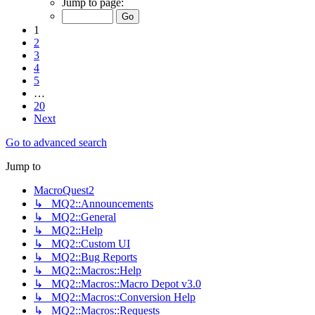
Jump to page:
1
2
3
4
5
…
20
Next
Go to advanced search
Jump to
MacroQuest2
↳ MQ2::Announcements
↳ MQ2::General
↳ MQ2::Help
↳ MQ2::Custom UI
↳ MQ2::Bug Reports
↳ MQ2::Macros::Help
↳ MQ2::Macros::Macro Depot v3.0
↳ MQ2::Macros::Conversion Help
↳ MQ2::Macros::Requests