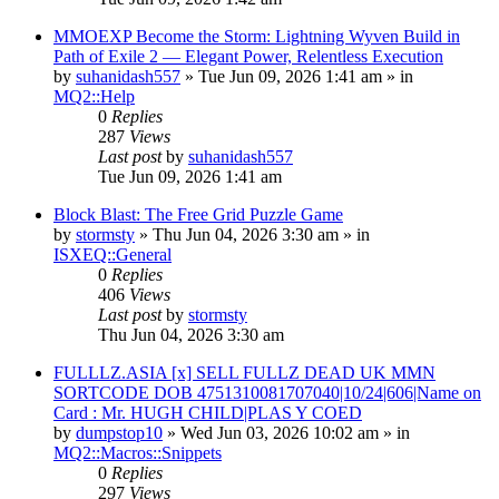
MMOEXP Become the Storm: Lightning Wyven Build in
Path of Exile 2 — Elegant Power, Relentless Execution
by
suhanidash557
» Tue Jun 09, 2026 1:41 am » in
MQ2::Help
0
Replies
287
Views
Last post
by
suhanidash557
Tue Jun 09, 2026 1:41 am
Block Blast: The Free Grid Puzzle Game
by
stormsty
» Thu Jun 04, 2026 3:30 am » in
ISXEQ::General
0
Replies
406
Views
Last post
by
stormsty
Thu Jun 04, 2026 3:30 am
FULLLZ.ASIA [x] SELL FULLZ DEAD UK MMN
SORTCODE DOB 4751310081707040|10/24|606|Name on
Card : Mr. HUGH CHILD|PLAS Y COED
by
dumpstop10
» Wed Jun 03, 2026 10:02 am » in
MQ2::Macros::Snippets
0
Replies
297
Views