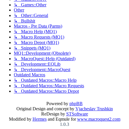
↳ Games::Other
Other
↳ Other::General
↳ Bullshit
Macros - Pre Data (Parms)
↳ Macro Help (MQ1)
↳ Macro Requests (MQ1)
↳ Macro Depot (MQ1)
↳ Snippets (MQ1)
MQ1::Development (Obsolete)
↳ MacroQuest::Help (Outdated)
↳ Development::EQLib
↳ Development::MacroQuest
Outdated Macros
↳ Outdated Macros::Macro Help
↳ Outdated Macros::Macro Requests
↳ Outdated Macros::Macro Depot
Powered by
phpBB
Original Design and concept by
Vjacheslav Trushkin
ReDesign by
STSoftware
Modified by
Hermes
and Eqmule for
www.macroquest2.com
1.0.3