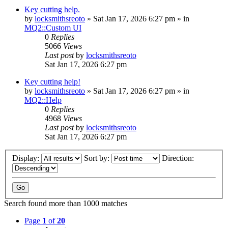
Key cutting help.
by
locksmithsreoto
» Sat Jan 17, 2026 6:27 pm » in
MQ2::Custom UI
0
Replies
5066
Views
Last post
by
locksmithsreoto
Sat Jan 17, 2026 6:27 pm
Key cutting help!
by
locksmithsreoto
» Sat Jan 17, 2026 6:27 pm » in
MQ2::Help
0
Replies
4968
Views
Last post
by
locksmithsreoto
Sat Jan 17, 2026 6:27 pm
Display:
Sort by:
Direction:
Search found more than 1000 matches
Page
1
of
20