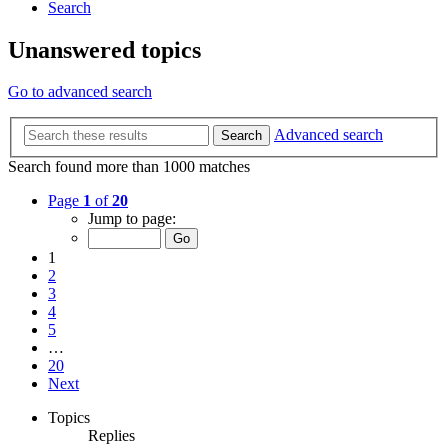
Search
Unanswered topics
Go to advanced search
Advanced search
Search
Search found more than 1000 matches
Page
1
of
20
Jump to page:
1
2
3
4
5
…
20
Next
Topics
Replies