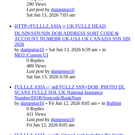
290
Views
Last post
by
dumpstop10
Sat Jun 13, 2026 7:03 am
HTTP://FULLLZ.ASIA ⭐️ UK FULLZ DEAD
DL/SIN/SSN/NIN DOB ADDRESS SORT CODE &
ACCOUNT NUMEBR UK-USA UK CANADA SSN SIN
2026
by
dumpstop10
» Sat Jun 13, 2026 6:59 am » in
MQ2::Custom UI
0
Replies
489
Views
Last post
by
dumpstop10
Sat Jun 13, 2026 6:59 am
FULLLZ.ASIA ✅ sell FULLZ SSN+DOB_PHOTO DL
SCANS FULLZ SQL UK National Insurance
Number/DOB/Sortcode/BankNum
by
dumpstop10
» Fri Jun 12, 2026 8:05 am » in
Bullshit
0
Replies
411
Views
Last post
by
dumpstop10
Fri Jun 12, 2026 8:05 am