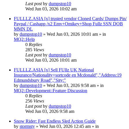
Last post
by
dumpstop10
Wed Jun 03, 2026 10:02 am
FULLLZ.ASIA [x] trusted vendor Cloned Cards/ Dumps Pin/
Paypal / Cashapp /x2 Emv+Omikey+Shop Fullz SSN DOB
MMN DL
by
dumpstop10
» Wed Jun 03, 2026 10:01 am » in
MQ2::Help
0
Replies
285
Views
Last post
by
dumpstop10
Wed Jun 03, 2026 10:01 am
FULLLZ.ASIA [x] Sell FUllz UK National
Insurance/Nationality+sortcode en Mcdonald","Address:19
Edmundsbury Road","Sity:"
by
dumpstop10
» Wed Jun 03, 2026 9:58 am » in
MQ2::Development::Feature Discussion
0
Replies
256
Views
Last post
by
dumpstop10
Wed Jun 03, 2026 9:58 am
Snow Rider: Fast Endless Sled Action Guide
by
stormsty
» Wed Jun 03, 2026 12:45 am » in