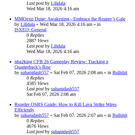
Last post
by
Lilidala
Wed Mar 18, 2026 4:16 am
MMOexp Dune: Awakening - Embrace the Reaper’s Gale
by
Lilidala
» Wed Mar 18, 2026 4:16 am » in
ISXEQ::General
0
Replies
2887
Views
Last post
by
Lilidala
Wed Mar 18, 2026 4:16 am
nba2king CFB 26 Gameplay Review: Tracking a
Quarterback’s Rise
by
suhanidash557
» Sat Feb 07, 2026 2:08 am » in
Bullshit
0
Replies
4585
Views
Last post
by
suhanidash557
Sat Feb 07, 2026 2:08 am
Rsorder OSRS Guide: How to Kill Lava Strike Wires
Efficiently
by
suhanidash557
» Sat Feb 07, 2026 2:07 am » in
Bullshit
0
Replies
4676
Views
Last post
by
suhanidash557