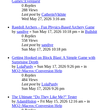
Games::Everquest
0
Replies
288
Views
Last post
by
CatherinVikhite
Wed May 27, 2026 3:16 am
Ragdoll Archers – Fun Physics-Based Archery Game
by
sandive
» Sun May 17, 2026 10:18 pm » in
Bullshit
0
Replies
558
Views
Last post
by
sandive
Sun May 17, 2026 10:18 pm
Getting Hooked on Block Blast: A Simple Game with
Surprising Depth
by
LolaPurdy
» Sun May 17, 2026 9:26 pm » in
MQ2::Macros::Conversion Help
0
Replies
484
Views
Last post
by
LolaPurdy
Sun May 17, 2026 9:26 pm
The Ultimate “Do They Like Me?” Tester
by
AdamHislop
» Fri May 15, 2026 12:16 am » in
MQ2::Macros::Conversion Help