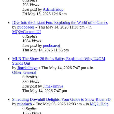
0
Replies
798
Views
Last post
by
AdamHislop
Fri May 15, 2026 12:16 am
Dive into the Instant Fun: Exploring the World of io Games
by
puoboaeoj
» Thu May 14, 2026 11:36 pm » in
MQ2::Custom UI
0
Replies
1084
Views
Last post
by
puoboaeoj
Thu May 14, 2026 11:36 pm
MLB The Show 26 Stubs Safety Explained: Why U4GM
Stands Out
by
Jimekalmiya
» Thu May 14, 2026 7:47 pm » in
Other::General
0
Replies
880
Views
Last post
by
Jimekalmiya
Thu May 14, 2026 7:47 pm
Shredding Downhill Delights: Your Guide to Snow Rider 3D
by
puoalacb
» Tue May 05, 2026 12:03 am » in
MQ2::Help
0
Replies
1366
Views