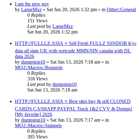
I am the new guy
by
LarueMxz
» Sat Jun 20, 2026 1:32 pm » in
Other::General
0
Replies
151
Views
Last post
by
LarueMxz
Sat Jun 20, 2026 1:32 pm
HTTP://FULLLZ.ASIA ⭐️ Sell Fresh FULLZ SSNDOB Kyc
data all state UK with sortcode MMN/SIN canada with DL
data 2026
by
dumpstop10
» Sat Jun 13, 2026 7:18 am » in
MQ2::Macros::Requests
0
Replies
318
Views
Last post
by
dumpstop10
Sat Jun 13, 2026 7:18 am
HTTP://FULLLZ.ASIA ⭐️ Best sites buy & sell CLONED
CARDS CASHAPP PAYPAL Track 1&2 CVV & Dumps!
[My favorite] 2026
by
dumpstop10
» Sat Jun 13, 2026 7:17 am » in
MQ2::Macros::Snippets
0
Replies
395
Views