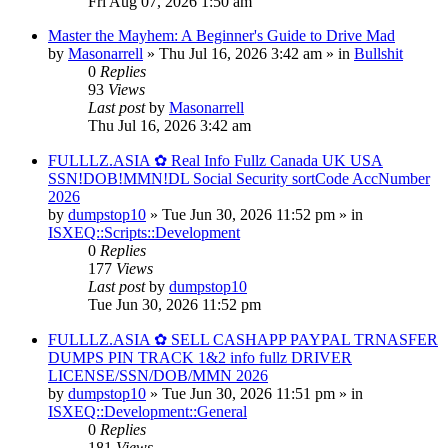
Fri Aug 07, 2026 1:50 am
Master the Mayhem: A Beginner's Guide to Drive Mad
by
Masonarrell
» Thu Jul 16, 2026 3:42 am » in
Bullshit
0
Replies
93
Views
Last post
by
Masonarrell
Thu Jul 16, 2026 3:42 am
FULLLZ.ASIA ✿ Real Info Fullz Canada UK USA
SSN!DOB!MMN!DL Social Security sortCode AccNumber
2026
by
dumpstop10
» Tue Jun 30, 2026 11:52 pm » in
ISXEQ::Scripts::Development
0
Replies
177
Views
Last post
by
dumpstop10
Tue Jun 30, 2026 11:52 pm
FULLLZ.ASIA ✿ SELL CASHAPP PAYPAL TRNASFER
DUMPS PIN TRACK 1&2 info fullz DRIVER
LICENSE/SSN/DOB/MMN 2026
by
dumpstop10
» Tue Jun 30, 2026 11:51 pm » in
ISXEQ::Development::General
0
Replies
181
Views