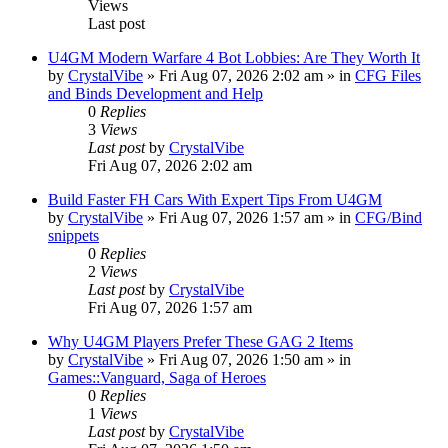
Views
Last post
U4GM Modern Warfare 4 Bot Lobbies: Are They Worth It
by
CrystalVibe
» Fri Aug 07, 2026 2:02 am » in
CFG Files
and Binds Development and Help
0
Replies
3
Views
Last post
by
CrystalVibe
Fri Aug 07, 2026 2:02 am
Build Faster FH Cars With Expert Tips From U4GM
by
CrystalVibe
» Fri Aug 07, 2026 1:57 am » in
CFG/Bind
snippets
0
Replies
2
Views
Last post
by
CrystalVibe
Fri Aug 07, 2026 1:57 am
Why U4GM Players Prefer These GAG 2 Items
by
CrystalVibe
» Fri Aug 07, 2026 1:50 am » in
Games::Vanguard, Saga of Heroes
0
Replies
1
Views
Last post
by
CrystalVibe