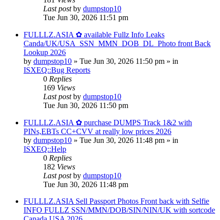
Last post
by
dumpstop10
Tue Jun 30, 2026 11:51 pm
FULLLZ.ASIA ✿ available Fullz Info Leaks
Canda/UK/USA_SSN_MMN_DOB_DL_Photo front Back
Lookup 2026
by
dumpstop10
» Tue Jun 30, 2026 11:50 pm » in
ISXEQ::Bug Reports
0
Replies
169
Views
Last post
by
dumpstop10
Tue Jun 30, 2026 11:50 pm
FULLLZ.ASIA ✿ purchase DUMPS Track 1&2 with
PINs,EBTs CC+CVV at really low prices 2026
by
dumpstop10
» Tue Jun 30, 2026 11:48 pm » in
ISXEQ::Help
0
Replies
182
Views
Last post
by
dumpstop10
Tue Jun 30, 2026 11:48 pm
FULLLZ.ASIA Sell Passport Photos Front back with Selfie
INFO FULLZ SSN/MMN/DOB/SIN/NIN/UK with sortcode
Canada USA 2026