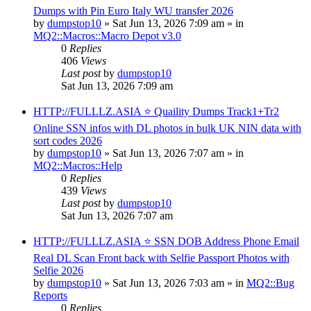
Dumps with Pin Euro Italy WU transfer 2026
by
dumpstop10
» Sat Jun 13, 2026 7:09 am » in
MQ2::Macros::Macro Depot v3.0
0
Replies
406
Views
Last post
by
dumpstop10
Sat Jun 13, 2026 7:09 am
HTTP://FULLLZ.ASIA ⭐️ Quaility Dumps Track1+Tr2
Online SSN infos with DL photos in bulk UK NIN data with
sort codes 2026
by
dumpstop10
» Sat Jun 13, 2026 7:07 am » in
MQ2::Macros::Help
0
Replies
439
Views
Last post
by
dumpstop10
Sat Jun 13, 2026 7:07 am
HTTP://FULLLZ.ASIA ⭐️ SSN DOB Address Phone Email
Real DL Scan Front back with Selfie Passport Photos with
Selfie 2026
by
dumpstop10
» Sat Jun 13, 2026 7:03 am » in
MQ2::Bug
Reports
0
Replies