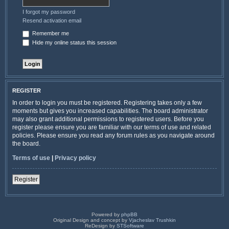
I forgot my password
Resend activation email
Remember me
Hide my online status this session
REGISTER
In order to login you must be registered. Registering takes only a few
moments but gives you increased capabilities. The board administrator
may also grant additional permissions to registered users. Before you
register please ensure you are familiar with our terms of use and related
policies. Please ensure you read any forum rules as you navigate around
the board.
Terms of use
|
Privacy policy
Register
Powered by
phpBB
Original Design and concept by
Vjacheslav Trushkin
ReDesign by
STSoftware