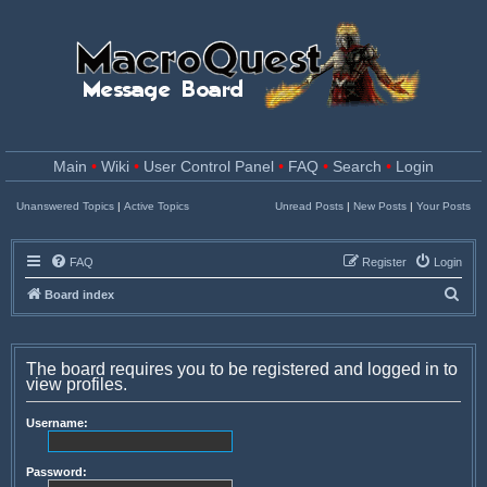
Main
•
Wiki
•
User Control Panel
•
FAQ
•
Search
•
Login
Unanswered Topics
|
Active Topics
Unread Posts
|
New Posts
|
Your Posts
FAQ
Register
Login
S
Board index
e
a
The board requires you to be registered and logged in to
r
view profiles.
c
Username:
h
Password: