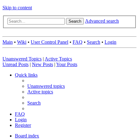
Skip to content
Advanced search
Search
Main
•
Wiki
•
User Control Panel
•
FAQ
•
Search
•
Login
Unanswered Topics
|
Active Topics
Unread Posts
|
New Posts
|
Your Posts
Quick links
Unanswered topics
Active topics
Search
FAQ
Login
Register
Board index