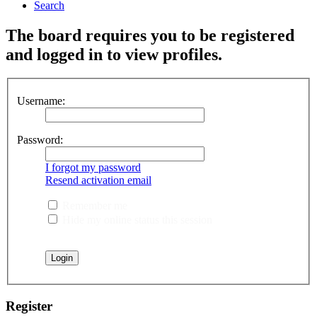
Search
The board requires you to be registered
and logged in to view profiles.
Username:
Password:
I forgot my password
Resend activation email
Remember me
Hide my online status this session
Register