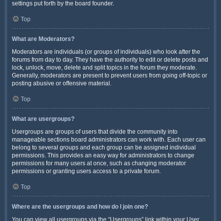
settings put forth by the board founder.
Top
What are Moderators?
Moderators are individuals (or groups of individuals) who look after the
forums from day to day. They have the authority to edit or delete posts and
lock, unlock, move, delete and split topics in the forum they moderate.
Generally, moderators are present to prevent users from going off-topic or
posting abusive or offensive material.
Top
What are usergroups?
Usergroups are groups of users that divide the community into
manageable sections board administrators can work with. Each user can
belong to several groups and each group can be assigned individual
permissions. This provides an easy way for administrators to change
permissions for many users at once, such as changing moderator
permissions or granting users access to a private forum.
Top
Where are the usergroups and how do I join one?
You can view all usergroups via the “Usergroups” link within your User