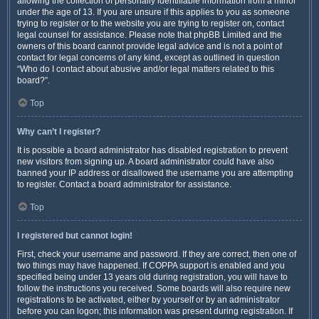
allowing the collection of personally identifiable information from a minor
under the age of 13. If you are unsure if this applies to you as someone
trying to register or to the website you are trying to register on, contact
legal counsel for assistance. Please note that phpBB Limited and the
owners of this board cannot provide legal advice and is not a point of
contact for legal concerns of any kind, except as outlined in question
“Who do I contact about abusive and/or legal matters related to this
board?”.
Top
Why can’t I register?
It is possible a board administrator has disabled registration to prevent
new visitors from signing up. A board administrator could have also
banned your IP address or disallowed the username you are attempting
to register. Contact a board administrator for assistance.
Top
I registered but cannot login!
First, check your username and password. If they are correct, then one of
two things may have happened. If COPPA support is enabled and you
specified being under 13 years old during registration, you will have to
follow the instructions you received. Some boards will also require new
registrations to be activated, either by yourself or by an administrator
before you can logon; this information was present during registration. If