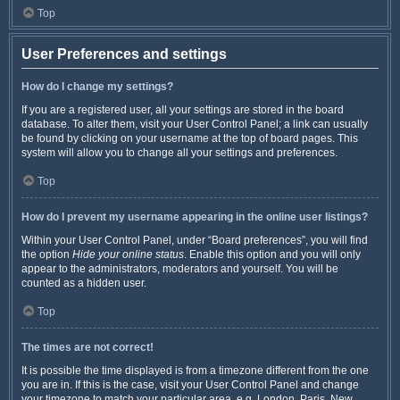
Top
User Preferences and settings
How do I change my settings?
If you are a registered user, all your settings are stored in the board
database. To alter them, visit your User Control Panel; a link can usually
be found by clicking on your username at the top of board pages. This
system will allow you to change all your settings and preferences.
Top
How do I prevent my username appearing in the online user listings?
Within your User Control Panel, under “Board preferences”, you will find
the option
Hide your online status
. Enable this option and you will only
appear to the administrators, moderators and yourself. You will be
counted as a hidden user.
Top
The times are not correct!
It is possible the time displayed is from a timezone different from the one
you are in. If this is the case, visit your User Control Panel and change
your timezone to match your particular area, e.g. London, Paris, New