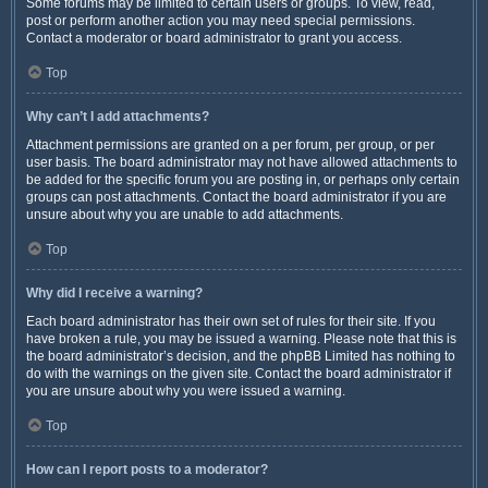
Some forums may be limited to certain users or groups. To view, read,
post or perform another action you may need special permissions.
Contact a moderator or board administrator to grant you access.
Top
Why can’t I add attachments?
Attachment permissions are granted on a per forum, per group, or per
user basis. The board administrator may not have allowed attachments to
be added for the specific forum you are posting in, or perhaps only certain
groups can post attachments. Contact the board administrator if you are
unsure about why you are unable to add attachments.
Top
Why did I receive a warning?
Each board administrator has their own set of rules for their site. If you
have broken a rule, you may be issued a warning. Please note that this is
the board administrator’s decision, and the phpBB Limited has nothing to
do with the warnings on the given site. Contact the board administrator if
you are unsure about why you were issued a warning.
Top
How can I report posts to a moderator?