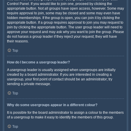
Control Panel. If you would like to join one, proceed by clicking the
appropriate button. Not all groups have open access, however. Some may
require approval to join, some may be closed and some may even have
hidden memberships. If the group is open, you can join it by clicking the
appropriate button. If a group requires approval to join you may request to
join by clicking the appropriate button. The user group leader will need to
approve your request and may ask why you want to join the group. Please
do not harass a group leader if they reject your request; they will have
their reasons.
Top
How do I become a usergroup leader?
A usergroup leader is usually assigned when usergroups are initially
created by a board administrator. If you are interested in creating a
usergroup, your first point of contact should be an administrator; try
sending a private message.
Top
Why do some usergroups appear in a different colour?
It is possible for the board administrator to assign a colour to the members
of a usergroup to make it easy to identify the members of this group.
Top