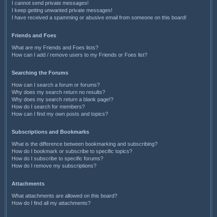
I cannot send private messages!
I keep getting unwanted private messages!
I have received a spamming or abusive email from someone on this board!
Friends and Foes
What are my Friends and Foes lists?
How can I add / remove users to my Friends or Foes list?
Searching the Forums
How can I search a forum or forums?
Why does my search return no results?
Why does my search return a blank page!?
How do I search for members?
How can I find my own posts and topics?
Subscriptions and Bookmarks
What is the difference between bookmarking and subscribing?
How do I bookmark or subscribe to specific topics?
How do I subscribe to specific forums?
How do I remove my subscriptions?
Attachments
What attachments are allowed on this board?
How do I find all my attachments?