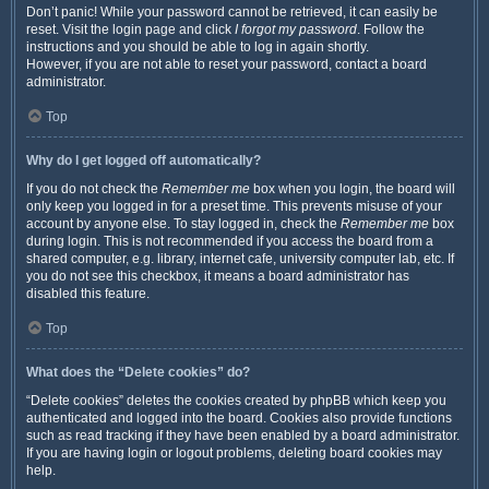
Don’t panic! While your password cannot be retrieved, it can easily be
reset. Visit the login page and click
I forgot my password
. Follow the
instructions and you should be able to log in again shortly.
However, if you are not able to reset your password, contact a board
administrator.
Top
Why do I get logged off automatically?
If you do not check the
Remember me
box when you login, the board will
only keep you logged in for a preset time. This prevents misuse of your
account by anyone else. To stay logged in, check the
Remember me
box
during login. This is not recommended if you access the board from a
shared computer, e.g. library, internet cafe, university computer lab, etc. If
you do not see this checkbox, it means a board administrator has
disabled this feature.
Top
What does the “Delete cookies” do?
“Delete cookies” deletes the cookies created by phpBB which keep you
authenticated and logged into the board. Cookies also provide functions
such as read tracking if they have been enabled by a board administrator.
If you are having login or logout problems, deleting board cookies may
help.