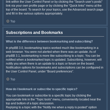
link within the User Control Panel or by clicking the “Search user’s posts”
link via your own profile page or by clicking the “Quick links” menu at the
top of the board. To search for your topics, use the Advanced search page
and fill in the various options appropriately.
Top
Subscriptions and Bookmarks
What is the difference between bookmarking and subscribing?
In phpBB 3.0, bookmarking topics worked much like bookmarking in a
web browser. You were not alerted when there was an update. As of
phpBB 3.1, bookmarking is more like subscribing to a topic. You can be
notified when a bookmarked topic is updated. Subscribing, however, will
notify you when there is an update to a topic or forum on the board.
Notification options for bookmarks and subscriptions can be configured in
the User Control Panel, under “Board preferences”.
Top
How do I bookmark or subscribe to specific topics?
You can bookmark or subscribe to a specific topic by clicking the
appropriate link in the “Topic tools” menu, conveniently located near the
top and bottom of a topic discussion.
Replying to a topic with the “Notify me when a reply is posted” option