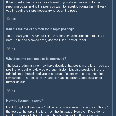
If the board administrator has allowed it, you should see a button for
reporting posts next to the post you wish to report. Clicking this will walk
you through the steps necessary to report the post.
Top
What is the “Save” button for in topic posting?
This allows you to save drafts to be completed and submitted at a later
date. To reload a saved draft, visit the User Control Panel.
Top
Why does my post need to be approved?
The board administrator may have decided that posts in the forum you are
posting to require review before submission. It is also possible that the
administrator has placed you in a group of users whose posts require
review before submission. Please contact the board administrator for
further details.
Top
How do I bump my topic?
By clicking the “Bump topic” link when you are viewing it, you can “bump”
the topic to the top of the forum on the first page. However, if you do not
see this, then topic bumping may be disabled or the time allowance