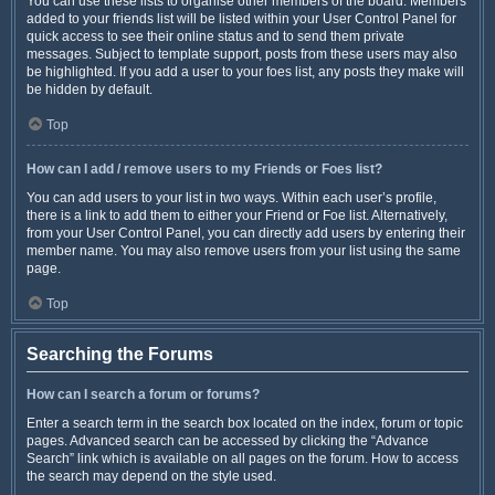
You can use these lists to organise other members of the board. Members
added to your friends list will be listed within your User Control Panel for
quick access to see their online status and to send them private
messages. Subject to template support, posts from these users may also
be highlighted. If you add a user to your foes list, any posts they make will
be hidden by default.
Top
How can I add / remove users to my Friends or Foes list?
You can add users to your list in two ways. Within each user’s profile,
there is a link to add them to either your Friend or Foe list. Alternatively,
from your User Control Panel, you can directly add users by entering their
member name. You may also remove users from your list using the same
page.
Top
Searching the Forums
How can I search a forum or forums?
Enter a search term in the search box located on the index, forum or topic
pages. Advanced search can be accessed by clicking the “Advance
Search” link which is available on all pages on the forum. How to access
the search may depend on the style used.