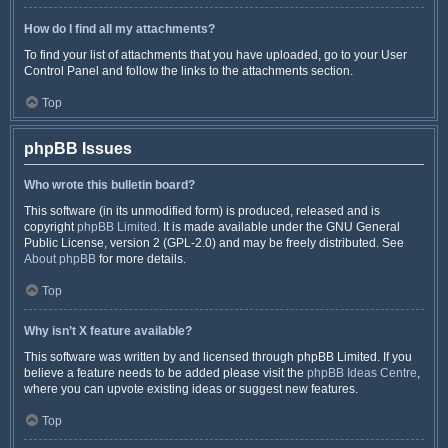
How do I find all my attachments?
To find your list of attachments that you have uploaded, go to your User
Control Panel and follow the links to the attachments section.
Top
phpBB Issues
Who wrote this bulletin board?
This software (in its unmodified form) is produced, released and is
copyright
phpBB Limited
. It is made available under the GNU General
Public License, version 2 (GPL-2.0) and may be freely distributed. See
About phpBB
for more details.
Top
Why isn’t X feature available?
This software was written by and licensed through phpBB Limited. If you
believe a feature needs to be added please visit the
phpBB Ideas Centre
,
where you can upvote existing ideas or suggest new features.
Top