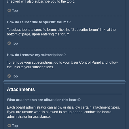
checked will also subscribe you to the topic.
Top
How do I subscribe to specific forums?
To subscribe to a specific forum, click the “Subscribe forum” link, at the
bottom of page, upon entering the forum.
Top
How do I remove my subscriptions?
To remove your subscriptions, go to your User Control Panel and follow
the links to your subscriptions.
Top
Attachments
What attachments are allowed on this board?
Each board administrator can allow or disallow certain attachment types.
If you are unsure what is allowed to be uploaded, contact the board
administrator for assistance.
Top