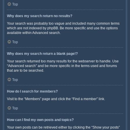
Top
Why does my search return no results?
Your search was probably too vague and included many common terms
which are not indexed by phpBB. Be more specific and use the options
available within Advanced search.
Top
Why does my search return a blank page!?
Your search returned too many results for the webserver to handle. Use
“Advanced search” and be more specific in the terms used and forums
that are to be searched.
Top
How do I search for members?
Visit to the “Members” page and click the “Find a member” link.
Top
How can I find my own posts and topics?
Your own posts can be retrieved either by clicking the “Show your posts”