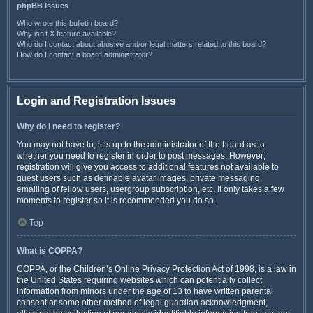
phpBB Issues
Who wrote this bulletin board?
Why isn’t X feature available?
Who do I contact about abusive and/or legal matters related to this board?
How do I contact a board administrator?
Login and Registration Issues
Why do I need to register?
You may not have to, it is up to the administrator of the board as to
whether you need to register in order to post messages. However;
registration will give you access to additional features not available to
guest users such as definable avatar images, private messaging,
emailing of fellow users, usergroup subscription, etc. It only takes a few
moments to register so it is recommended you do so.
Top
What is COPPA?
COPPA, or the Children’s Online Privacy Protection Act of 1998, is a law in
the United States requiring websites which can potentially collect
information from minors under the age of 13 to have written parental
consent or some other method of legal guardian acknowledgment,