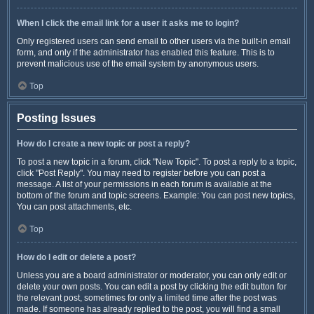
When I click the email link for a user it asks me to login?
Only registered users can send email to other users via the built-in email
form, and only if the administrator has enabled this feature. This is to
prevent malicious use of the email system by anonymous users.
Top
Posting Issues
How do I create a new topic or post a reply?
To post a new topic in a forum, click "New Topic". To post a reply to a topic,
click "Post Reply". You may need to register before you can post a
message. A list of your permissions in each forum is available at the
bottom of the forum and topic screens. Example: You can post new topics,
You can post attachments, etc.
Top
How do I edit or delete a post?
Unless you are a board administrator or moderator, you can only edit or
delete your own posts. You can edit a post by clicking the edit button for
the relevant post, sometimes for only a limited time after the post was
made. If someone has already replied to the post, you will find a small