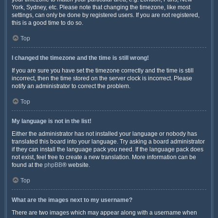
York, Sydney, etc. Please note that changing the timezone, like most
settings, can only be done by registered users. If you are not registered,
this is a good time to do so.
Top
I changed the timezone and the time is still wrong!
If you are sure you have set the timezone correctly and the time is still
incorrect, then the time stored on the server clock is incorrect. Please
notify an administrator to correct the problem.
Top
My language is not in the list!
Either the administrator has not installed your language or nobody has
translated this board into your language. Try asking a board administrator
if they can install the language pack you need. If the language pack does
not exist, feel free to create a new translation. More information can be
found at the
phpBB
® website.
Top
What are the images next to my username?
There are two images which may appear along with a username when