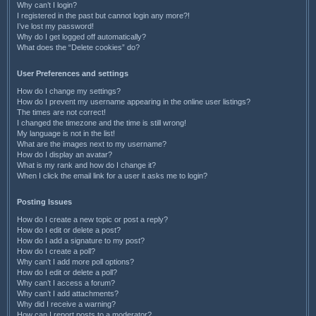
Why can’t I login?
I registered in the past but cannot login any more?!
I’ve lost my password!
Why do I get logged off automatically?
What does the “Delete cookies” do?
User Preferences and settings
How do I change my settings?
How do I prevent my username appearing in the online user listings?
The times are not correct!
I changed the timezone and the time is still wrong!
My language is not in the list!
What are the images next to my username?
How do I display an avatar?
What is my rank and how do I change it?
When I click the email link for a user it asks me to login?
Posting Issues
How do I create a new topic or post a reply?
How do I edit or delete a post?
How do I add a signature to my post?
How do I create a poll?
Why can’t I add more poll options?
How do I edit or delete a poll?
Why can’t I access a forum?
Why can’t I add attachments?
Why did I receive a warning?
How can I report posts to a moderator?