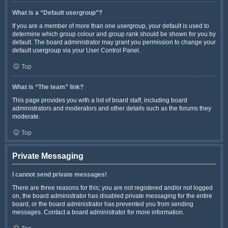
What is a “Default usergroup”?
If you are a member of more than one usergroup, your default is used to
determine which group colour and group rank should be shown for you by
default. The board administrator may grant you permission to change your
default usergroup via your User Control Panel.
Top
What is “The team” link?
This page provides you with a list of board staff, including board
administrators and moderators and other details such as the forums they
moderate.
Top
Private Messaging
I cannot send private messages!
There are three reasons for this; you are not registered and/or not logged
on, the board administrator has disabled private messaging for the entire
board, or the board administrator has prevented you from sending
messages. Contact a board administrator for more information.