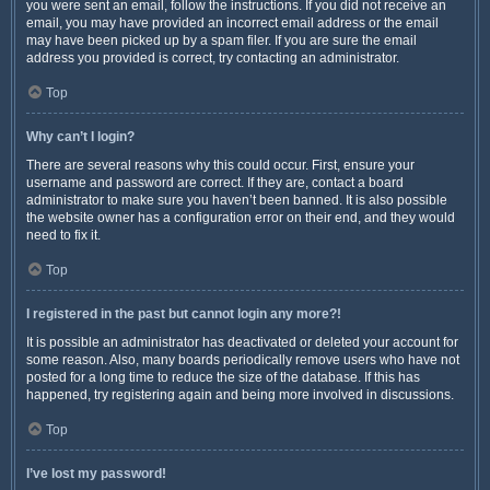
you were sent an email, follow the instructions. If you did not receive an
email, you may have provided an incorrect email address or the email
may have been picked up by a spam filer. If you are sure the email
address you provided is correct, try contacting an administrator.
Top
Why can’t I login?
There are several reasons why this could occur. First, ensure your
username and password are correct. If they are, contact a board
administrator to make sure you haven’t been banned. It is also possible
the website owner has a configuration error on their end, and they would
need to fix it.
Top
I registered in the past but cannot login any more?!
It is possible an administrator has deactivated or deleted your account for
some reason. Also, many boards periodically remove users who have not
posted for a long time to reduce the size of the database. If this has
happened, try registering again and being more involved in discussions.
Top
I’ve lost my password!