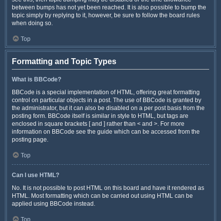
between bumps has not yet been reached. It is also possible to bump the
topic simply by replying to it, however, be sure to follow the board rules
when doing so.
Top
Formatting and Topic Types
What is BBCode?
BBCode is a special implementation of HTML, offering great formatting
control on particular objects in a post. The use of BBCode is granted by
the administrator, but it can also be disabled on a per post basis from the
posting form. BBCode itself is similar in style to HTML, but tags are
enclosed in square brackets [ and ] rather than < and >. For more
information on BBCode see the guide which can be accessed from the
posting page.
Top
Can I use HTML?
No. It is not possible to post HTML on this board and have it rendered as
HTML. Most formatting which can be carried out using HTML can be
applied using BBCode instead.
Top