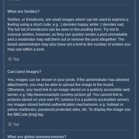
What are Smilies?
Smilies, or Emoticons, are small images which can be used to express a
feeling using a short code, e.g. :) denotes happy, while :( denotes sad.
The full list of emoticons can be seen in the posting form. Try not to
overuse smilies, however, as they can quickly render a post unreadable
and a moderator may edit them out or remove the post altogether. The
board administrator may also have set a limit to the number of smilies you
may use within a post.
Top
Can I post images?
Yes, images can be shown in your posts. If the administrator has allowed
attachments, you may be able to upload the image to the board.
Otherwise, you must link to an image stored on a publicly accessible web
server, e.g. http://www.example.com/my-picture.gif. You cannot link to
pictures stored on your own PC (unless it is a publicly accessible server)
nor images stored behind authentication mechanisms, e.g. hotmail or
yahoo mailboxes, password protected sites, etc. To display the image use
the BBCode [img] tag.
Top
What are global announcements?