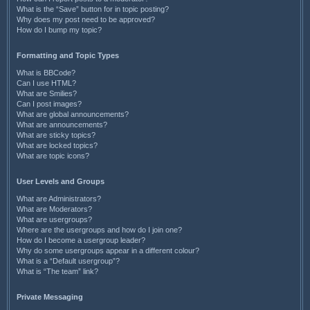
What is the “Save” button for in topic posting?
Why does my post need to be approved?
How do I bump my topic?
Formatting and Topic Types
What is BBCode?
Can I use HTML?
What are Smilies?
Can I post images?
What are global announcements?
What are announcements?
What are sticky topics?
What are locked topics?
What are topic icons?
User Levels and Groups
What are Administrators?
What are Moderators?
What are usergroups?
Where are the usergroups and how do I join one?
How do I become a usergroup leader?
Why do some usergroups appear in a different colour?
What is a “Default usergroup”?
What is “The team” link?
Private Messaging