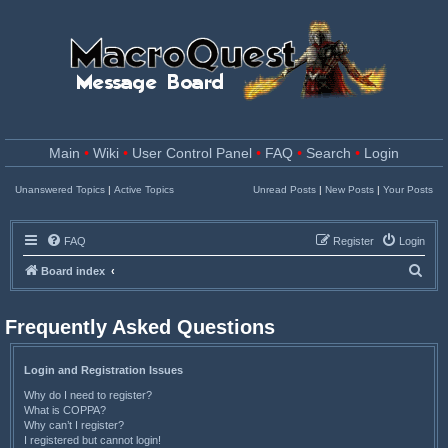
Main
•
Wiki
•
User Control Panel
•
FAQ
•
Search
•
Login
Unanswered Topics
|
Active Topics
Unread Posts
|
New Posts
|
Your Posts
FAQ
Register
Login
S
Board index
e
a
Frequently Asked Questions
r
c
Login and Registration Issues
h
Why do I need to register?
What is COPPA?
Why can’t I register?
I registered but cannot login!