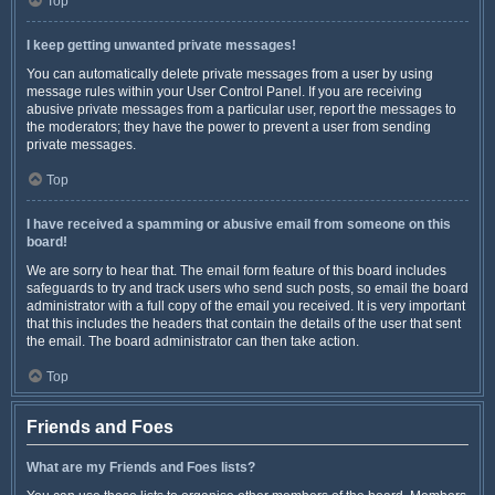
Top
I keep getting unwanted private messages!
You can automatically delete private messages from a user by using
message rules within your User Control Panel. If you are receiving
abusive private messages from a particular user, report the messages to
the moderators; they have the power to prevent a user from sending
private messages.
Top
I have received a spamming or abusive email from someone on this
board!
We are sorry to hear that. The email form feature of this board includes
safeguards to try and track users who send such posts, so email the board
administrator with a full copy of the email you received. It is very important
that this includes the headers that contain the details of the user that sent
the email. The board administrator can then take action.
Top
Friends and Foes
What are my Friends and Foes lists?