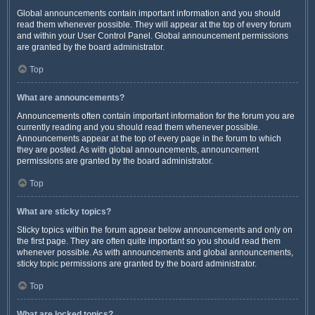
Global announcements contain important information and you should
read them whenever possible. They will appear at the top of every forum
and within your User Control Panel. Global announcement permissions
are granted by the board administrator.
Top
What are announcements?
Announcements often contain important information for the forum you are
currently reading and you should read them whenever possible.
Announcements appear at the top of every page in the forum to which
they are posted. As with global announcements, announcement
permissions are granted by the board administrator.
Top
What are sticky topics?
Sticky topics within the forum appear below announcements and only on
the first page. They are often quite important so you should read them
whenever possible. As with announcements and global announcements,
sticky topic permissions are granted by the board administrator.
Top
What are locked topics?