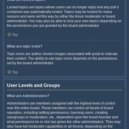
Locked topics are topics where users can no longer reply and any poll it
contained was automatically ended. Topics may be locked for many
reasons and were set this way by either the forum moderator or board
administrator. You may also be able to lock your own topics depending on
the permissions you are granted by the board administrator.
Top
What are topic icons?
Topic icons are author chosen images associated with posts to indicate
their content. The ability to use topic icons depends on the permissions
set by the board administrator.
Top
User Levels and Groups
What are Administrators?
Administrators are members assigned with the highest level of control
over the entire board. These members can control all facets of board
operation, including setting permissions, banning users, creating
usergroups or moderators, etc., dependent upon the board founder and
what permissions he or she has given the other administrators. They may
also have full moderator capabilities in all forums, depending on the