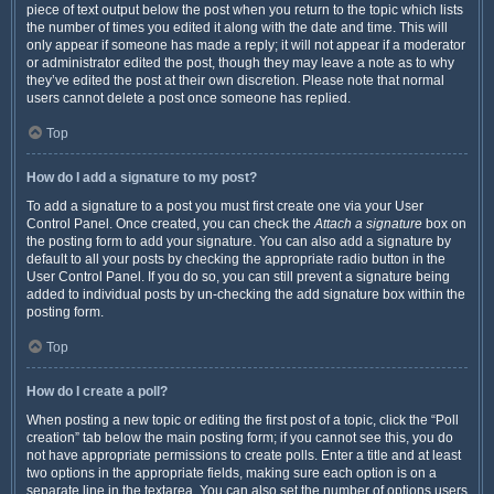
piece of text output below the post when you return to the topic which lists
the number of times you edited it along with the date and time. This will
only appear if someone has made a reply; it will not appear if a moderator
or administrator edited the post, though they may leave a note as to why
they’ve edited the post at their own discretion. Please note that normal
users cannot delete a post once someone has replied.
Top
How do I add a signature to my post?
To add a signature to a post you must first create one via your User
Control Panel. Once created, you can check the
Attach a signature
box on
the posting form to add your signature. You can also add a signature by
default to all your posts by checking the appropriate radio button in the
User Control Panel. If you do so, you can still prevent a signature being
added to individual posts by un-checking the add signature box within the
posting form.
Top
How do I create a poll?
When posting a new topic or editing the first post of a topic, click the “Poll
creation” tab below the main posting form; if you cannot see this, you do
not have appropriate permissions to create polls. Enter a title and at least
two options in the appropriate fields, making sure each option is on a
separate line in the textarea. You can also set the number of options users