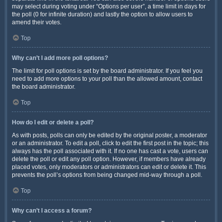
may select during voting under “Options per user”, a time limit in days for
the poll (0 for infinite duration) and lastly the option to allow users to
amend their votes.
Top
Why can’t I add more poll options?
The limit for poll options is set by the board administrator. If you feel you
need to add more options to your poll than the allowed amount, contact
the board administrator.
Top
How do I edit or delete a poll?
As with posts, polls can only be edited by the original poster, a moderator
or an administrator. To edit a poll, click to edit the first post in the topic; this
always has the poll associated with it. If no one has cast a vote, users can
delete the poll or edit any poll option. However, if members have already
placed votes, only moderators or administrators can edit or delete it. This
prevents the poll’s options from being changed mid-way through a poll.
Top
Why can’t I access a forum?