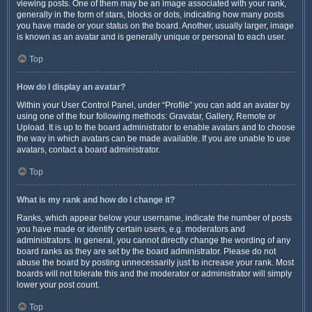
viewing posts. One of them may be an image associated with your rank,
generally in the form of stars, blocks or dots, indicating how many posts
you have made or your status on the board. Another, usually larger, image
is known as an avatar and is generally unique or personal to each user.
Top
How do I display an avatar?
Within your User Control Panel, under “Profile” you can add an avatar by
using one of the four following methods: Gravatar, Gallery, Remote or
Upload. It is up to the board administrator to enable avatars and to choose
the way in which avatars can be made available. If you are unable to use
avatars, contact a board administrator.
Top
What is my rank and how do I change it?
Ranks, which appear below your username, indicate the number of posts
you have made or identify certain users, e.g. moderators and
administrators. In general, you cannot directly change the wording of any
board ranks as they are set by the board administrator. Please do not
abuse the board by posting unnecessarily just to increase your rank. Most
boards will not tolerate this and the moderator or administrator will simply
lower your post count.
Top