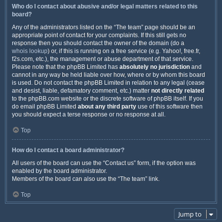
Who do I contact about abusive and/or legal matters related to this
board?
Any of the administrators listed on the “The team” page should be an
appropriate point of contact for your complaints. If this still gets no
response then you should contact the owner of the domain (do a
whois lookup
) or, if this is running on a free service (e.g. Yahoo!, free.fr,
f2s.com, etc.), the management or abuse department of that service.
Please note that the phpBB Limited has
absolutely no jurisdiction
and
cannot in any way be held liable over how, where or by whom this board
is used. Do not contact the phpBB Limited in relation to any legal (cease
and desist, liable, defamatory comment, etc.) matter
not directly related
to the phpBB.com website or the discrete software of phpBB itself. If you
do email phpBB Limited
about any third party
use of this software then
you should expect a terse response or no response at all.
Top
How do I contact a board administrator?
All users of the board can use the “Contact us” form, if the option was
enabled by the board administrator.
Members of the board can also use the “The team” link.
Top
Jump to